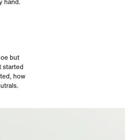
by hand.
hoe but
t started
arted, how
utrals.