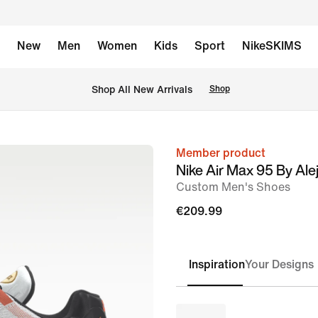
New
Men
Women
Kids
Sport
NikeSKIMS
 Shop All New Arrivals
Shop
Member product
image
Nike Air Max 95 By Ale
1
Custom Men's Shoes
of
€209.99
6
Inspiration
Your Designs