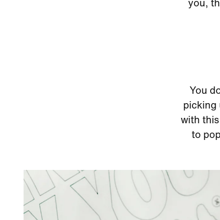
you, th
You do
picking 
with this
to pop