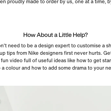
en proudly made to order by us, one at a time, 
How About a Little Help?
n't need to be a design expert to customise a s
up tips from Nike designers first never hurts. Ge
 fun video full of useful ideas like how to get st
 a colour and how to add some drama to your ne