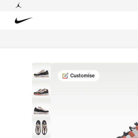
Customise