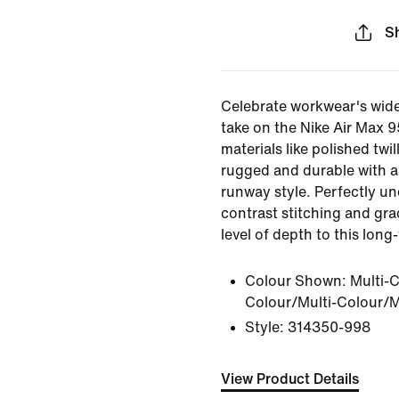
S
Celebrate workwear's wide
take on the Nike Air Max 95
materials like polished twil
rugged and durable with a
runway style. Perfectly und
contrast stitching and gra
level of depth to this long
Colour Shown:
Multi-C
Colour/Multi-Colour/M
Style:
314350-998
View Product Details