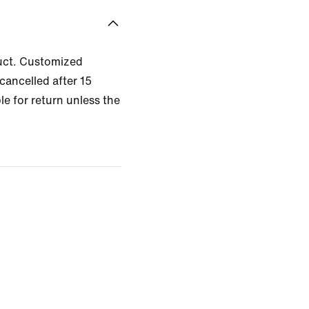
uct. Customized
cancelled after 15
le for return unless the