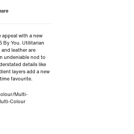
hare
 appeal with a new
 By You. Utilitarian
l and leather are
n undeniable nod to
erstated details like
dient layers add a new
-time favourite.
olour/Multi-
ulti-Colour