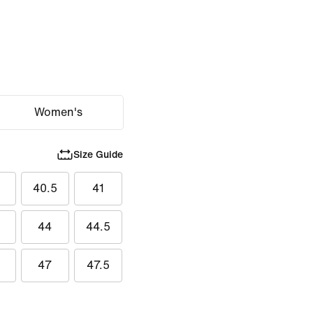
Women's
Size Guide
40.5
41
44
44.5
47
47.5