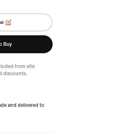
se
to Buy
cluded from site
d discounts.
de and delivered to