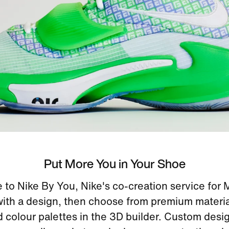
Put More You in Your Shoe
to Nike By You, Nike's co-creation service for
with a design, then choose from premium materi
d colour palettes in the 3D builder. Custom desi