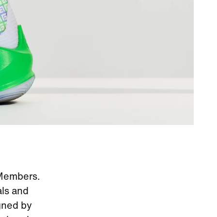
 Members.
als and
gned by