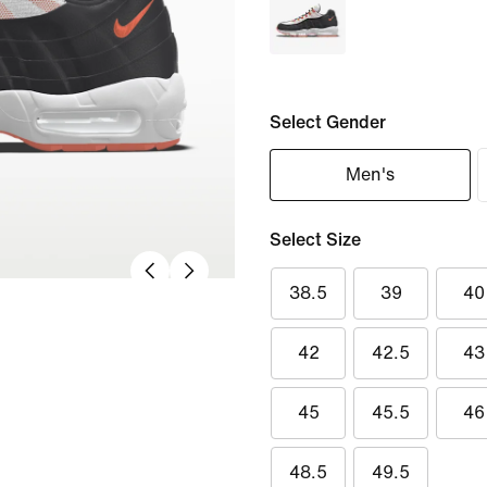
Select Gender
Men's
Select Size
38.5
39
40
42
42.5
43
45
45.5
46
48.5
49.5