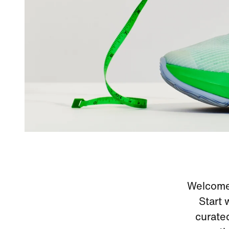
Welcome 
Start 
curate