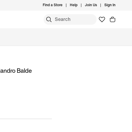
Find a Store
Help
Join Us
Sign In
jandro Balde