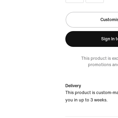
Customi
Sign In 
This product is ex
promotions an
Delivery
This product is custom-ma
you in up to 3 weeks.