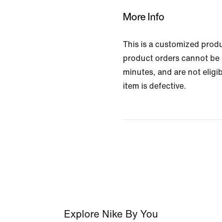
More Info
This is a customized prod
product orders cannot be 
minutes, and are not eligib
item is defective.
Explore Nike By You