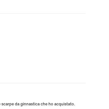
e scarpe da ginnastica che ho acquistato.