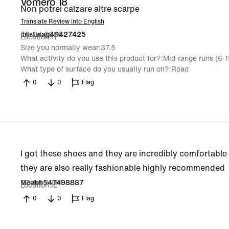
Vomero 18
Non potrei calzare altre scarpe
Translate Review into English
29 Jul 2026
cristinag40427425
Location
IT
Size you normally wear
37.5
What activity do you use this product for?
Mid-range runs (6-
What type of surface do you usually run on?
Road
0
0
Flag
I got these shoes and they are incredibly comfortable 
they are also really fashionable highly recommended
27 Jul 2026
Meabh547498887
Location
IE
0
0
Flag