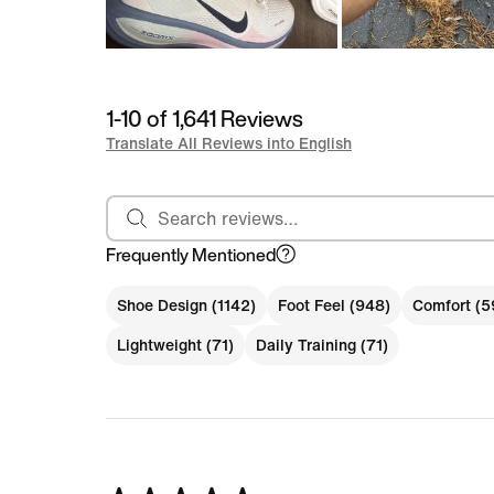
1-10 of 1,641 Reviews
Translate All Reviews into English
Search reviews
Frequently Mentioned
Shoe Design (1142)
Foot Feel (948)
Comfort (5
Lightweight (71)
Daily Training (71)