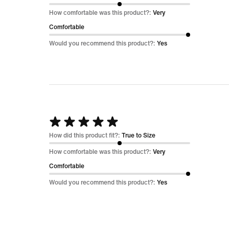
out
How comfortable was this product?:
Very
of
Comfortable
5
Would you recommend this product?:
Yes
Rated
5
How did this product fit?:
True to Size
out
How comfortable was this product?:
Very
of
Comfortable
5
Would you recommend this product?:
Yes