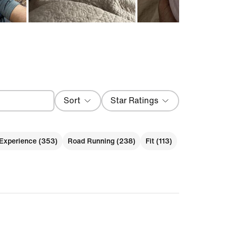
Sort
Star Ratings
Most Recent
Experience (353)
Road Running (238)
Fit (113)