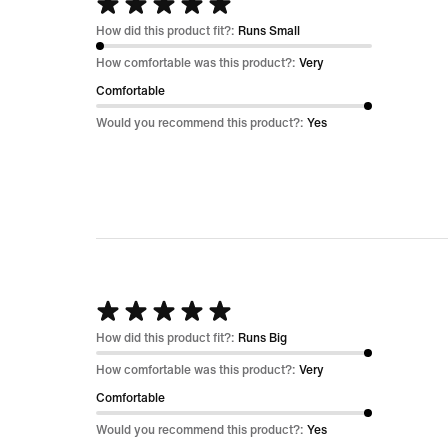
Rated
5
How did this product fit?:
Runs Small
out
How comfortable was this product?:
Very
of
Comfortable
5
Would you recommend this product?:
Yes
Rated
5
How did this product fit?:
Runs Big
out
How comfortable was this product?:
Very
of
Comfortable
5
Would you recommend this product?:
Yes