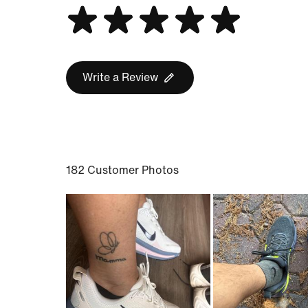
Write a Review
182 Customer Photos