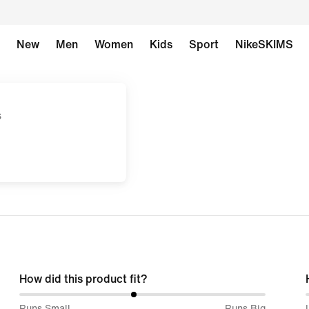
New
Men
Women
Kids
Sport
NikeSKIMS
s
How did this product fit?
47%
Runs Small
Runs Big