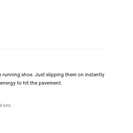
 running shoe. Just slipping them on instantly
 energy to hit the pavement.
19 km)