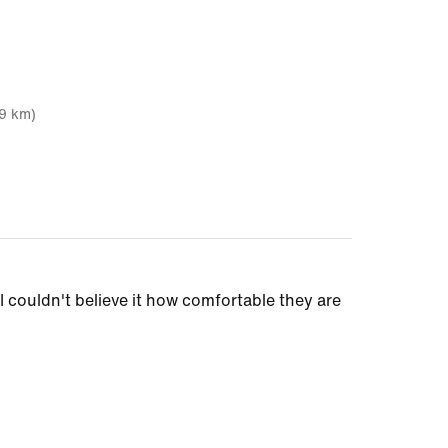
19 km)
I couldn't believe it how comfortable they are