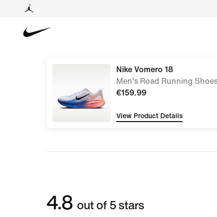
Nike Vomero 18
Men's Road Running Shoe
€159.99
View Product Details
4.8
out of 5 stars