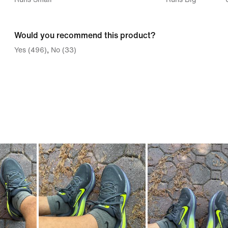
between
Runs
Would you recommend this product?
Small
Yes (496)
No (33)
and
Runs
Big