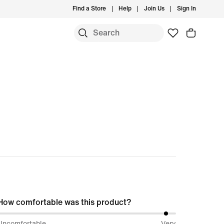
Find a Store
Help
Join Us
Sign In
How comfortable was this product?
96%
Uncomfortable
Very