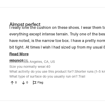
Almost perfect
I really love the cushion on these shoes. I wear them t
everything except intense terrain. Truly one of the bes
have noted, is the narrow toe box. I have a pretty nor
bit tight. At times I wish I had sized up from my usual 8
Read More
18 Jul 2026
osbole01
Location
Los Angeles, CA, US
Size you normally wear
40
What activity do you use this product for?
Shorter runs (1–5 k
What type of surface do you usually run on?
Trail
0
0
Flag