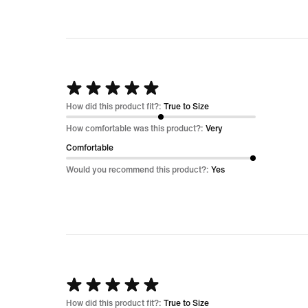
Rated
5
How did this product fit?:
True to Size
out
How comfortable was this product?:
Very
of
Comfortable
5
Would you recommend this product?:
Yes
Rated
5
How did this product fit?:
True to Size