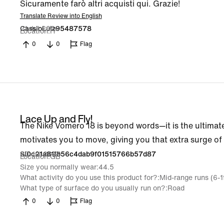
Sicuramente farò altri acquisti qui. Grazie!
Translate Review into English
21 Jul 2026
CassioLuiz95487578
Location
IT
0
0
Flag
Lace Up and Fly!
The Nike Vomero 18 is beyond words—it is the ultimate
motivates you to move, giving you that extra surge of
20 Jul 2026
Si0c21a81fb56c4dab9f01515766b57d87
Location
GB
Size you normally wear
44.5
What activity do you use this product for?
Mid-range runs (6-
What type of surface do you usually run on?
Road
0
0
Flag