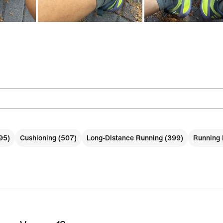
95)
Cushioning (507)
Long-Distance Running (399)
Running 