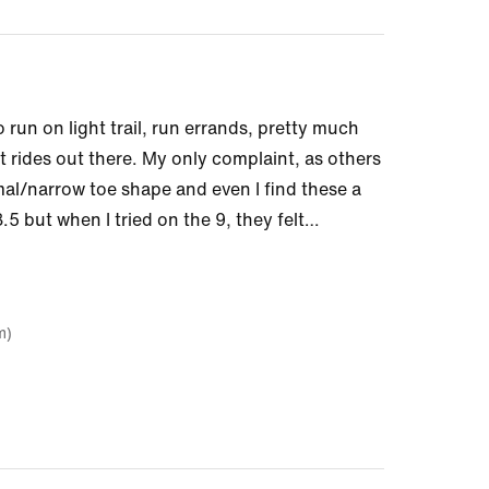
o run on light trail, run errands, pretty much
t rides out there. My only complaint, as others
mal/narrow toe shape and even I find these a
.5 but when I tried on the 9, they felt
…
m)