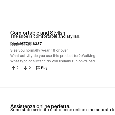
Comfortable and Stylish
The shoe is comfortable and stylish.
26 Jul 2026
Daniel657946387
Location
US
Size you normally wear
48 or over
What activity do you use this product for?
Walking
What type of surface do you usually run on?
Road
0
0
Flag
Assistenza online perfetta.
Sono stato assistito molto bene online e ho adorato l