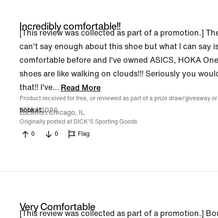
Incredibly comfortable!!
[This review was collected as part of a promotion.] Th
can't say enough about this shoe but what I can say is
comfortable before and I've owned ASICS, HOKA One, 
shoes are like walking on clouds!!! Seriously you woul
that!! I've
…
Read More
Product received for free, or reviewed as part of a prize draw/giveaway or
17 Jul 2026
bobkat
Location
Chicago, IL
Originally posted at DICK'S Sporting Goods
0
0
Flag
Very Comfortable
[This review was collected as part of a promotion.] B