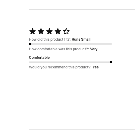
Rated
4
How did this product fit?:
Runs Small
out
How comfortable was this product?:
Very
of
Comfortable
5
Would you recommend this product?:
Yes