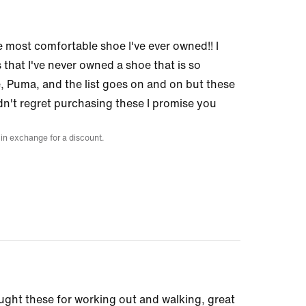
e most comfortable shoe I've ever owned!! I
 that I've never owned a shoe that is so
Puma, and the list goes on and on but these
dn't regret purchasing these I promise you
 in exchange for a discount.
ought these for working out and walking, great