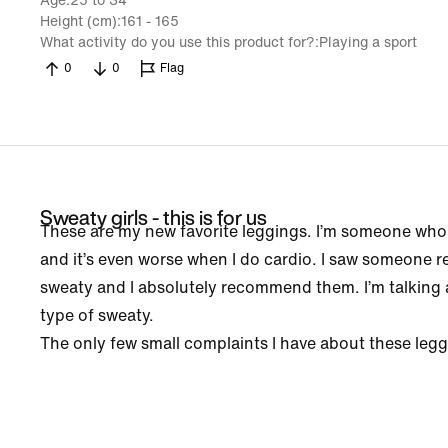
Age
25 to 34
Height (cm)
161 - 165
What activity do you use this product for?
Playing a sport
0
0
Flag
Sweaty girls - this is for us
These are my new favorite leggings. I’m someone who
and it’s even worse when I do cardio. I saw someone
sweaty and I absolutely recommend them. I’m talking a
type of sweaty.
The only few small complaints I have about these leggin