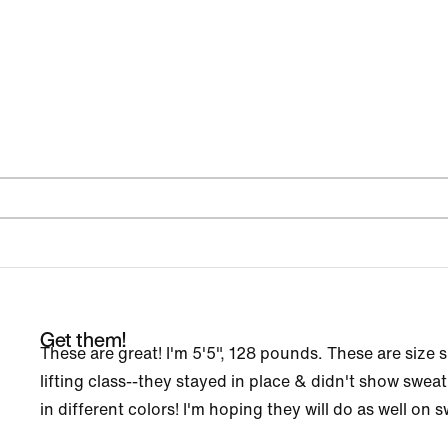
Get them!
These are great! I'm 5'5", 128 pounds. These are size s
lifting class--they stayed in place & didn't show swe
in different colors! I'm hoping they will do as well on 