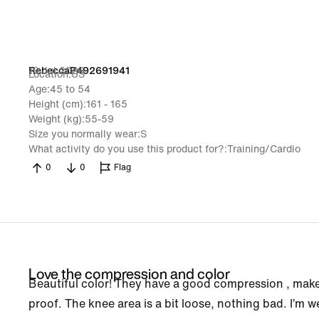
19 Jul 2026
RebeccaP492691941
Location
US
Age
45 to 54
Height (cm)
161 - 165
Weight (kg)
55-59
Size you normally wear
S
What activity do you use this product for?
Training/Cardio
0
0
Flag
Love the compression and color
Beautiful color! They have a good compression , makes 
proof. The knee area is a bit loose, nothing bad. I’m we