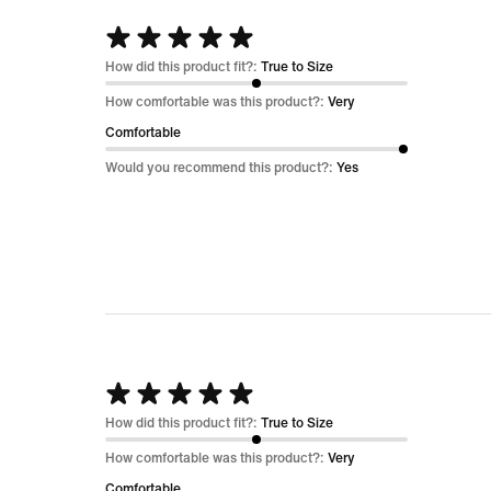
Rated
5
How did this product fit?:
True to Size
out
How comfortable was this product?:
Very
of
Comfortable
5
Would you recommend this product?:
Yes
Rated
5
How did this product fit?:
True to Size
out
How comfortable was this product?:
Very
of
Comfortable