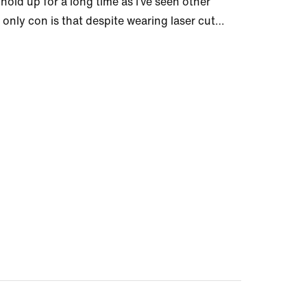
hold up for a long time as I’ve seen other
ly con is that despite wearing laser cut
…