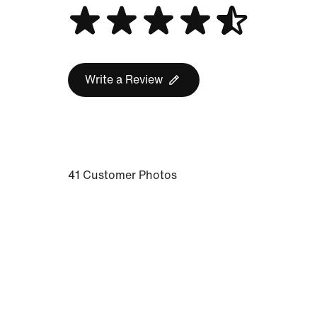
Write a Review
41 Customer Photos