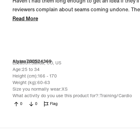
Haven’t had them long enough to get an idea if they’ll 
reviewers complain about seams coming undone. The on
Read More
21 Jun 2026
Alyssa700524369
Location
Salida, CO, US
Age
25 to 34
Height (cm)
166 - 170
Weight (kg)
60-63
Size you normally wear
XS
What activity do you use this product for?
Training/Cardio
0
0
Flag