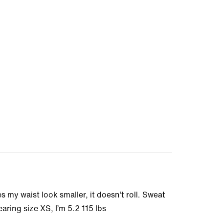
my waist look smaller, it doesn’t roll. Sweat
aring size XS, I’m 5.2 115 lbs