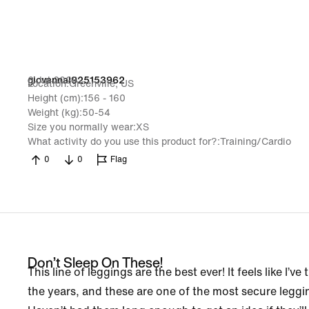
6 Jul 2026
giovannal925153962
Location
Greenville, US
Height (cm)
156 - 160
Weight (kg)
50-54
Size you normally wear
XS
What activity do you use this product for?
Training/Cardio
0
0
Flag
Don’t Sleep On These!
This line of leggings are the best ever! It feels like I’v
the years, and these are one of the most secure leggin