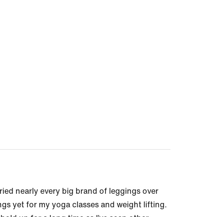
e tried nearly every big brand of leggings over
gs yet for my yoga classes and weight lifting.