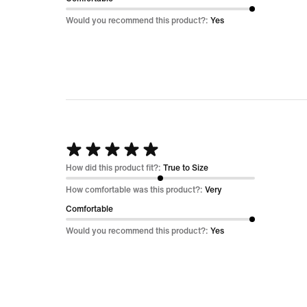
5
Would you recommend this product?:
Yes
Rated
5
How did this product fit?:
True to Size
out
How comfortable was this product?:
Very
of
Comfortable
5
Would you recommend this product?:
Yes