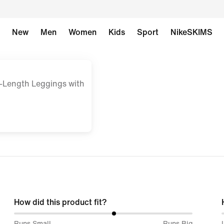
New
Men
Women
Kids
Sport
NikeSKIMS
-Length Leggings with
How did this product fit?
56%
Runs Small
Runs Big