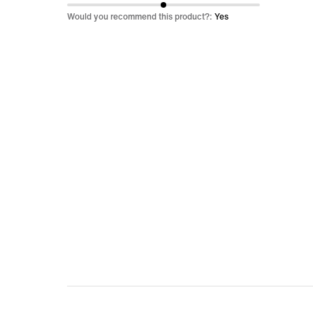
of
Would you recommend this product?:
Yes
5