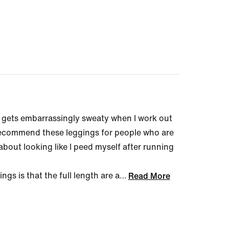
 gets embarrassingly sweaty when I work out
 recommend these leggings for people who are
bout looking like I peed myself after running
gs is that the full length are a
…
Read More