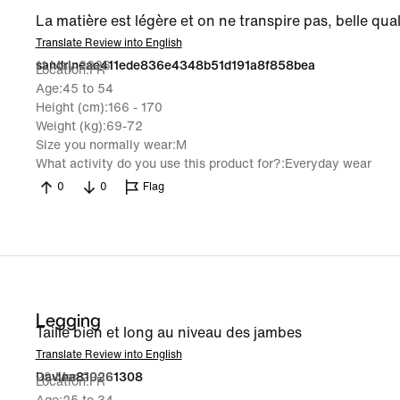
La matière est légère et on ne transpire pas, belle qual
Translate Review into English
11 May 2026
sandrineae411ede836e4348b51d191a8f858bea
Location
FR
Age
45 to 54
Height (cm)
166 - 170
Weight (kg)
69-72
Size you normally wear
M
What activity do you use this product for?
Everyday wear
0
0
Flag
Legging
Taille bien et long au niveau des jambes
Translate Review into English
29 Mar 2026
Davina810261308
Location
FR