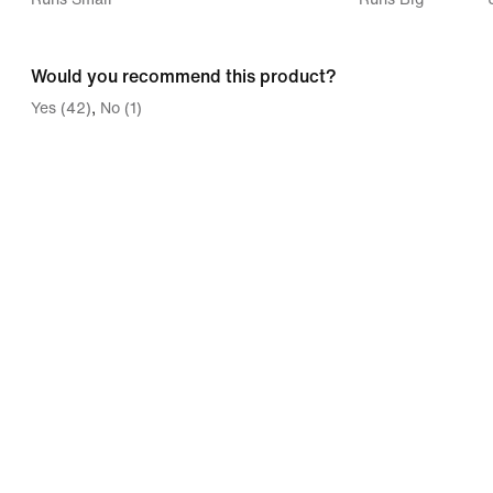
between
Runs
Would you recommend this product?
Small
Yes (42)
No (1)
and
Runs
Big