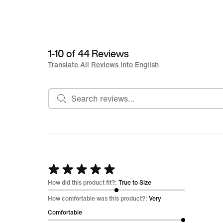
1-10 of 44 Reviews
Translate All Reviews into English
Search reviews
Rated
5
How did this product fit?:
True to Size
out
How comfortable was this product?:
Very
of
Comfortable