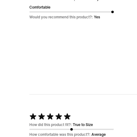
of
Comfortable
5
Would you recommend this product?:
Yes
Rated
5
How did this product fit?:
True to Size
out
How comfortable was this product?:
Average