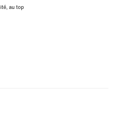
ité, au top