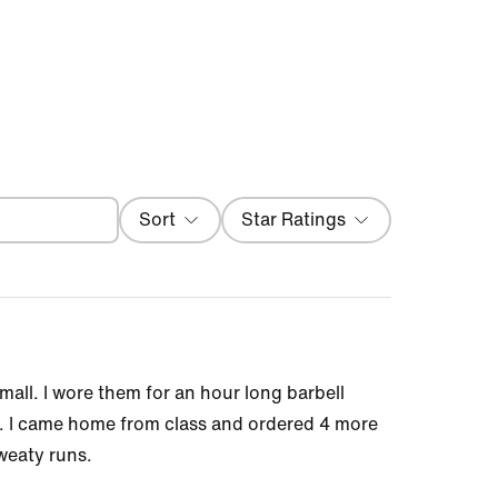
Filter
Sort
Star Ratings
Most Recent
mall. I wore them for an hour long barbell
at. I came home from class and ordered 4 more
sweaty runs.