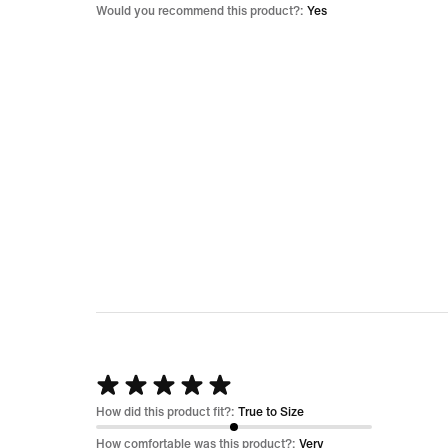
5
Would you recommend this product?:
Yes
Rated
5
How did this product fit?:
True to Size
out
How comfortable was this product?:
Very