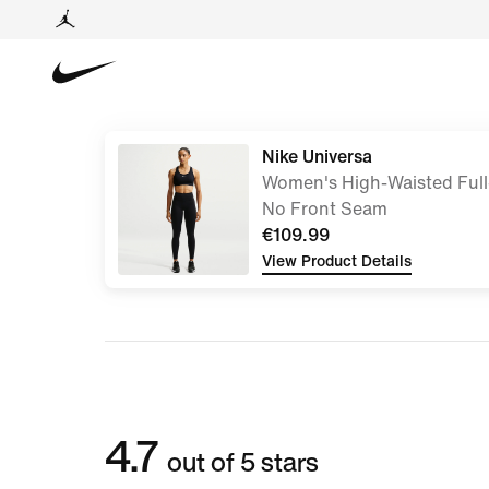
Nike Universa
Women's High-Waisted Full
No Front Seam
€109.99
View Product Details
4.7
out of 5 stars