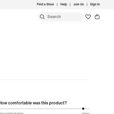
Find a Store
Help
Join Us
Sign In
How comfortable was this product?
94%
Uncomfortable
Very