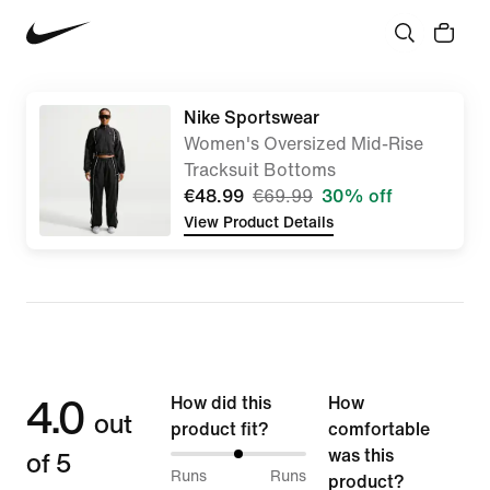
Nike Sportswear
Women's Oversized Mid-Rise
Tracksuit Bottoms
€48.99
€69.99
30% off
View Product Details
4.0
How did this
How
out
product fit?
comfortable
of 5
was this
50%
Runs
Runs
product?