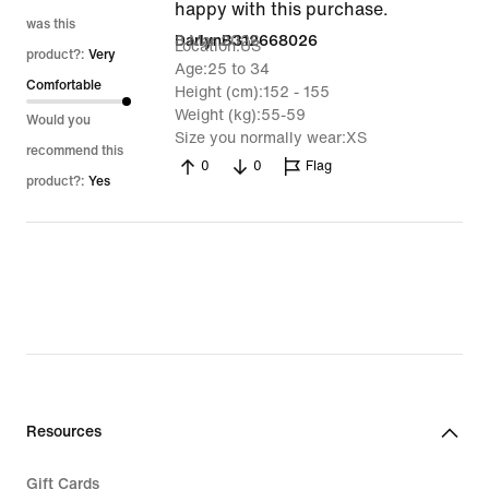
happy with this purchase.
was this
8 Mar 2026
DarlynB312668026
Location
US
product?:
Very
Age
25 to 34
Comfortable
Height (cm)
152 - 155
Weight (kg)
55-59
Would you
Size you normally wear
XS
recommend this
0
0
Flag
product?:
Yes
Resources
Gift Cards