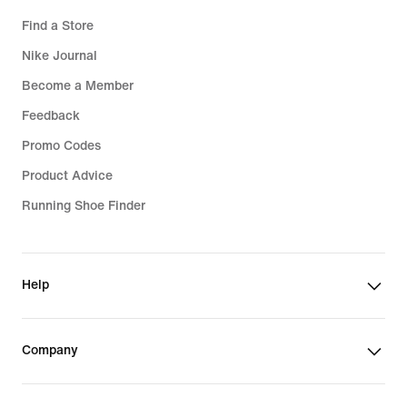
Find a Store
Nike Journal
Become a Member
Feedback
Promo Codes
Product Advice
Running Shoe Finder
Help
Company