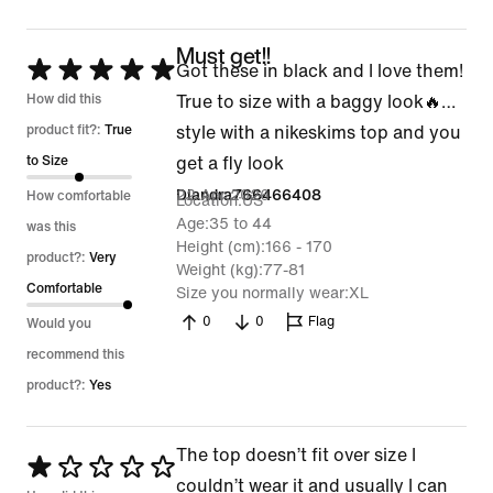
Must get!!
Rated
Got these in black and I love them!
5
How did this
True to size with a baggy look🔥…
out
product fit?:
True
style with a nikeskims top and you
of
to Size
get a fly look
5
22 Apr 2026
Diandra766466408
How comfortable
Location
US
Age
35 to 44
was this
Height (cm)
166 - 170
product?:
Very
Weight (kg)
77-81
Comfortable
Size you normally wear
XL
0
0
Flag
Would you
recommend this
product?:
Yes
The top doesn’t fit over size I
Rated
couldn’t wear it and usually I can