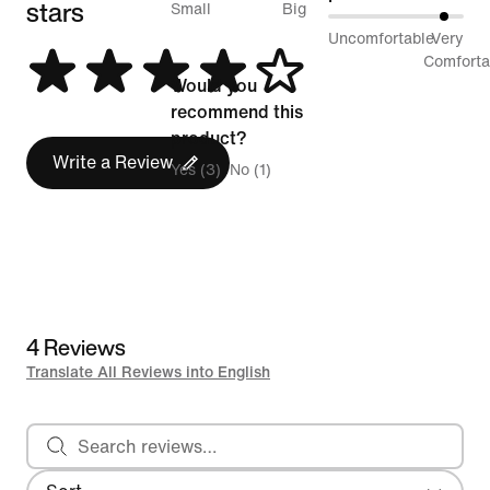
stars
between
Small
Big
88%
Uncomfortable
Very
Runs
between
Comforta
Small
Would you
Uncomfortable
and
recommend this
and
Runs
product?
Very
Write a Review
Big
Yes (3)
No (1)
Comfortable
4 Reviews
Translate All Reviews into English
Search reviews