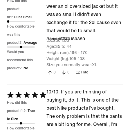
1
How did this
wear an xl oversized jacket but it
out
product
was so small I didn’t even
of
fit?:
Runs Small
exchange it for the 2xl cause even
5
How comfortable
that would be to small.
was this
8 Mar 2026
RenataS740180380
Location
US
product?:
Average
Age
35 to 44
Would you
Height (cm)
166 - 170
Weight (kg)
105-108
recommend this
Size you normally wear
XL
product?:
No
0
0
Flag
10/10. If you are thinking of
Rated
buying it, do it. This is one of the
5
How did this
best Nike products I’ve bought.
out
product fit?:
True
The only problem is that the pants
of
to Size
are a bit long for me. Overall, I’m
5
How comfortable