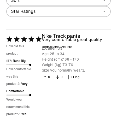
Sort
Most Recent
Filter
Star Ratings
Nike Track pants
Rated
Very comfortable great quality
5
How did this
20 May 2026
Jioris895928083
Location
US
out
product
Age
25 to 34
Height (cm)
166 - 170
of
fit?:
Runs Big
Weight (kg)
73-76
5
How comfortable
Size you normally wear
L
was this
0
0
Flag
product?:
Very
Comfortable
Would you
recommend this
product?:
Yes