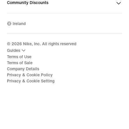
Community Discounts
Ireland
©
2026
Nike, Inc. All rights reserved
Guides
Terms of Use
Terms of Sale
Company Details
Privacy & Cookie Policy
Privacy & Cookie Setting