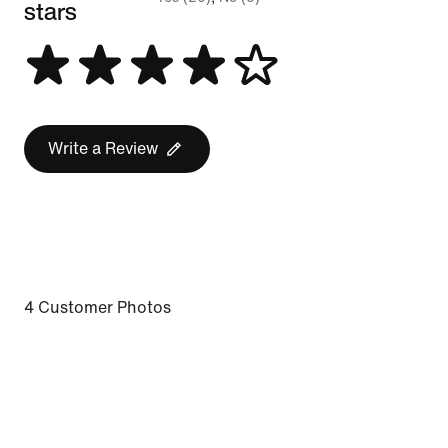
stars
Write a Review
4 Customer Photos