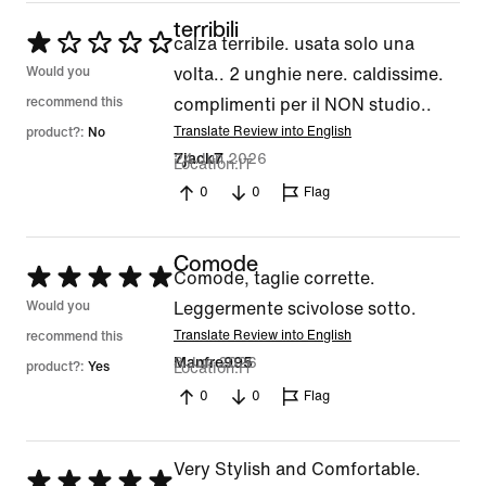
terribili
Rated
calza terribile. usata solo una
1
Would you
volta.. 2 unghie nere. caldissime.
out
recommend this
complimenti per il NON studio..
of
Translate Review into English
product?:
No
24 Jun 2026
7jack7
5
Location
IT
0
0
Flag
Comode
Rated
Comode, taglie corrette.
5
Would you
Leggermente scivolose sotto.
out
Translate Review into English
recommend this
8 Jun 2026
Manfre995
of
product?:
Yes
Location
IT
5
0
0
Flag
Very Stylish and Comfortable.
Rated