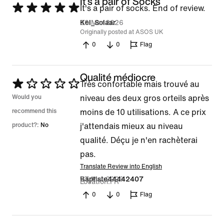
It's a pair of Socks
Rated
It's a pair of socks. End of review.
5
30 Mar 2026
Kel_Solaar
Originally posted at ASOS UK
out
0
0
Flag
of
5
Qualité médiocre
Rated
Très confortable mais trouvé au
1
Would you
niveau des deux gros orteils après
out
recommend this
moins de 10 utilisations. A ce prix
of
product?:
No
j'attendais mieux au niveau
5
qualité. Déçu je n'en rachèterai
pas.
Translate Review into English
27 Mar 2026
Baptiste44442407
Location
FR
0
0
Flag