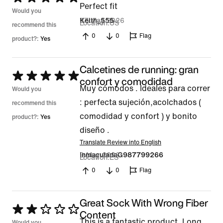
Perfect fit
5
Would you
27 May 2026
Keith_555
Location
US
out
recommend this
0
0
Flag
of
product?:
Yes
5
Calcetines de running: gran
Rated
confort y comodidad
Muy cómodos . Ideales para correr
5
Would you
: perfecta sujeción,acolchados (
out
recommend this
comodidad y confort ) y bonito
of
product?:
Yes
diseño .
5
Translate Review into English
9 May 2026
InmaculadaG987799266
Location
ES
0
0
Flag
Great Sock With Wrong Fiber
Rated
Content
This is a fantastic product. Long
Would you