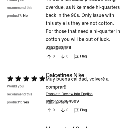
2
overdue, as Nike made hi-quarters
out
recommend this
back in the 90s. Only issue with
of
product?:
No
this style is they are not cotton.
5
For those that need a hi-quarter in
cotton you will be out of luck.
7 Apr 2026
J353062478
Location
US
0
0
Flag
Calcetines Nike
Rated
Muy buena calidad, volveré a
5
Would you
comprar!!
out
Translate Review into English
recommend this
5 Apr 2026
IvánF756584389
of
product?:
Yes
Location
ES
5
0
0
Flag