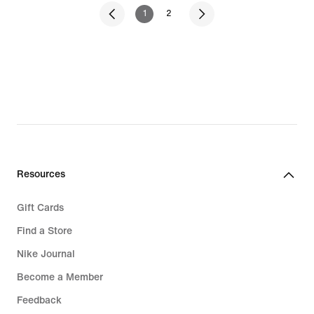
1
2
Resources
Gift Cards
Find a Store
Nike Journal
Become a Member
Feedback