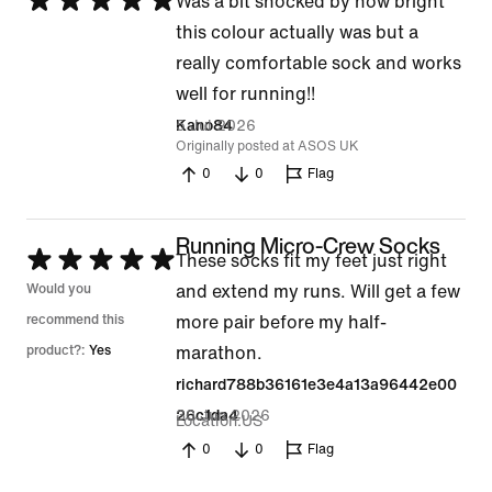
Rated
Was a bit shocked by how bright
5
this colour actually was but a
out
really comfortable sock and works
of
well for running!!
5
5 Jul 2026
Kano84
Originally posted at ASOS UK
0
0
Flag
Running Micro-Crew Socks
Rated
These socks fit my feet just right
5
Would you
and extend my runs. Will get a few
out
recommend this
more pair before my half-
of
product?:
Yes
marathon.
5
richard788b36161e3e4a13a96442e00
30 Jun 2026
26c1da4
Location
US
0
0
Flag