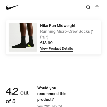
Nike Run Midweight
Running Micro-Crew Socks (1
Pair)
€13.99
View Product Details
4.2
Would you
out
recommend this
of 5
product?
Yes (20)
No (5)