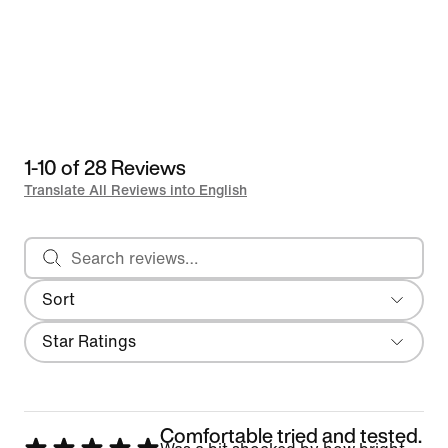
1-10 of 28 Reviews
Translate All Reviews into English
Search reviews
Sort
Most Recent
Filter
Star Ratings
Comfortable tried and tested.