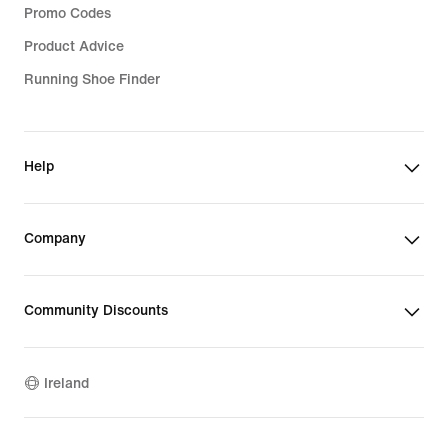
Promo Codes
Product Advice
Running Shoe Finder
Help
Company
Community Discounts
Ireland