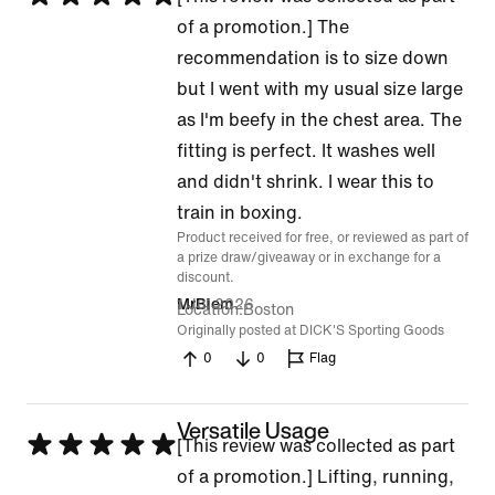
5
of a promotion.] The
out
recommendation is to size down
of
but I went with my usual size large
5
as I'm beefy in the chest area. The
fitting is perfect. It washes well
and didn't shrink. I wear this to
train in boxing.
Product received for free, or reviewed as part of
a prize draw/giveaway or in exchange for a
discount.
1 Jul 2026
MrBiem
Location
Boston
Originally posted at DICK'S Sporting Goods
0
0
Flag
Versatile Usage
Rated
[This review was collected as part
5
of a promotion.] Lifting, running,