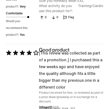
Size you normally wear
XXL
What activity do you
Training/Cardio
product?:
Very
use this product for?
Comfortable
0
0
Flag
Would you
recommend this
product?:
Yes
Good product
Rated
[This review was collected as part
4
of a promotion.] I purchased this a
out
few weeks ago and have enjoyed
of
the quality although fits a little
5
bigger than my previous one in a
different color
Product received for free, or reviewed as part of
a prize draw/giveaway or in exchange for a
discount.
21 Apr 2026
DReed7
Location
New York, NY