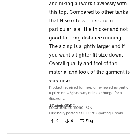
out
and hiking all work flawlessly with
of
this top. Compared to other tanks
5
that Nike offers. This one in
particular is a little thicker and not
good for long distance running.
The sizing is slightly larger and if
you want a tighter fit size down.
Overall quality and feel of the
material and look of the garment is
very nice.
Product received for free, or reviewed as part of
a prize draw/giveaway or in exchange for a
discount.
30 Jun 2026
JGumbo94
Location
Edmond, OK
Originally posted at DICK'S Sporting Goods
0
0
Flag