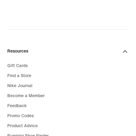
Resources
Gift Cards
Find a Store
Nike Journal
Become a Member
Feedback
Promo Codes
Product Advice
Running Shoe Finder