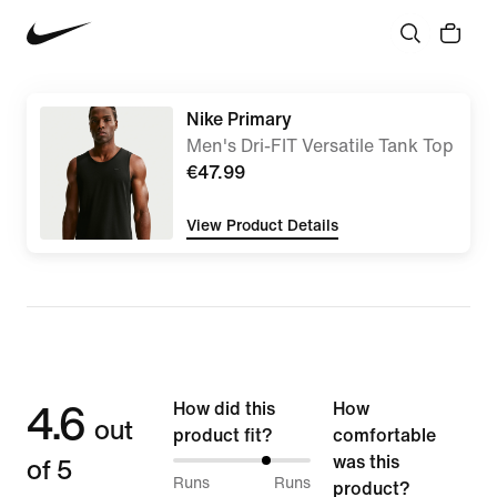
Nike Primary
Men's Dri-FIT Versatile Tank Top
€47.99
View Product Details
4.6
How did this
How
out
product fit?
comfortable
of 5
was this
70%
Runs
Runs
product?