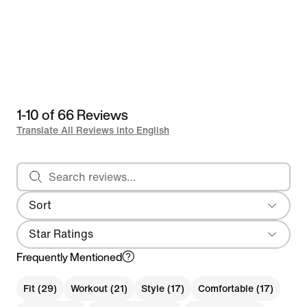
1-10 of 66 Reviews
Translate All Reviews into English
Search reviews
Sort
Most Recent
Star Ratings
Frequently Mentioned
Fit (29)
Workout (21)
Style (17)
Comfortable (17)