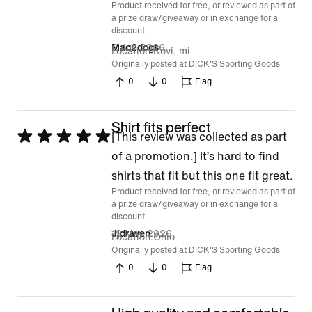
Product received for free, or reviewed as part of
5
a prize draw/giveaway or in exchange for a
discount.
2 Jun 2026
Mac2dogs
Location
Novi, mi
Originally posted at DICK'S Sporting Goods
0
0
Flag
Shirt fits perfect
Rated
[This review was collected as part
5
of a promotion.] It’s hard to find
out
shirts that fit but this one fit great.
Product received for free, or reviewed as part of
of
a prize draw/giveaway or in exchange for a
5
discount.
19 May 2026
Jjdraven
Location
Ohio
Originally posted at DICK'S Sporting Goods
0
0
Flag