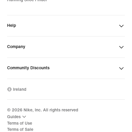
Help
Company
Community Discounts
Ireland
©
2026
Nike, Inc. All rights reserved
Guides
Terms of Use
Terms of Sale