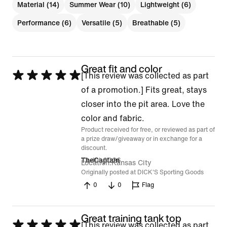
Material (14)
Summer Wear (10)
Lightweight (6)
Performance (6)
Versatile (5)
Breathable (5)
Great fit and color
Rated
[This review was collected as part
5
of a promotion.] Fits great, stays
out
closer into the pit area. Love the
of
color and fabric.
Product received for free, or reviewed as part of
5
a prize draw/giveaway or in exchange for a
discount.
13 Jul 2026
TheCaptain
Location
Kansas City
Originally posted at DICK'S Sporting Goods
0
0
Flag
Great training tank top
Rated
[This review was collected as part