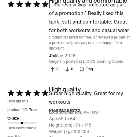
High quality and comfortable
Rated
[This review was collected as part
5
of a promotion.] Really liked this
out
tank, soft and comfortable. Great
of
for both workouts and casual wear
Product received for free, or reviewed as part of
5
a prize draw/giveaway or in exchange for a
discount.
17 May 2026
JoeL
Originally posted at DICK'S Sporting Goods
0
0
Flag
High quality
Rated
Super high quality. Great for my
5
How did this
workouts
out
product fit?:
True
11 May 2026
Kip973298772
Location
Marion, AR, US
of
to Size
Age
55 to 64
Height (cm)
171 - 175
5
How comfortable
Weight (kg)
100-104
was this