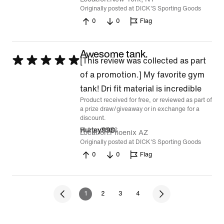
Originally posted at DICK'S Sporting Goods
0
0
Flag
Awesome tank.
Rated
[This review was collected as part
5
of a promotion.] My favorite gym
out
tank! Dri fit material is incredible
Product received for free, or reviewed as part of
of
a prize draw/giveaway or in exchange for a
5
discount.
7 Apr 2026
Hurley990
Location
Phoenix AZ
Originally posted at DICK'S Sporting Goods
0
0
Flag
1
2
3
4