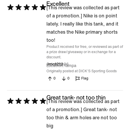
Excellent
Rated
[This review was collected as part
5
of a promotion.] Nike is on point
out
lately. I really like this tank, and it
of
matches the Nike primary shorts
5
too!
Product received for free, or reviewed as part of
a prize draw/giveaway or in exchange for a
discount.
9 Jun 2026
Jmo1212
Location
Tampa
Originally posted at DICK'S Sporting Goods
0
0
Flag
Great tank- not too thin
Rated
[This review was collected as part
5
of a promotion.] Great tank- not
out
too thin & arm holes are not too
of
big