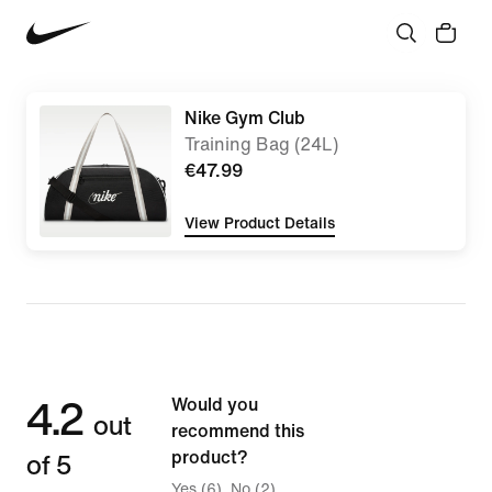
Nike Gym Club
Training Bag (24L)
€47.99
View Product Details
4.2
Would you
out
recommend this
of 5
product?
Yes (6)
No (2)