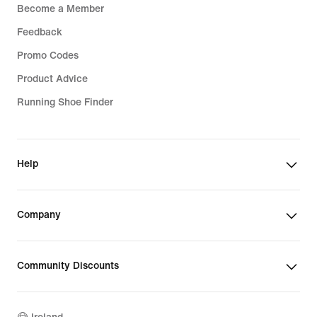
Become a Member
Feedback
Promo Codes
Product Advice
Running Shoe Finder
Help
Company
Community Discounts