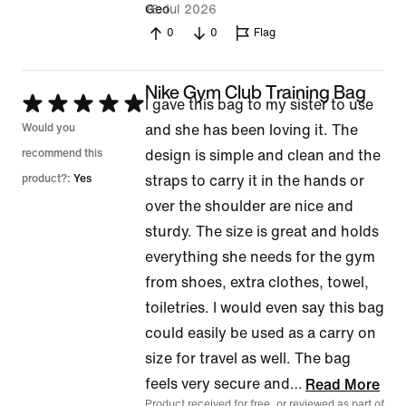
16 Jul 2026
Geo
0
0
Flag
Nike Gym Club Training Bag
Rated
I gave this bag to my sister to use
5
Would you
and she has been loving it. The
out
recommend this
design is simple and clean and the
of
product?:
Yes
straps to carry it in the hands or
5
over the shoulder are nice and
sturdy. The size is great and holds
everything she needs for the gym
from shoes, extra clothes, towel,
toiletries. I would even say this bag
could easily be used as a carry on
size for travel as well. The bag
feels very secure and
…
Read More
Product received for free, or reviewed as part of