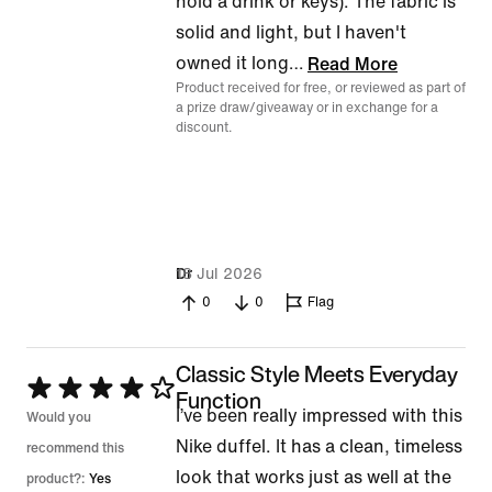
hold a drink or keys). The fabric is
solid and light, but I haven't
owned it long
…
Read More
Product received for free, or reviewed as part of
a prize draw/giveaway or in exchange for a
discount.
18 Jul 2026
Dr
0
0
Flag
Classic Style Meets Everyday
Rated
Function
I’ve been really impressed with this
4
Would you
Nike duffel. It has a clean, timeless
out
recommend this
look that works just as well at the
of
product?:
Yes