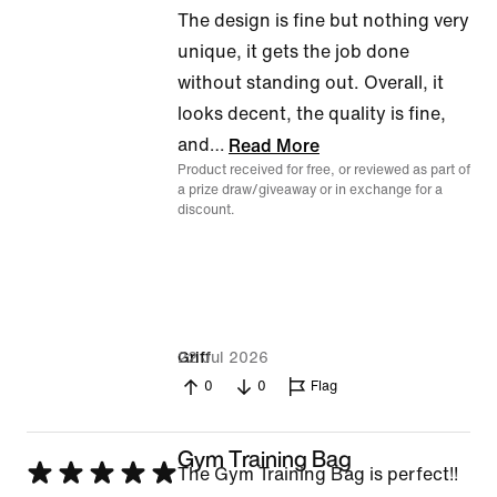
The design is fine but nothing very
unique, it gets the job done
without standing out. Overall, it
looks decent, the quality is fine,
and
…
Read More
Product received for free, or reviewed as part of
a prize draw/giveaway or in exchange for a
discount.
22 Jul 2026
Griff
0
0
Flag
Gym Training Bag
Rated
The Gym Training Bag is perfect!!