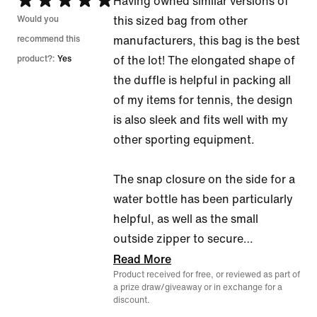
Rated
Having owned similar versions of
5
Would you
this sized bag from other
out
recommend this
manufacturers, this bag is the best
of
product?:
Yes
of the lot! The elongated shape of
5
the duffle is helpful in packing all
of my items for tennis, the design
is also sleek and fits well with my
other sporting equipment.
The snap closure on the side for a
water bottle has been particularly
helpful, as well as the small
outside zipper to secure
…
Read More
Product received for free, or reviewed as part of
a prize draw/giveaway or in exchange for a
discount.