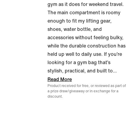
gym as it does for weekend travel.
5
The main compartment is roomy
enough to fit my lifting gear,
shoes, water bottle, and
accessories without feeling bulky,
while the durable construction has
held up well to daily use. If you’re
looking for a gym bag that’s
stylish, practical, and built to
…
Read More
Product received for free, or reviewed as part of
a prize draw/giveaway or in exchange for a
discount.