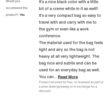
5
Would you
It’s a nice black color with a little
out
recommend this
bit of a creme white in it as well!!
of
product?:
Yes
It’s a very compact bag so easy to
5
travel with and carry with me to
the gym or even like a work
conference.
The material used for the bag feels
light and airy so the bag is not
heavy at all very lightweight. The
bag nice and sublte and can be
used for an everyday bag as well.
You can
…
Read More
Product received for free, or reviewed as part of
a prize draw/giveaway or in exchange for a
discount.