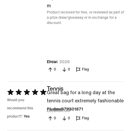
m
Product received for free, or reviewed as part of
a prize draw/giveaway or in exchange for a
discount.
15 Jul 2026
Drew
0
0
Flag
Tennis
Rated
Great bag for a long day at the
5
Would you
tennis court extremely fashionable
out
recommend this
17 Jun 2026
Paulina672301871
Location
US
of
product?:
Yes
0
0
Flag
5