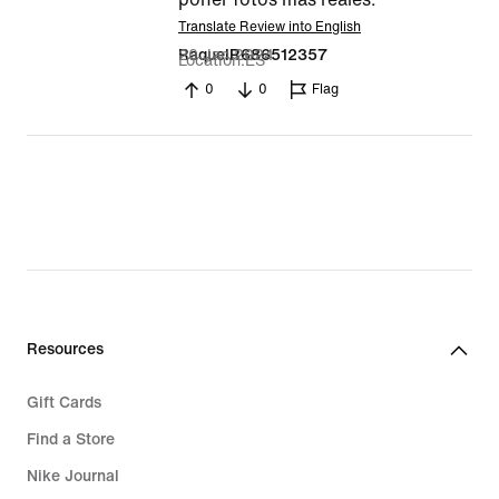
Translate Review into English
20 Jan 2024
RaquelR686512357
Location
ES
0
0
Flag
Resources
Gift Cards
Find a Store
Nike Journal