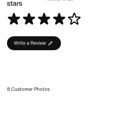
stars
Write a Review
8 Customer Photos