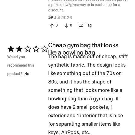
a prize draw/giveaway or in exchange for a
discount.
16 Jul 2026
JP
0
0
Flag
Cheap gym bag that looks
Rated
like a bowling bag
The bag is made out of cheap, stiff
2
Would you
synthetic fabric. The design looks
out
recommend this
like something out of the 70s or
of
product?:
No
80s, and it has the shape of
5
something that looks more like a
bowling bag than a gym bag. It
does have 2 small pockets, 1
exterior and 1 interior that is nice
for separating smaller items like
keys, AirPods, etc.