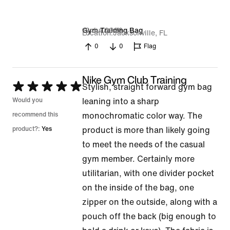
19 Jul 2026
Gym Training Bag
Location
Jacksonville, FL
0
0
Flag
Nike Gym Club Training
Rated
Stylish, straight forward gym bag
5
Would you
leaning into a sharp
out
recommend this
monochromatic color way. The
of
product?:
Yes
product is more than likely going
5
to meet the needs of the casual
gym member. Certainly more
utilitarian, with one divider pocket
on the inside of the bag, one
zipper on the outside, along with a
pouch off the back (big enough to