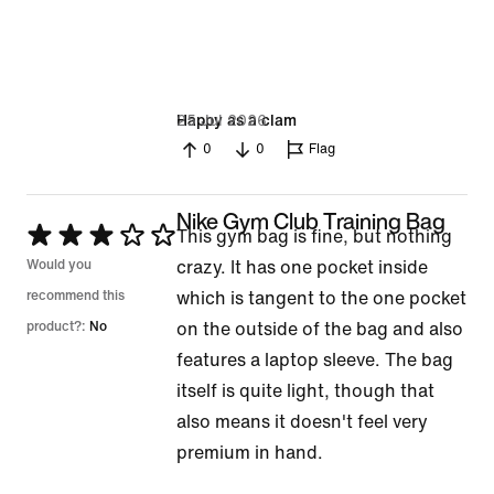
25 Jul 2026
Happy as a clam
0
0
Flag
Nike Gym Club Training Bag
Rated
This gym bag is fine, but nothing
3
Would you
crazy. It has one pocket inside
out
recommend this
which is tangent to the one pocket
of
product?:
No
on the outside of the bag and also
5
features a laptop sleeve. The bag
itself is quite light, though that
also means it doesn't feel very
premium in hand.