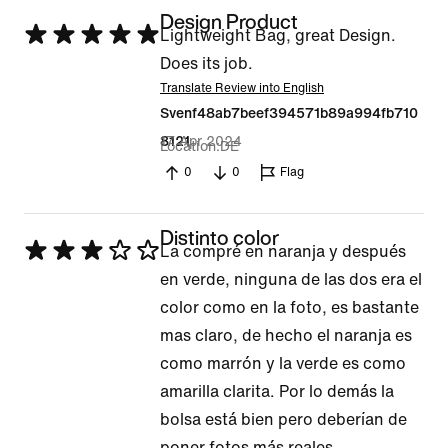
Design Product
Rated
Lightweight Bag, great Design.
5
Does its job.
out
Translate Review into English
Svenf48ab7beef394571b89a994fb710
of
17 Apr 2024
8121
5
Location
DE
0
0
Flag
Distinto color
Rated
La compré en naranja y después
3
en verde, ninguna de las dos era el
out
color como en la foto, es bastante
of
mas claro, de hecho el naranja es
5
como marrón y la verde es como
amarilla clarita. Por lo demás la
bolsa está bien pero deberían de
poner fotos más reales.