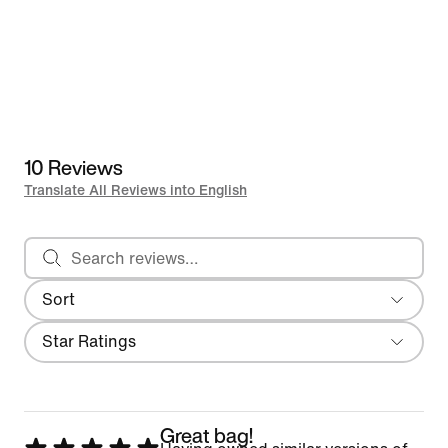
10 Reviews
Translate All Reviews into English
Search reviews
Sort
Most Recent
Filter
Star Ratings
Great bag!