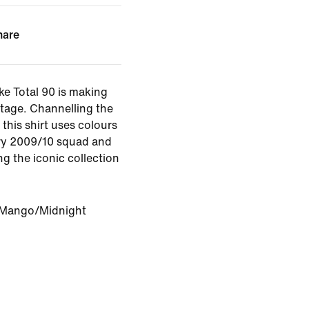
hare
ike Total 90 is making
stage. Channelling the
this shirt uses colours
ry 2009/10 squad and
ng the iconic collection
 Mango/Midnight