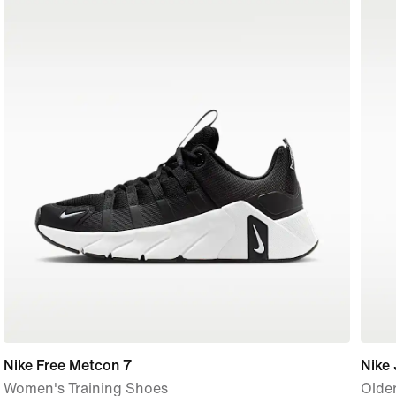
Nike Free Metcon 7
Nike 
Women's Training Shoes
Older