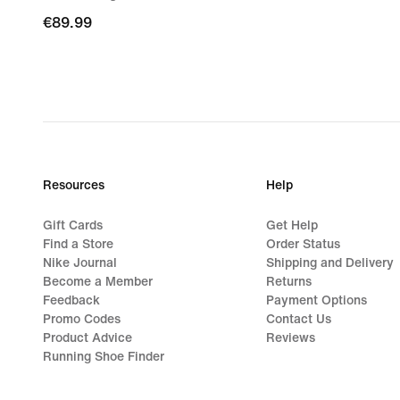
€89.99
€89.99
Resources
Help
Gift Cards
Get Help
Find a Store
Order Status
Nike Journal
Shipping and Delivery
Become a Member
Returns
Feedback
Payment Options
Promo Codes
Contact Us
Product Advice
Reviews
Running Shoe Finder