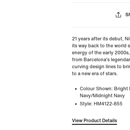
S
21 years after its debut, N
its way back to the world 
energy of the early 2000s, 
from Barcelona's legenda
curving design lines to bri
to a new era of stars.
Colour Shown:
Bright
Navy/Midnight Navy
Style:
HM4122-855
View Product Details