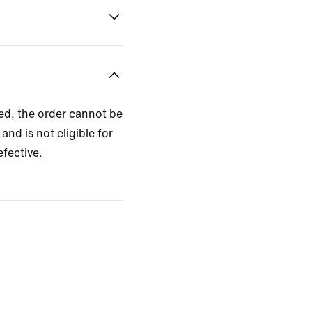
zed, the order cannot be
and is not eligible for
efective.