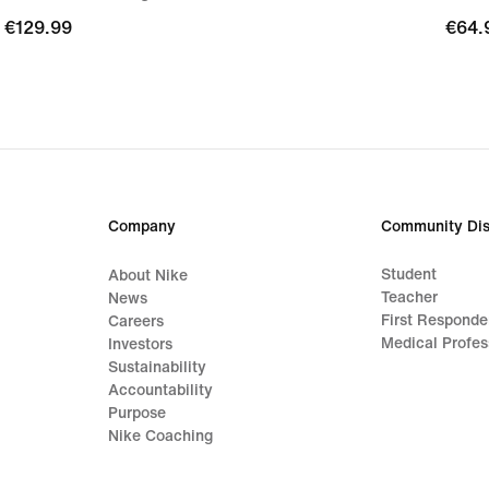
€129.99
€129.99
€64.
€64.
Company
Community Dis
Student
About Nike
Teacher
News
First Responde
Careers
Medical Profes
Investors
Sustainability
Accountability
Purpose
Nike Coaching