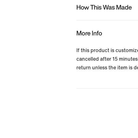
How This Was Made
More Info
If this product is customi
cancelled after 15 minutes 
return unless the item is d