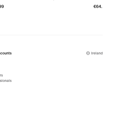
99
99
€64.99
€64.99
counts
Ireland
rs
sionals