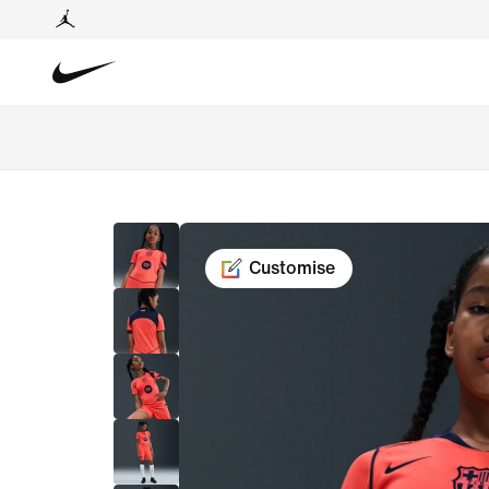
Customise