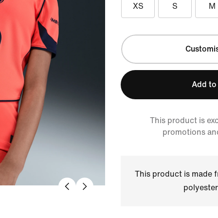
XS
S
M
Customi
Add to
This product is ex
promotions an
This product is made
polyester