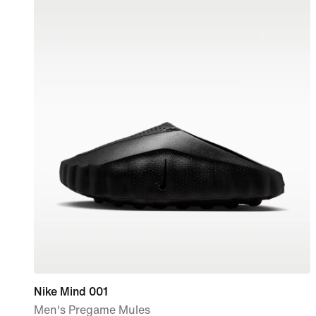
Nike Mind 001
Men's Pregame Mules