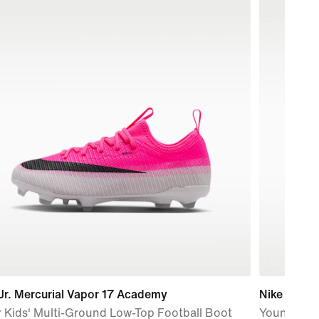
Jr. Mercurial Vapor 17 Academy
Nike P-60
 Kids' Multi-Ground Low-Top Football Boot
Younger Ki