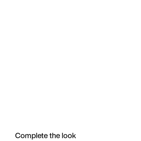
Complete the look