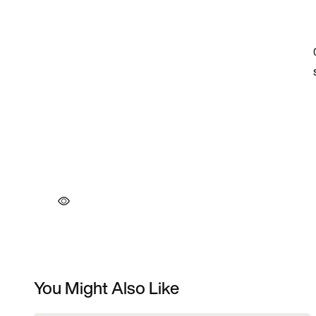
You Might Also Like