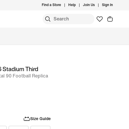
Find a Store
Help
Join Us
Sign In
6 Stadium Third
tal 90 Football Replica
Size Guide