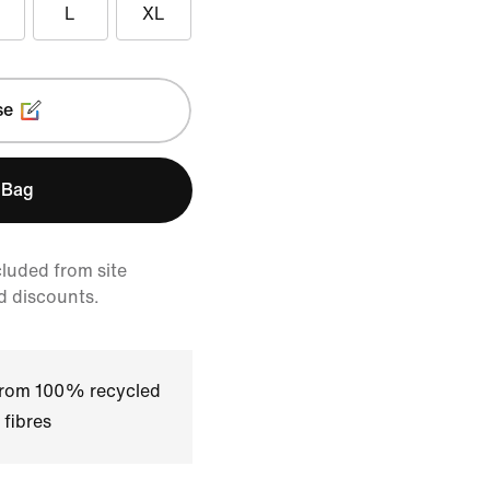
L
XL
se
 Bag
cluded from site
d discounts.
 from 100% recycled
 fibres