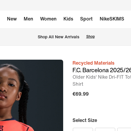
New
Men
Women
Kids
Sport
NikeSKIMS
 Shop All New Arrivals
Shop
Recycled Materials
image
F.C. Barcelona 2025/2
1
Older Kids' Nike Dri-FIT To
of
Shirt
5
€69.99
Select Size