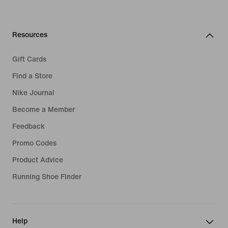
Resources
Gift Cards
Find a Store
Nike Journal
Become a Member
Feedback
Promo Codes
Product Advice
Running Shoe Finder
Help