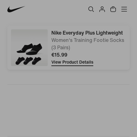
Nike Everyday Plus Lightweight
Women's Training Footie Socks
(3 Pairs)
€15.99
View Product Details