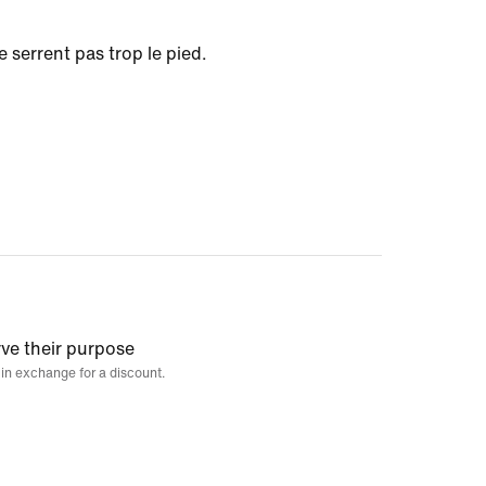
e serrent pas trop le pied.
rve their purpose
 in exchange for a discount.