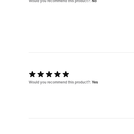
1
Would you recommend this product?:
No
out
of
5
Rated
5
Would you recommend this product?:
Yes
out
of
5