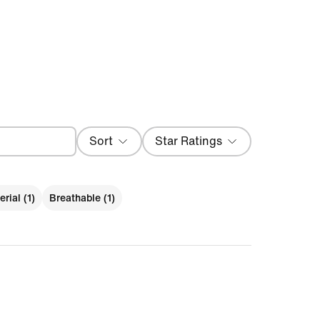
Sort
Star Ratings
Most Recent
rial (1)
Breathable (1)