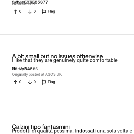
5 May 2026
Sylvie835385377
Location
FR
0
0
Flag
A bit small but no issues otherwise
I like that they are genuinely quite comfortable
26 Mar 2026
NenzyB45x
Originally posted at ASOS UK
0
0
Flag
Calzini tipo fantasmini
Prodotti di qualità pessima. Indossati una sola volta e i 