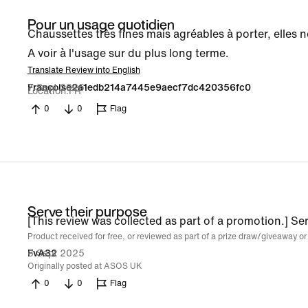
Pour un usage quotidien
Chaussettes très fines mais agréables à porter, elles n
A voir à l'usage sur du plus long terme.
Translate Review into English
7 Sept 2025
Francoise2a1edb214a7445e9aecf7dc420356fc0
Location
FR
0
0
Flag
Serve their purpose
[This review was collected as part of a promotion.] Se
Product received for free, or reviewed as part of a prize draw/giveaway or
6 Sept 2025
FvA32
Originally posted at ASOS UK
0
0
Flag