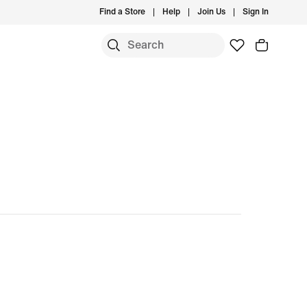
Find a Store
Help
Join Us
Sign In