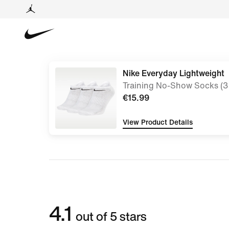
Nike Everyday Lightweight
Training No-Show Socks (3 
€15.99
View Product Details
4.1
out of 5 stars