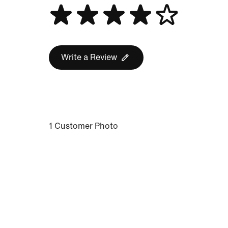
Write a Review
1 Customer Photo