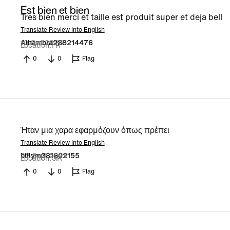
Est bien et bien
Tres bien merci et taille est produit super et deja bell
Translate Review into English
10 Oct 2025
Alhambra288214476
Location
FR
0
0
Flag
Ήταν μια χαρα εφαρμόζουν όπως πρέπει
Translate Review into English
22 Sept 2025
billym381602155
Location
GR
0
0
Flag