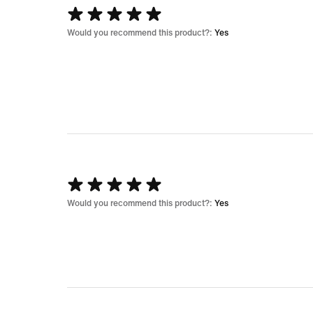
Rated
5
Would you recommend this product?:
Yes
out
of
5
Rated
5
Would you recommend this product?:
Yes
out
of
5