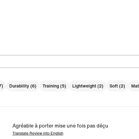
7)
Durability (6)
Training (5)
Lightweight (2)
Soft (2)
Mate
Agréable à porter mise une fois pas déçu
Translate Review into English