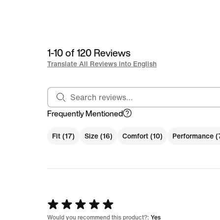
1-10 of 120 Reviews
Translate All Reviews into English
Search reviews
Frequently Mentioned
Fit (17)
Size (16)
Comfort (10)
Performance (
Rated
5
Would you recommend this product?:
Yes