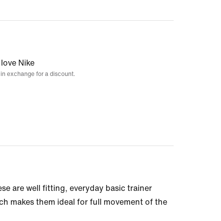
 love Nike
 in exchange for a discount.
se are well fitting, everyday basic trainer
ich makes them ideal for full movement of the