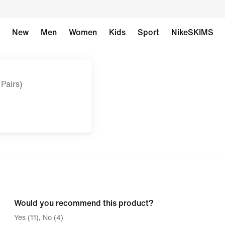
New
Men
Women
Kids
Sport
NikeSKIMS
Pairs)
Would you recommend this product?
Yes (11)
No (4)