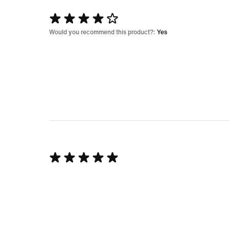
Rated
4
Would you recommend this product?:
Yes
out
of
5
Rated
5
out
of
5