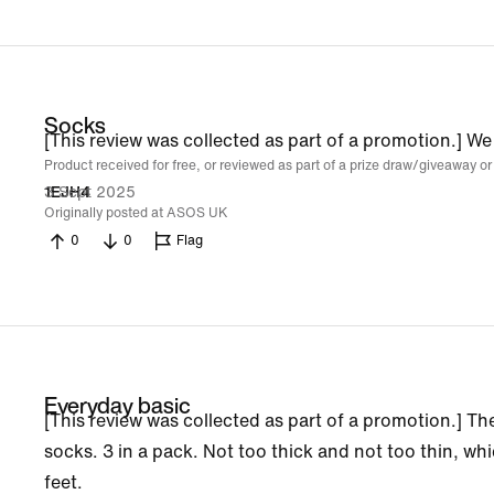
Socks
[This review was collected as part of a promotion.] We
Product received for free, or reviewed as part of a prize draw/giveaway or
3 Sept 2025
1EJH4
Originally posted at ASOS UK
0
0
Flag
Everyday basic
[This review was collected as part of a promotion.] The
socks. 3 in a pack. Not too thick and not too thin, wh
feet.