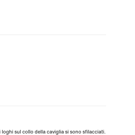
loghi sul collo della caviglia si sono sfilacciati.