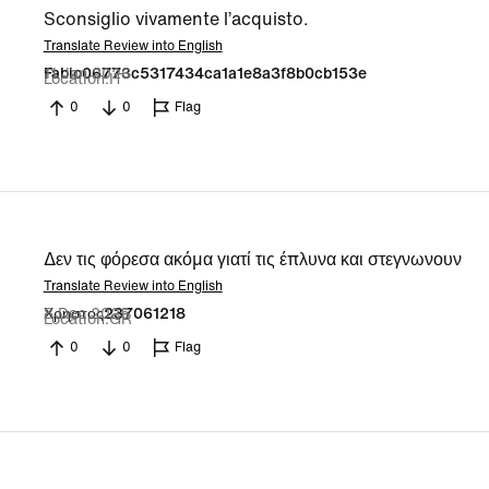
Sconsiglio vivamente l’acquisto.
Translate Review into English
11 Jan 2026
Fabio06773c5317434ca1a1e8a3f8b0cb153e
Location
IT
0
0
Flag
Δεν τις φόρεσα ακόμα γιατί τις έπλυνα και στεγνωνουν
Translate Review into English
8 Dec 2025
Χρηστος237061218
Location
GR
0
0
Flag