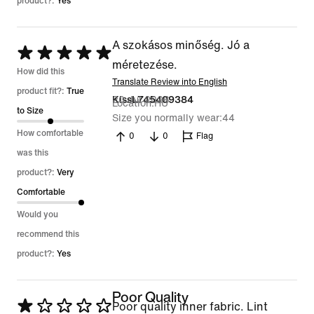
product?:
Yes
A szokásos minőség. Jó a
Rated
méretezése.
5
How did this
Translate Review into English
out
product fit?:
True
20 Jul 2026
KissL745409384
Location
HU
of
to Size
Size you normally wear
44
5
How comfortable
0
0
Flag
was this
product?:
Very
Comfortable
Would you
recommend this
product?:
Yes
Poor Quality
Rated
Poor quality inner fabric. Lint