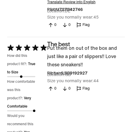
Translate Review into English
25 Jul 2026
PiotrU727942746
Location
DE
Size you normally wear
45
0
0
Flag
The best
Rated
Put them on out of the box and
5
How did this
just like a pair of slippers!! Love
out
product fit?:
True
these sneakers!!
of
to Size
24 Jul 2026
RichardL909192927
Location
GB
5
Size you normally wear
44
How comfortable
0
0
Flag
was this
product?:
Very
Comfortable
Would you
recommend this