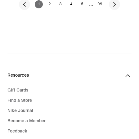
…
1
2
3
4
5
99
Resources
Gift Cards
Find a Store
Nike Journal
Become a Member
Feedback