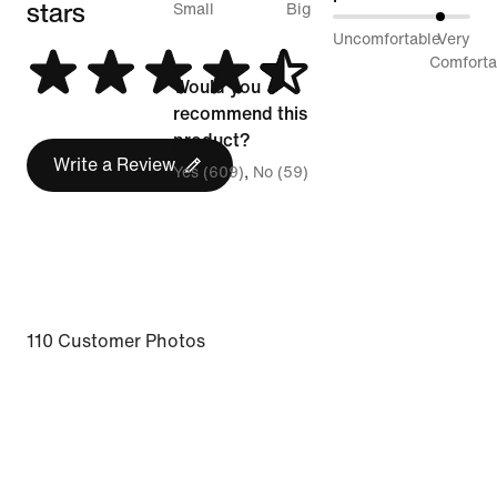
stars
between
Small
Big
80%
Uncomfortable
Very
Runs
between
Comforta
Small
Would you
Uncomfortable
and
recommend this
and
Runs
product?
Very
Write a Review
Big
Yes (609)
No (59)
Comfortable
110 Customer Photos