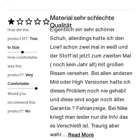
Material sehr schlechte
Rated
Qualität
Eigentlich ein sehr schöner
1
How did this
Schuh, allerdings hatte ich den
out
product fit?:
True
Low1 schon zwei mal in weiß und
of
to Size
der Stoff ist jetzt zum zweiten Mal
5
How comfortable
( noch kein Jahr alt) mit großen
was this
Rissen versehen. Bei allen anderen
product?:
Very
Mid oder High Versionen hatte ich
Comfortable
dieses Problem noch nie gehabt
Would you
und diese sind sogar noch älter.
recommend this
Garantie ? Fehlanzeige. Bei Nike
product?:
No
kriegt man leider nur die Info das
es Verschleiß ist. Traurig aber
wahr.
…
Read More