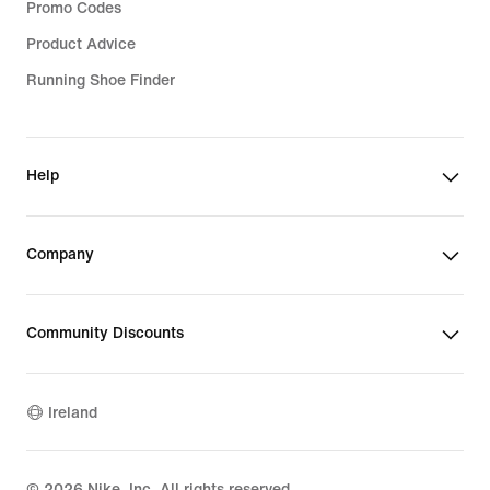
Promo Codes
Product Advice
Running Shoe Finder
Help
Company
Community Discounts
Ireland
©
2026
Nike, Inc. All rights reserved