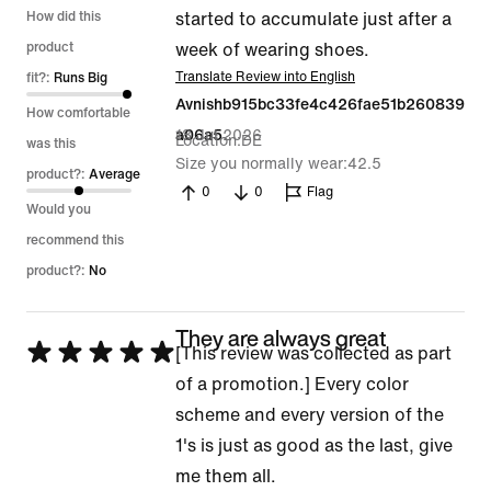
1
How did this
started to accumulate just after a
out
product
week of wearing shoes.
of
Translate Review into English
fit?:
Runs Big
Avnishb915bc33fe4c426fae51b260839
5
How comfortable
18 Jul 2026
a06a5
Location
DE
was this
Size you normally wear
42.5
product?:
Average
0
0
Flag
Would you
recommend this
product?:
No
They are always great
Rated
[This review was collected as part
5
of a promotion.] Every color
out
scheme and every version of the
of
1's is just as good as the last, give
5
me them all.