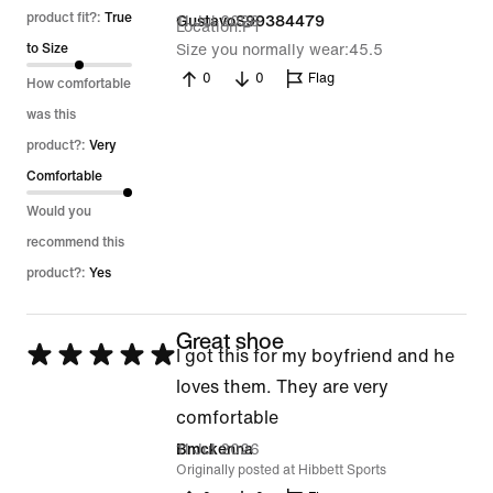
out
product fit?:
True
11 Jul 2026
GustavoS99384479
Location
PT
of
to Size
Size you normally wear
45.5
5
0
0
Flag
How comfortable
was this
product?:
Very
Comfortable
Would you
recommend this
product?:
Yes
Great shoe
Rated
I got this for my boyfriend and he
5
loves them. They are very
out
comfortable
of
11 Jul 2026
Bmckenna
Originally posted at Hibbett Sports
5