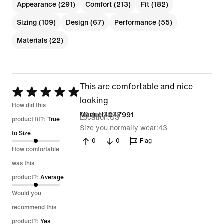
Appearance (291)
Comfort (213)
Fit (182)
Sizing (109)
Design (67)
Performance (55)
Materials (22)
This are comfortable and nice
Rated
looking
5
How did this
26 Jul 2026
Manuel4047991
Location
US
out
product fit?:
True
Size you normally wear
43
of
to Size
0
0
Flag
5
How comfortable
was this
product?:
Average
Would you
recommend this
product?:
Yes