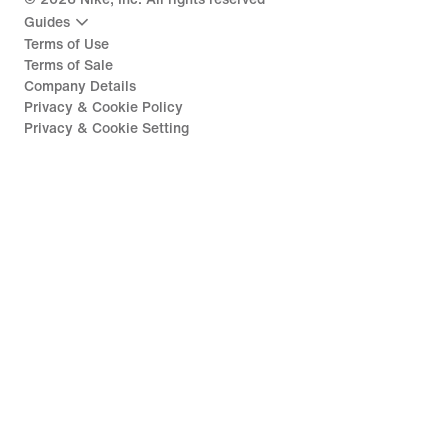
Guides
Terms of Use
Terms of Sale
Company Details
Privacy & Cookie Policy
Privacy & Cookie Setting