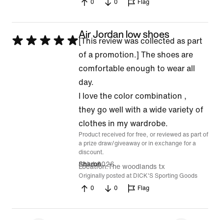
0
0
Flag
Air Jordan low shoes
Rated
[This review was collected as part
5
of a promotion.] The shoes are
out
comfortable enough to wear all
of
day.
5
I love the color combination ,
they go well with a wide variety of
clothes in my wardrobe.
Product received for free, or reviewed as part of
a prize draw/giveaway or in exchange for a
discount.
8 Jul 2026
Sharon
Location
The woodlands tx
Originally posted at DICK'S Sporting Goods
0
0
Flag