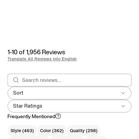
1-10 of 1,956 Reviews
Translate All Reviews into English
Search reviews
Sort
Most Recent
Star Ratings
Frequently Mentioned
Style (463)
Color (362)
Quality (298)