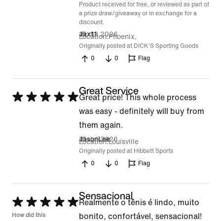
Product received for free, or reviewed as part of
a prize draw/giveaway or in exchange for a
discount.
15 Jul 2026
Jax11
Location
Phoenix,
Originally posted at DICK'S Sporting Goods
0
0
Flag
Great Service
Rated
Great price! This whole process
5
was easy - definitely will buy from
out
them again.
of
12 Jul 2026
JasonLee
Location
Louisville
5
Originally posted at Hibbett Sports
0
0
Flag
Sensacional
Rated
Realmente o tênis é lindo, muito
5
How did this
bonito, confortável, sensacional!