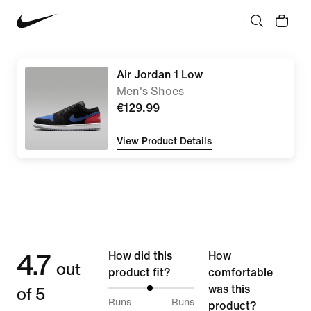
Air Jordan 1 Low
Men's Shoes
€129.99
View Product Details
4.7
How did this
How
out
product fit?
comfortable
of 5
was this
49%
Runs
Runs
product?