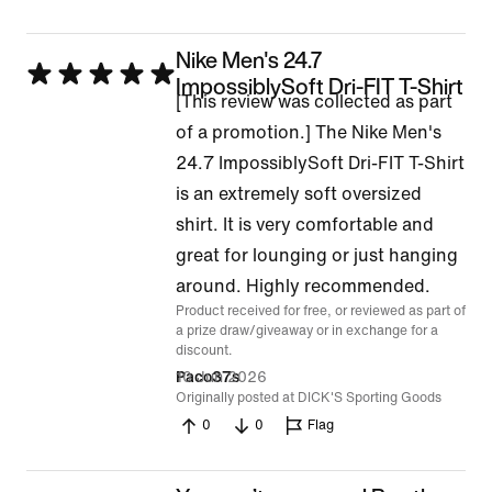
Nike Men's 24.7
Rated
ImpossiblySoft Dri-FIT T-Shirt
[This review was collected as part
5
of a promotion.] The Nike Men's
out
24.7 ImpossiblySoft Dri-FIT T-Shirt
of
is an extremely soft oversized
5
shirt. It is very comfortable and
great for lounging or just hanging
around. Highly recommended.
Product received for free, or reviewed as part of
a prize draw/giveaway or in exchange for a
discount.
10 Jun 2026
Paco37s
Originally posted at DICK'S Sporting Goods
0
0
Flag