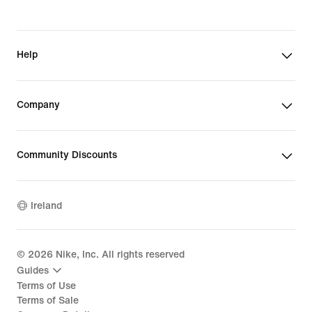
Help
Company
Community Discounts
Ireland
©
2026
Nike, Inc. All rights reserved
Guides
Terms of Use
Terms of Sale