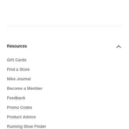
Resources
Gift Cards
Find a Store
Nike Journal
Become a Member
Feedback
Promo Codes
Product Advice
Running Shoe Finder