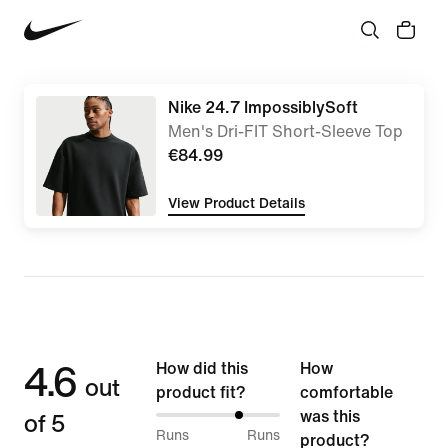
Nike 24.7 ImpossiblySoft
Men's Dri-FIT Short-Sleeve Top
€84.99
View Product Details
4.6
How did this
How
out
product fit?
comfortable
of 5
was this
68%
Runs
Runs
product?