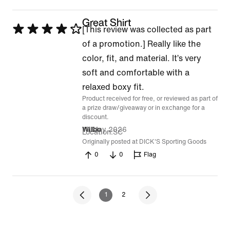
Great Shirt
Rated
[This review was collected as part
4
of a promotion.] Really like the
out
color, fit, and material. It’s very
of
soft and comfortable with a
5
relaxed boxy fit.
Product received for free, or reviewed as part of
a prize draw/giveaway or in exchange for a
discount.
15 May 2026
Wilbo
Location
SC
Originally posted at DICK'S Sporting Goods
0
0
Flag
1
2