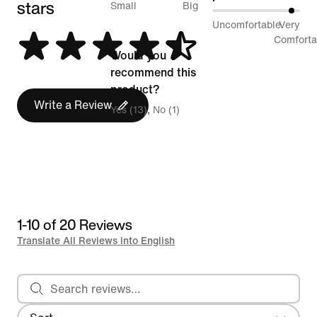
stars
between
Small
Big
93%
Uncomfortable
Very
Runs
between
Comforta
Small
Would you
Uncomfortable
and
recommend this
and
Runs
product?
Very
Write a Review
Big
Yes (13)
No (1)
Comfortable
1-10 of 20 Reviews
Translate All Reviews into English
Search reviews