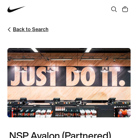
Back to Search
NSP Ayalon (Partnered)