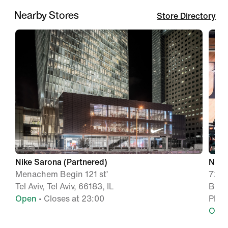
Nearby Stores
Store Directory
Nike Sarona (Partnered)
Nike
Menachem Begin 121 st’
72 D
Tel Aviv, Tel Aviv, 66183, IL
Big 
Open
• Closes at 23:00
PETA
Ope