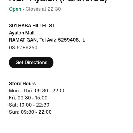
Open
• Closes at 22:30
301 HABA HILLEL ST.
Ayalon Mall
RAMAT GAN, Tel Aviv, 5259408, IL
03-5789250
Get Directions
Store Hours
Mon - Thu: 09:30 - 22:00
Fri: 09:30 - 15:00
Sat: 10:00 - 22:30
Sun: 09:30 - 22:00