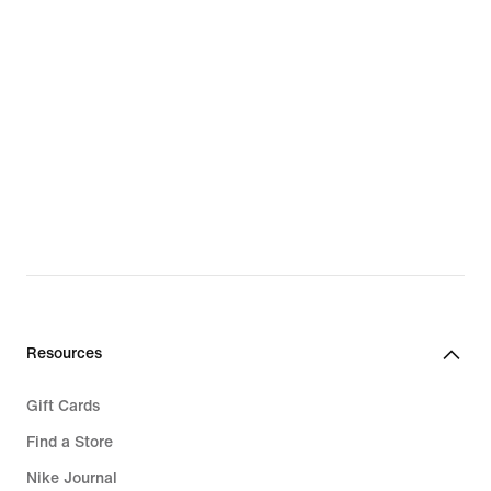
Resources
Gift Cards
Find a Store
Nike Journal