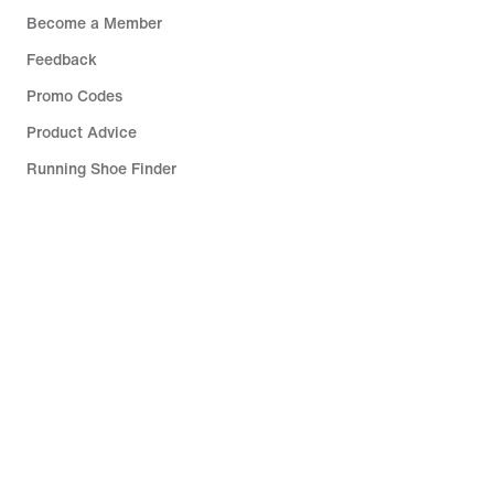
Become a Member
Feedback
Promo Codes
Product Advice
Running Shoe Finder
Help
Company
Community Discounts