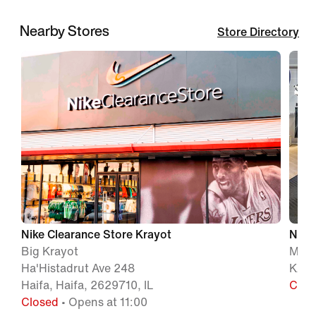
Nearby Stores
Store Directory
Nike Clearance Store Krayot
Nike 
Big Krayot
MA'
Ha'Histadrut Ave 248
KARM
Haifa, Haifa, 2629710, IL
Clos
Closed
• Opens at 11:00