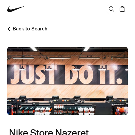
Back to Search
Nike Store Nazeret