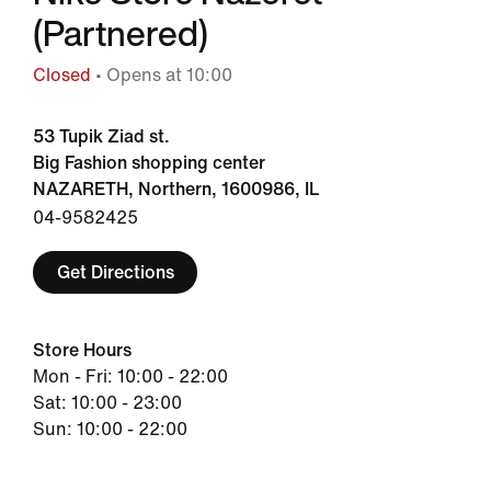
(Partnered)
Closed
• Opens at 10:00
53 Tupik Ziad st.
Big Fashion shopping center
NAZARETH, Northern, 1600986, IL
04-9582425
Get Directions
Store Hours
Mon - Fri: 10:00 - 22:00
Sat: 10:00 - 23:00
Sun: 10:00 - 22:00