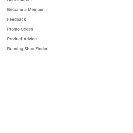
Become a Member
Feedback
Promo Codes
Product Advice
Running Shoe Finder
Help
Company
Community Discounts