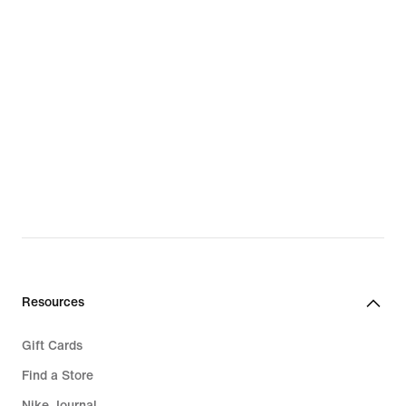
Resources
Gift Cards
Find a Store
Nike Journal