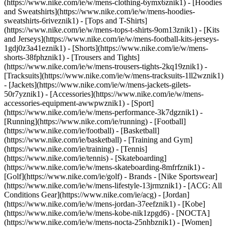
(https://www.nike.com/ie/w/mens-clothing-6ymx6znik1) - [Hoodies
and Sweatshirts](https://www.nike.com/ie/w/mens-hoodies-
sweatshirts-6riveznik1) - [Tops and T-Shirts]
(https://www.nike.com/ie/w/mens-tops-t-shirts-9om13znik1) - [Kits
and Jerseys](https://www.nike.com/ie/w/mens-football-kits-jerseys-
1gdj0z3a41eznik1) - [Shorts](https://www.nike.com/ie/w/mens-
shorts-38fphznik1) - [Trousers and Tights]
(https://www.nike.com/ie/w/mens-trousers-tights-2kq19znik1) -
[Tracksuits](https://www.nike.com/ie/w/mens-tracksuits-1ll2wznik1)
- [Jackets](https://www.nike.com/ie/w/mens-jackets-gilets-
50r7yznik1) - [Accessories](https://www.nike.com/ie/w/mens-
accessories-equipment-awwpwznik1)
- [Sport]
(https://www.nike.com/ie/w/mens-performance-3k7dgznik1) -
[Running](https://www.nike.com/ie/running) - [Football]
(https://www.nike.com/ie/football) - [Basketball]
(https://www.nike.com/ie/basketball) - [Training and Gym]
(https://www.nike.com/ie/training) - [Tennis]
(https://www.nike.com/ie/tennis) - [Skateboarding]
(https://www.nike.com/ie/w/mens-skateboarding-8mfrfznik1) -
[Golf](https://www.nike.com/ie/golf)
- Brands - [Nike Sportswear]
(https://www.nike.com/ie/w/mens-lifestyle-13jrmznik1) - [ACG: All
Conditions Gear](https://www.nike.com/ie/acg) - [Jordan]
(https://www.nike.com/ie/w/mens-jordan-37eefznik1) - [Kobe]
(https://www.nike.com/ie/w/mens-kobe-nik1zpgd6) - [NOCTA]
(https://www.nike.com/ie/w/mens-nocta-25nhbznik1) - [Women]