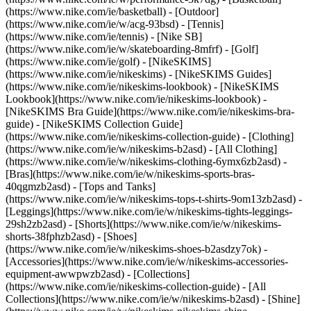
(https://www.nike.com/ie/basketball) - [Outdoor]
(https://www.nike.com/ie/w/acg-93bsd) - [Tennis]
(https://www.nike.com/ie/tennis) - [Nike SB]
(https://www.nike.com/ie/w/skateboarding-8mfrf) - [Golf]
(https://www.nike.com/ie/golf) - [NikeSKIMS]
(https://www.nike.com/ie/nikeskims) - [NikeSKIMS Guides]
(https://www.nike.com/ie/nikeskims-lookbook) - [NikeSKIMS
Lookbook](https://www.nike.com/ie/nikeskims-lookbook) -
[NikeSKIMS Bra Guide](https://www.nike.com/ie/nikeskims-bra-
guide) - [NikeSKIMS Collection Guide]
(https://www.nike.com/ie/nikeskims-collection-guide)
- [Clothing]
(https://www.nike.com/ie/w/nikeskims-b2asd) - [All Clothing]
(https://www.nike.com/ie/w/nikeskims-clothing-6ymx6zb2asd) -
[Bras](https://www.nike.com/ie/w/nikeskims-sports-bras-
40qgmzb2asd) - [Tops and Tanks]
(https://www.nike.com/ie/w/nikeskims-tops-t-shirts-9om13zb2asd) -
[Leggings](https://www.nike.com/ie/w/nikeskims-tights-leggings-
29sh2zb2asd) - [Shorts](https://www.nike.com/ie/w/nikeskims-
shorts-38fphzb2asd) - [Shoes]
(https://www.nike.com/ie/w/nikeskims-shoes-b2asdzy7ok) -
[Accessories](https://www.nike.com/ie/w/nikeskims-accessories-
equipment-awwpwzb2asd)
- [Collections]
(https://www.nike.com/ie/nikeskims-collection-guide) - [All
Collections](https://www.nike.com/ie/w/nikeskims-b2asd) - [Shine]