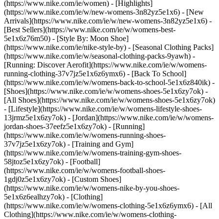
(https://www.nike.com/ie/women) - [Highlights]
(https://www.nike.com/ie/w/new-womens-3n82yz5e1x6) - [New
Arrivals](https://www.nike.com/ie/w/new-womens-3n82yz5e1x6) -
[Best Sellers](https://www.nike.com/ie/w/womens-best-
5e1x6z76m50) - [Style By: Moon Shoe]
(https://www.nike.com/ie/nike-style-by) - [Seasonal Clothing Packs]
(https://www.nike.com/ie/w/seasonal-clothing-packs-9yawh) -
[Running: Discover Aerofit](https://www.nike.com/ie/w/womens-
running-clothing-37v7jz5e1x6z6ymx6) - [Back To School]
(https://www.nike.com/ie/w/womens-back-to-school-5e1x6z840ik)
-
[Shoes](https://www.nike.com/ie/w/womens-shoes-5e1x6zy7ok) -
[All Shoes](https://www.nike.com/ie/w/womens-shoes-5e1x6zy7ok)
- [Lifestyle](https://www.nike.com/ie/w/womens-lifestyle-shoes-
13jrmz5e1x6zy7ok) - [Jordan](https://www.nike.com/ie/w/womens-
jordan-shoes-37eefz5e1x6zy7ok) - [Running]
(https://www.nike.com/ie/w/womens-running-shoes-
37v7jz5e1x6zy7ok) - [Training and Gym]
(https://www.nike.com/ie/w/womens-training-gym-shoes-
58jtoz5e1x6zy7ok) - [Football]
(https://www.nike.com/ie/w/womens-football-shoes-
1gdj0z5e1x6zy7ok) - [Custom Shoes]
(https://www.nike.com/ie/w/womens-nike-by-you-shoes-
5e1x6z6ealhzy7ok)
- [Clothing]
(https://www.nike.com/ie/w/womens-clothing-5e1x6z6ymx6) - [All
Clothing](https://www.nike.com/ie/w/womens-clothing-