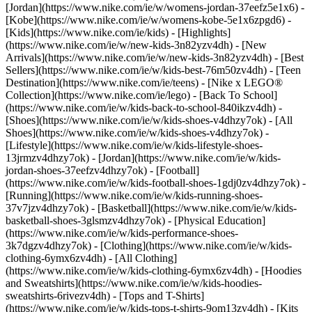
[Jordan](https://www.nike.com/ie/w/womens-jordan-37eefz5e1x6) -
[Kobe](https://www.nike.com/ie/w/womens-kobe-5e1x6zpgd6) -
[Kids](https://www.nike.com/ie/kids) - [Highlights]
(https://www.nike.com/ie/w/new-kids-3n82yzv4dh) - [New
Arrivals](https://www.nike.com/ie/w/new-kids-3n82yzv4dh) - [Best
Sellers](https://www.nike.com/ie/w/kids-best-76m50zv4dh) - [Teen
Destination](https://www.nike.com/ie/teens) - [Nike x LEGO®
Collection](https://www.nike.com/ie/lego) - [Back To School]
(https://www.nike.com/ie/w/kids-back-to-school-840ikzv4dh)
-
[Shoes](https://www.nike.com/ie/w/kids-shoes-v4dhzy7ok) - [All
Shoes](https://www.nike.com/ie/w/kids-shoes-v4dhzy7ok) -
[Lifestyle](https://www.nike.com/ie/w/kids-lifestyle-shoes-
13jrmzv4dhzy7ok) - [Jordan](https://www.nike.com/ie/w/kids-
jordan-shoes-37eefzv4dhzy7ok) - [Football]
(https://www.nike.com/ie/w/kids-football-shoes-1gdj0zv4dhzy7ok) -
[Running](https://www.nike.com/ie/w/kids-running-shoes-
37v7jzv4dhzy7ok) - [Basketball](https://www.nike.com/ie/w/kids-
basketball-shoes-3glsmzv4dhzy7ok) - [Physical Education]
(https://www.nike.com/ie/w/kids-performance-shoes-
3k7dgzv4dhzy7ok)
- [Clothing](https://www.nike.com/ie/w/kids-
clothing-6ymx6zv4dh) - [All Clothing]
(https://www.nike.com/ie/w/kids-clothing-6ymx6zv4dh) - [Hoodies
and Sweatshirts](https://www.nike.com/ie/w/kids-hoodies-
sweatshirts-6rivezv4dh) - [Tops and T-Shirts]
(https://www.nike.com/ie/w/kids-tops-t-shirts-9om13zv4dh) - [Kits