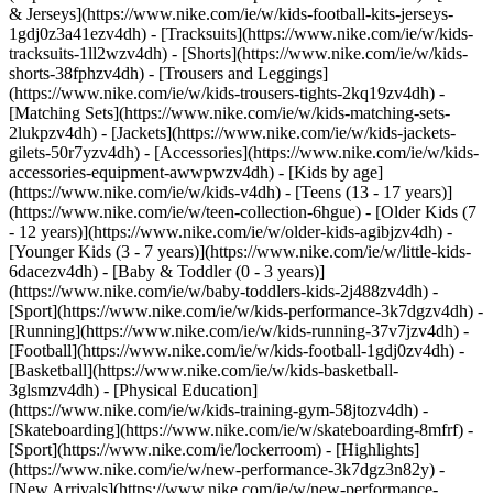
& Jerseys](https://www.nike.com/ie/w/kids-football-kits-jerseys-
1gdj0z3a41ezv4dh) - [Tracksuits](https://www.nike.com/ie/w/kids-
tracksuits-1ll2wzv4dh) - [Shorts](https://www.nike.com/ie/w/kids-
shorts-38fphzv4dh) - [Trousers and Leggings]
(https://www.nike.com/ie/w/kids-trousers-tights-2kq19zv4dh) -
[Matching Sets](https://www.nike.com/ie/w/kids-matching-sets-
2lukpzv4dh) - [Jackets](https://www.nike.com/ie/w/kids-jackets-
gilets-50r7yzv4dh) - [Accessories](https://www.nike.com/ie/w/kids-
accessories-equipment-awwpwzv4dh)
- [Kids by age]
(https://www.nike.com/ie/w/kids-v4dh) - [Teens (13 - 17 years)]
(https://www.nike.com/ie/w/teen-collection-6hgue) - [Older Kids (7
- 12 years)](https://www.nike.com/ie/w/older-kids-agibjzv4dh) -
[Younger Kids (3 - 7 years)](https://www.nike.com/ie/w/little-kids-
6dacezv4dh) - [Baby & Toddler (0 - 3 years)]
(https://www.nike.com/ie/w/baby-toddlers-kids-2j488zv4dh)
-
[Sport](https://www.nike.com/ie/w/kids-performance-3k7dgzv4dh) -
[Running](https://www.nike.com/ie/w/kids-running-37v7jzv4dh) -
[Football](https://www.nike.com/ie/w/kids-football-1gdj0zv4dh) -
[Basketball](https://www.nike.com/ie/w/kids-basketball-
3glsmzv4dh) - [Physical Education]
(https://www.nike.com/ie/w/kids-training-gym-58jtozv4dh) -
[Skateboarding](https://www.nike.com/ie/w/skateboarding-8mfrf) -
[Sport](https://www.nike.com/ie/lockerroom) - [Highlights]
(https://www.nike.com/ie/w/new-performance-3k7dgz3n82y) -
[New Arrivals](https://www.nike.com/ie/w/new-performance-