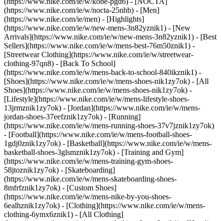
(https://www.nike.com/ie/w/kobe-pgd6) - [NOCTA]
(https://www.nike.com/ie/w/nocta-25nhb) - [Men]
(https://www.nike.com/ie/men) - [Highlights]
(https://www.nike.com/ie/w/new-mens-3n82yznik1) - [New
Arrivals](https://www.nike.com/ie/w/new-mens-3n82yznik1) - [Best
Sellers](https://www.nike.com/ie/w/mens-best-76m50znik1) -
[Streetwear Clothing](https://www.nike.com/ie/w/streetwear-
clothing-97qn8) - [Back To School]
(https://www.nike.com/ie/w/mens-back-to-school-840ikznik1)
-
[Shoes](https://www.nike.com/ie/w/mens-shoes-nik1zy7ok) - [All
Shoes](https://www.nike.com/ie/w/mens-shoes-nik1zy7ok) -
[Lifestyle](https://www.nike.com/ie/w/mens-lifestyle-shoes-
13jrmznik1zy7ok) - [Jordan](https://www.nike.com/ie/w/mens-
jordan-shoes-37eefznik1zy7ok) - [Running]
(https://www.nike.com/ie/w/mens-running-shoes-37v7jznik1zy7ok)
- [Football](https://www.nike.com/ie/w/mens-football-shoes-
1gdj0znik1zy7ok) - [Basketball](https://www.nike.com/ie/w/mens-
basketball-shoes-3glsmznik1zy7ok) - [Training and Gym]
(https://www.nike.com/ie/w/mens-training-gym-shoes-
58jtoznik1zy7ok) - [Skateboarding]
(https://www.nike.com/ie/w/mens-skateboarding-shoes-
8mfrfznik1zy7ok) - [Custom Shoes]
(https://www.nike.com/ie/w/mens-nike-by-you-shoes-
6ealhznik1zy7ok)
- [Clothing](https://www.nike.com/ie/w/mens-
clothing-6ymx6znik1) - [All Clothing]