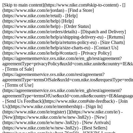
[Skip to main content](https://www.nike.com#skip-to-content) - []
(https://www.nike.com/ie/jordan)
- [Find a Store]
(https://www.nike.com/ie/retail) - [Help]
(https://www.nike.com/ie/help) [Help]
(https://www.nike.com/ie/help) - [Order Status]
(https://www.nike.com/ie/orders/details) - [Dispatch and Delivery]
(https://www.nike.com/ie/help/a/shipping-delivery-eu) - [Returns]
(https://www.nike.com/ie/help/a/returns-policy-eu) - [Size Charts]
(https://www.nike.com/ie/help/a/size-charts-eu) - [Contact Us]
(https://www.nike.com/ie/help/#contact) - [Privacy Policy]
(https://agreementservice.svs.nike.com/ie/en_gb/rest/agreement?
agreementType=privacyPolicy&uxId=com.nike.unite&country=IE&la
- [Terms of Sale]
(https://agreementservice.svs.nike.com/rest/agreement?
agreementType=termsOfSale&uxId=com.nike.tos&requestType=redir
- [Terms of Use]
(https://agreementservice.svs.nike.com/ie/en_gb/rest/agreement?
agreementType=termsOfUse&uxId=com.nike&country=IE&language=
- [Send Us Feedback](https://www.nike.com#site-feedback) - [Join
Us](https://www.nike.com/ie/membership) - [Sign In]
(https://www.nike.com/ie/register)
[](https://www.nike.com/ie/) -
[New](https://www.nike.com/ie/w/new-3n82y) - [New]
(https://www.nike.com/ie/w/new-3n82y) - [New Arrivals]
(https://www.nike.com/ie/w/new-3n82y) - [Best Sellers]