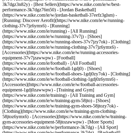
3k7dgz3n82y) - [Best Sellers](https://www.nike.com/ie/w/best-
performance-3k7dgz76m50) - [Jordan Basketball]
(https://www.nike.com/ie/w/jordan-basketball-37eefz3glsm) -
[Running: Discover Aerofit](https://www.nike.com/ie/w/running-
clothing-37v7jz6ymx6)
- [Running]
(https://www.nike.com/ie/running) - [All Running]
(https://www.nike.com/ie/w/running-37v7j) - [Shoes]
(https://www.nike.com/ie/w/running-shoes-37v7jzy7ok) - [Clothing]
(https://www.nike.com/ie/w/running-clothing-37v7jz6ymx6) -
[Accessories](https://www.nike.com/ie/w/running-accessories-
equipment-37v7jzawwpw)
- [Football]
(https://www.nike.com/ie/football) - [All Football]
(https://www.nike.com/ie/w/football-1gdj0) - [Shoes]
(https://www.nike.com/ie/w/football-shoes-1gdj0zy7ok) - [Clothing]
(https://www.nike.com/ie/w/football-clothing-1gdj0z6ymx6) -
[Accessories](https://www.nike.com/ie/w/football-accessories-
equipment-1gdj0zawwpw)
- [Training and Gym]
(https://www.nike.com/ie/training) - [All Training and Gym]
(https://www.nike.com/ie/w/training-gym-58jto) - [Shoes]
(https://www.nike.com/ie/w/training-gym-shoes-58jtozy7ok) -
[Clothing](https://www.nike.com/ie/w/training-gym-clothing-
58jtoz6ymx6) - [Accessories](https://www.nike.com/ie/w/training-
gym-accessories-equipment-58jtozawwpw)
- [More Sports]
(https://www.nike.com/ie/w/performance-3k7dg) - [All Sport]
(https://www.nike.com/ie/w/performance-3k7dg) - [Basketball]