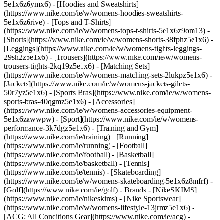
5e1x6z6ymx6) - [Hoodies and Sweatshirts]
(https://www.nike.com/ie/w/womens-hoodies-sweatshirts-
5e1x6z6rive) - [Tops and T-Shirts]
(https://www.nike.com/ie/w/womens-tops-t-shirts-5e1x6z9om13) -
[Shorts](https://www.nike.com/ie/w/womens-shorts-38fphz5e1x6) -
[Leggings](https://www.nike.com/ie/w/womens-tights-leggings-
29sh2z5e1x6) - [Trousers](https://www.nike.com/ie/w/womens-
trousers-tights-2kq19z5e1x6) - [Matching Sets]
(https://www.nike.com/ie/w/womens-matching-sets-2lukpz5e1x6) -
[Jackets](https://www.nike.com/ie/w/womens-jackets-gilets-
50r7yz5e1x6) - [Sports Bras](https://www.nike.com/ie/w/womens-
sports-bras-40qgmz5e1x6) - [Accessories]
(https://www.nike.com/ie/w/womens-accessories-equipment-
5e1x6zawwpw)
- [Sport](https://www.nike.com/ie/w/womens-
performance-3k7dgz5e1x6) - [Training and Gym]
(https://www.nike.com/ie/training) - [Running]
(https://www.nike.com/ie/running) - [Football]
(https://www.nike.com/ie/football) - [Basketball]
(https://www.nike.com/ie/basketball) - [Tennis]
(https://www.nike.com/ie/tennis) - [Skateboarding]
(https://www.nike.com/ie/w/womens-skateboarding-5e1x6z8mfrf) -
[Golf](https://www.nike.com/ie/golf)
- Brands - [NikeSKIMS]
(https://www.nike.com/ie/nikeskims) - [Nike Sportswear]
(https://www.nike.com/ie/w/womens-lifestyle-13jrmz5e1x6) -
[ACG: All Conditions Gear](https://www.nike.com/ie/acg) -