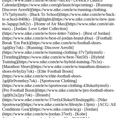
(https://www.nike.com/ie/w/best-76m50) - [SNKRS Launch
Calendar](https://www.nike.com/gb/launch/upcoming) - [Running:
Discover Aerofit](https://www.nike.com/ie/w/running-clothing-
37v7jz6ymx6) - [Back To School](https://www.nike.com/ie/w/back-
to-school-840ik)
- [Highlights](https://www.nike.com/ie/w/new-just-
in-3apgqz3n82y) - [Home of Air Max](https://www.nike.com/ie/air-
max) - [Jordan: Love Letter Collection]
(https://www.nike.com/ie/w/love-letter-7xkbw) - [Best of Jordan]
(https://www.nike.com/ie/w/best-of-jordan-brand-j0oa) - [Football:
Break 'Em Pack](https://www.nike.com/ie/w/football-shoes-
1gdj0zy7ok) - [Running: Discover Aerofit]
(https://www.nike.com/ie/w/running-clothing-37v7jz6ymx6)
-
[Trending](https://www.nike.com/ie/w/best-76m50) - [Hybrid
Training](https://www.nike.com/ie/w/hybrid-training-7fx1n) -
[Marathon Shoes](https://www.nike.com/ie/w/marathon-distance-
shoes-6vbyfzy7ok) - [Elite Football Boots]
(https://www.nike.com/ie/w/elite-football-shoes-
1gdj0z9vmnhzy7ok) - [Sportswear Clothing]
(https://www.nike.com/ie/w/sportswear-clothing-43h4uz6ymx6) -
[Pro Football Boots](https://www.nike.com/ie/w/pro-football-shoes-
1gdj0z2a2jzy7ok)
- [Brands]
(https://www.nike.com/ie/w/37eefz43h4uz93bsdzpgd6) - [Nike
Sportswear](https://www.nike.com/ie/w/lifestyle-13jrm) - [ACG: All
Conditions Gear](https://www.nike.com/ie/acg) - [Jordan]
(https://www.nike.com/ie/w/jordan-37eef) - [Kobe]