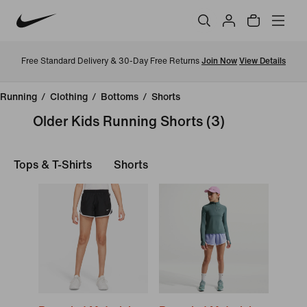
Free Standard Delivery & 30-Day Free Returns
Join Now
View Details
Running
/
Clothing
/
Bottoms
/
Shorts
Older Kids Running Shorts
(3)
Tops & T-Shirts
Shorts