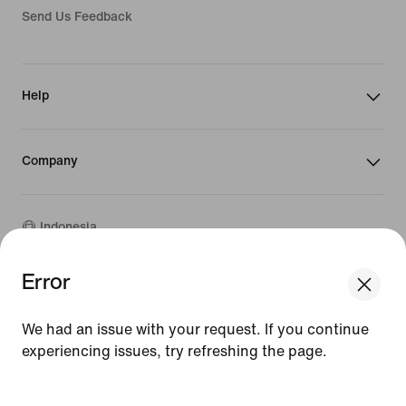
Send Us Feedback
Help
Company
Indonesia
Error
We think you are in United States.
©
2026
Nike, Inc. All rights reserved
Update your location?
Guides
We had an issue with your request. If you continue
Terms of Sale
experiencing issues, try refreshing the page.
Terms of Use
Indonesia
United States
Nike Privacy Policy
[ Code: D1B61E47 ]
Privacy Settings