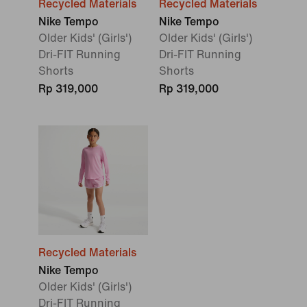
Recycled Materials
Recycled Materials
Nike Tempo
Nike Tempo
Older Kids' (Girls')
Older Kids' (Girls')
Dri-FIT Running
Dri-FIT Running
Shorts
Shorts
Rp 319,000
Rp 319,000
Recycled Materials
Nike Tempo
Older Kids' (Girls')
Dri-FIT Running