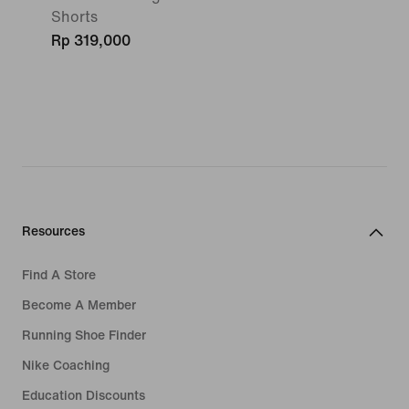
Shorts
Rp 319,000
Resources
Find A Store
Become A Member
Running Shoe Finder
Nike Coaching
Education Discounts