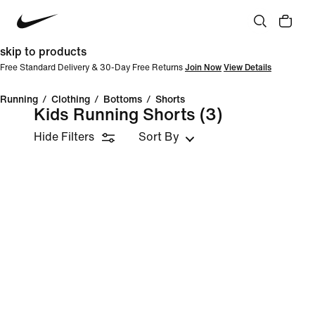
skip to products
Free Standard Delivery & 30-Day Free Returns
Join Now
View Details
Running
/
Clothing
/
Bottoms
/
Shorts
Kids Running Shorts
(3)
Hide Filters
Sort By