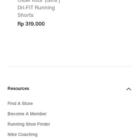
Older Kids' (Girls')
Dri-FIT Running
Shorts
Rp 319.000
Resources
Find A Store
Become A Member
Running Shoe Finder
Nike Coaching