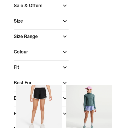
Sale & Offers
Size
Size Range
Colour
Fit
Best For
Benefits
Features