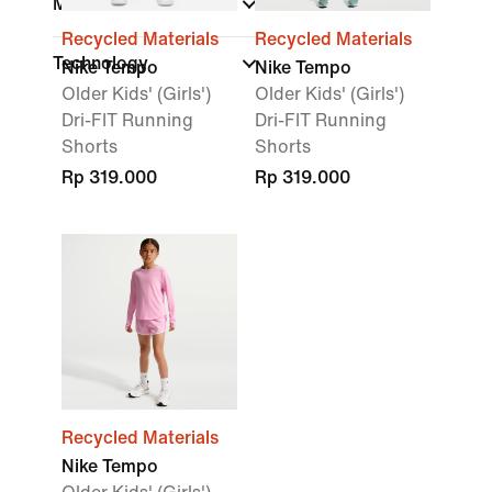
Material
Recycled Materials
Recycled Materials
Technology
Nike Tempo
Nike Tempo
Older Kids' (Girls')
Older Kids' (Girls')
Dri-FIT Running
Dri-FIT Running
Shorts
Shorts
Rp 319.000
Rp 319.000
Recycled Materials
Nike Tempo