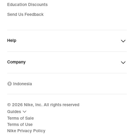
Education Discounts
Send Us Feedback
Help
Company
Indonesia
©
2026
Nike, Inc. All rights reserved
Guides
Terms of Sale
Terms of Use
Nike Privacy Policy