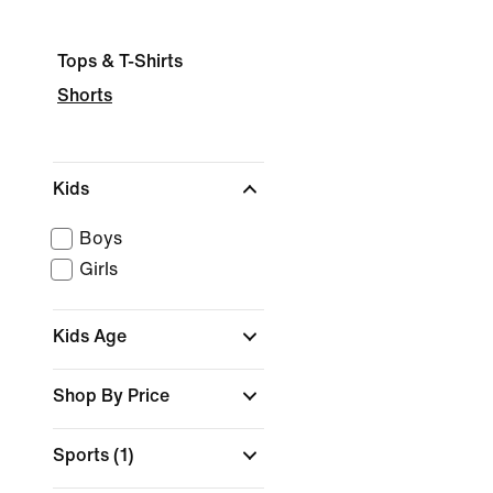
Tops & T-Shirts
Shorts
Kids
Boys
Girls
Kids Age
Shop By Price
Sports
(1)