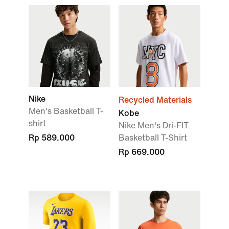
Nike
Recycled Materials
Men's Basketball T-
Kobe
shirt
Nike Men's Dri-FIT
Rp 589.000
Basketball T-Shirt
Rp 669.000