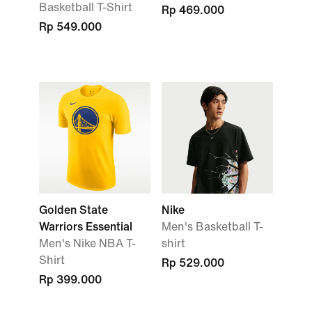
Basketball T-Shirt
Rp 469.000
Rp 549.000
Golden State
Nike
Warriors Essential
Men's Basketball T-
Men's Nike NBA T-
shirt
Shirt
Rp 529.000
Rp 399.000