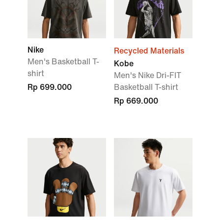
Nike
Recycled Materials
Men's Basketball T-
Kobe
shirt
Men's Nike Dri-FIT
Rp 699.000
Basketball T-shirt
Rp 669.000