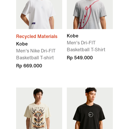
Kobe
Recycled Materials
Men's Dri-FIT
Kobe
Basketball T-Shirt
Men's Nike Dri-FIT
Basketball T-shirt
Rp 549.000
Rp 669.000