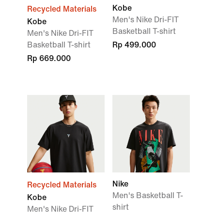
Kobe
Recycled Materials
Men's Nike Dri-FIT
Kobe
Basketball T-shirt
Men's Nike Dri-FIT
Basketball T-shirt
Rp 499.000
Rp 669.000
Nike
Recycled Materials
Men's Basketball T-
Kobe
shirt
Men's Nike Dri-FIT