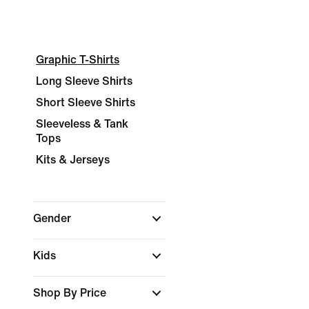
Graphic T-Shirts
Long Sleeve Shirts
Short Sleeve Shirts
Sleeveless & Tank
Tops
Kits & Jerseys
Gender
Kids
Shop By Price