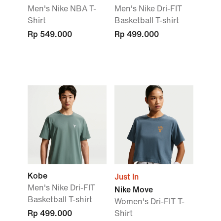
Men's Nike NBA T-
Men's Nike Dri-FIT
Shirt
Basketball T-shirt
Rp 549.000
Rp 499.000
Kobe
Just In
Men's Nike Dri-FIT
Nike Move
Basketball T-shirt
Women's Dri-FIT T-
Rp 499.000
Shirt