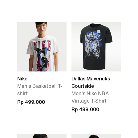
Nike
Dallas Mavericks
Men's Basketball T-
Courtside
shirt
Men's Nike NBA
Vintage T-Shirt
Rp 499.000
Rp 499.000