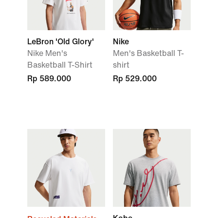
LeBron 'Old Glory'
Nike
Nike Men's
Men's Basketball T-
Basketball T-Shirt
shirt
Rp 589.000
Rp 529.000