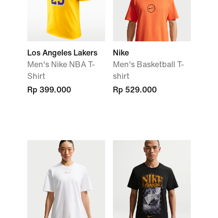
Los Angeles Lakers
Nike
Men's Nike NBA T-
Men's Basketball T-
Shirt
shirt
Rp 399.000
Rp 529.000