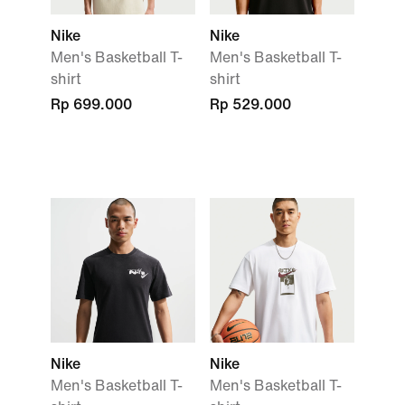
Nike
Nike
Men's Basketball T-
Men's Basketball T-
shirt
shirt
Rp 699.000
Rp 529.000
Nike
Nike
Men's Basketball T-
Men's Basketball T-