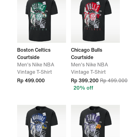
Boston Celtics
Chicago Bulls
Courtside
Courtside
Men's Nike NBA
Men's Nike NBA
Vintage T-Shirt
Vintage T-Shirt
Rp 499.000
Rp 399.200
Rp 499.000
20% off