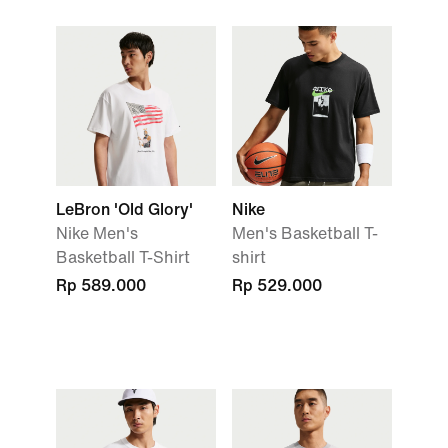
LeBron 'Old Glory'
Nike
Nike Men's
Men's Basketball T-
Basketball T-Shirt
shirt
Rp 589.000
Rp 529.000