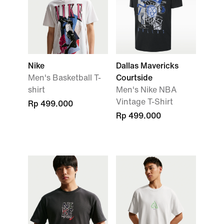
Nike
Dallas Mavericks
Men's Basketball T-
Courtside
shirt
Men's Nike NBA
Vintage T-Shirt
Rp 499.000
Rp 499.000