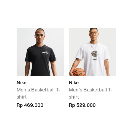
Nike
Nike
Men's Basketball T-
Men's Basketball T-
shirt
shirt
Rp 469.000
Rp 529.000