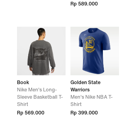
Rp 589.000
Book
Golden State
Nike Men's Long-
Warriors
Sleeve Basketball T-
Men's Nike NBA T-
Shirt
Shirt
Rp 569.000
Rp 399.000