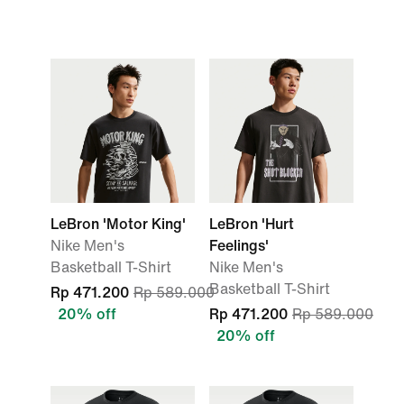
LeBron 'Motor King'
LeBron 'Hurt
Nike Men's
Feelings'
Basketball T-Shirt
Nike Men's
Basketball T-Shirt
Rp 471.200
Rp 589.000
20% off
Rp 471.200
Rp 589.000
20% off