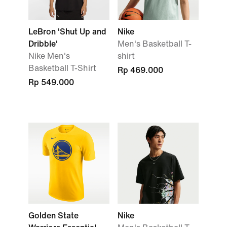
LeBron 'Shut Up and
Nike
Dribble'
Men's Basketball T-
Nike Men's
shirt
Basketball T-Shirt
Rp 469.000
Rp 549.000
Golden State
Nike