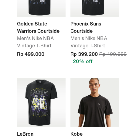
Golden State
Phoenix Suns
Warriors Courtside
Courtside
Men's Nike NBA
Men's Nike NBA
Vintage T-Shirt
Vintage T-Shirt
Rp 499.000
Rp 399.200
Rp 499.000
20% off
LeBron
Kobe