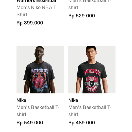
Warriors Essential
Men's Basketball T-
Men's Nike NBA T-
shirt
Shirt
Rp 529.000
Rp 399.000
Nike
Nike
Men's Basketball T-
Men's Basketball T-
shirt
shirt
Rp 549.000
Rp 489.000