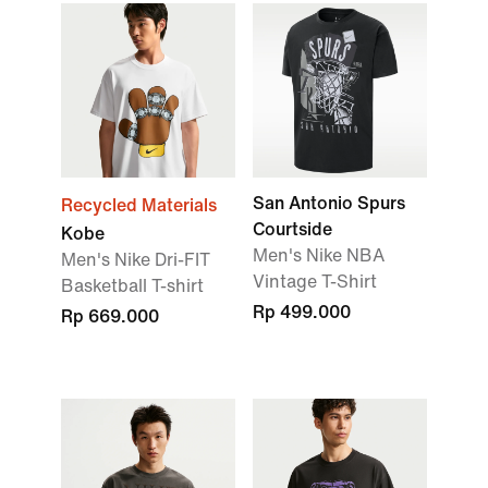
San Antonio Spurs
Recycled Materials
Courtside
Kobe
Men's Nike NBA
Men's Nike Dri-FIT
Vintage T-Shirt
Basketball T-shirt
Rp 499.000
Rp 669.000