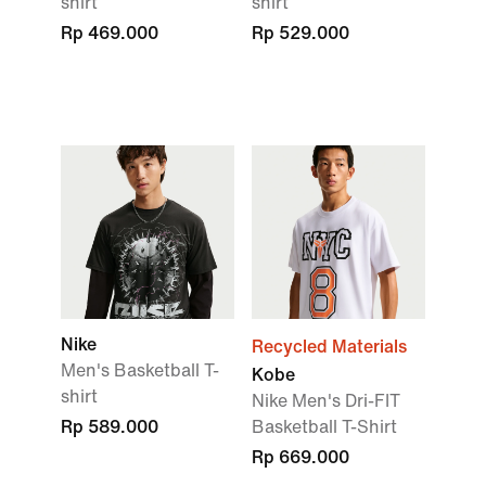
shirt
shirt
Rp 469.000
Rp 529.000
Nike
Recycled Materials
Men's Basketball T-
Kobe
shirt
Nike Men's Dri-FIT
Rp 589.000
Basketball T-Shirt
Rp 669.000