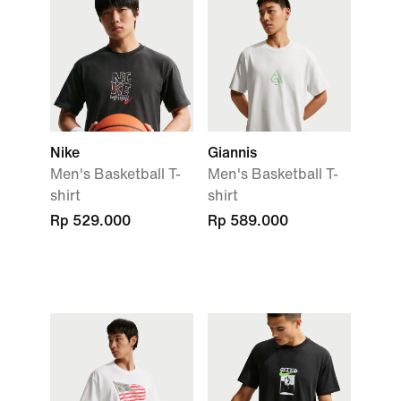
Nike
Giannis
Men's Basketball T-
Men's Basketball T-
shirt
shirt
Rp 529.000
Rp 589.000