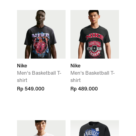
Nike
Nike
Men's Basketball T-
Men's Basketball T-
shirt
shirt
Rp 549.000
Rp 489.000