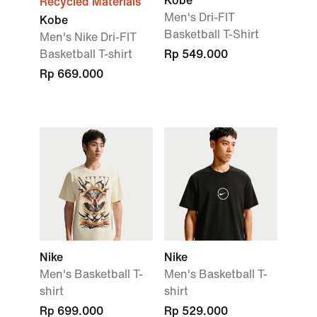
Kobe
Recycled Materials
Men's Dri-FIT
Kobe
Basketball T-Shirt
Men's Nike Dri-FIT
Basketball T-shirt
Rp 549.000
Rp 669.000
Nike
Nike
Men's Basketball T-
Men's Basketball T-
shirt
shirt
Rp 699.000
Rp 529.000