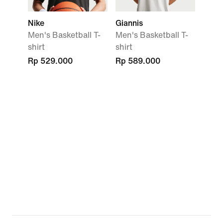
Nike
Giannis
Men's Basketball T-
Men's Basketball T-
shirt
shirt
Rp 529.000
Rp 589.000