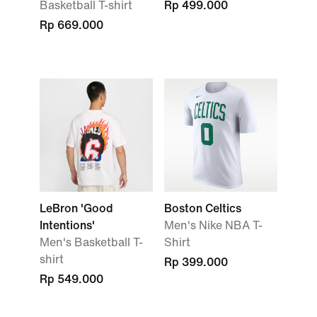
Basketball T-shirt
Rp 499.000
Rp 669.000
LeBron 'Good
Boston Celtics
Intentions'
Men's Nike NBA T-
Men's Basketball T-
Shirt
shirt
Rp 399.000
Rp 549.000