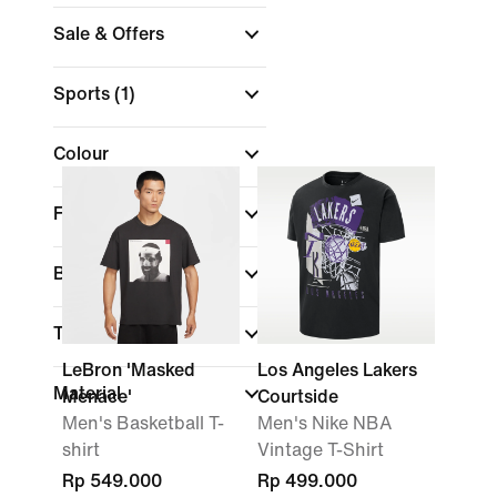
Sale & Offers
Sports
(1)
Colour
Fit
Brand
Technology
LeBron 'Masked
Los Angeles Lakers
Material
Menace'
Courtside
Men's Basketball T-
Men's Nike NBA
shirt
Vintage T-Shirt
Rp 549.000
Rp 499.000