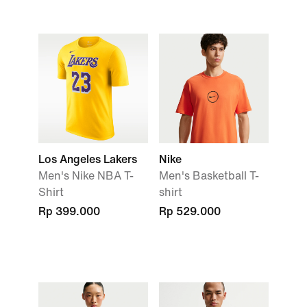
Los Angeles Lakers
Nike
Men's Nike NBA T-
Men's Basketball T-
Shirt
shirt
Rp 399.000
Rp 529.000