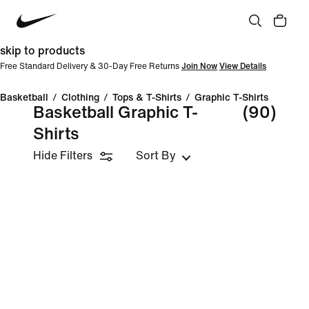
skip to products
Free Standard Delivery & 30-Day Free Returns
Join Now
View Details
Basketball
/
Clothing
/
Tops & T-Shirts
/
Graphic T-Shirts
Basketball Graphic T-
(90)
Shirts
Hide Filters
Sort By