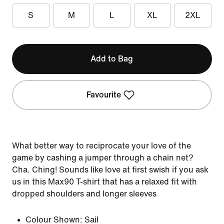
S
M
L
XL
2XL
Add to Bag
Favourite
What better way to reciprocate your love of the
game by cashing a jumper through a chain net?
Cha. Ching! Sounds like love at first swish if you ask
us in this Max90 T-shirt that has a relaxed fit with
dropped shoulders and longer sleeves
Colour Shown:
Sail