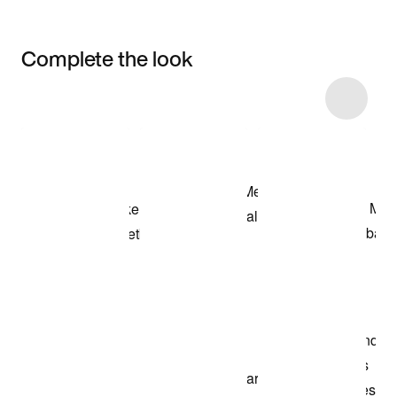
Complete the look
Item 3 of 13
Shop the Model