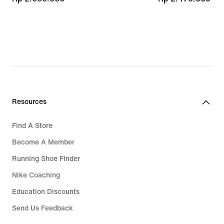
Resources
Find A Store
Become A Member
Running Shoe Finder
Nike Coaching
Education Discounts
Send Us Feedback