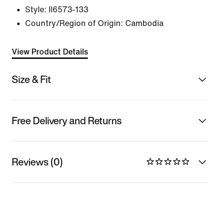
Style:
II6573-133
Country/Region of Origin: Cambodia
View Product Details
Size & Fit
Free Delivery and Returns
Reviews (0)