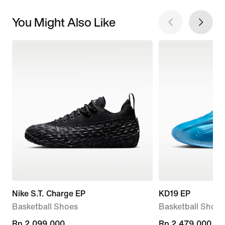
You Might Also Like
Nike S.T. Charge EP
KD19 EP
Basketball Shoes
Basketball Shoes
Rp 2.099.000
Rp 2.099.000
Rp 2.479.000
Rp 2.479.000