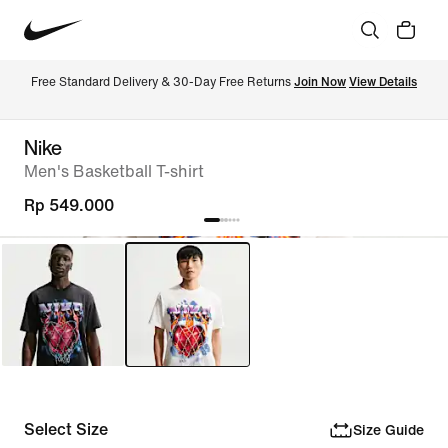
Free Standard Delivery & 30-Day Free Returns 
Join Now
View Details
Nike
Men's Basketball T-shirt
Rp 549.000
Select Size
Size Guide