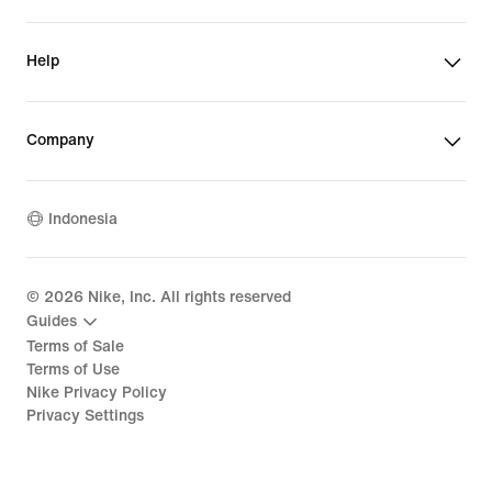
Help
Company
Indonesia
©
2026
Nike, Inc. All rights reserved
Guides
Terms of Sale
Terms of Use
Nike Privacy Policy
Privacy Settings