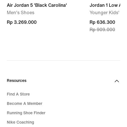
Air Jordan 5 'Black Carolina'
Jordan 1 Low Alt
Men's Shoes
Younger Kids' S
Rp 3.269.000
Rp 3.269.000
current
Rp 636.300
Rp 909.000
price
Rp 636.300,
original
price
Rp 909.000
Resources
Find A Store
Become A Member
Running Shoe Finder
Nike Coaching