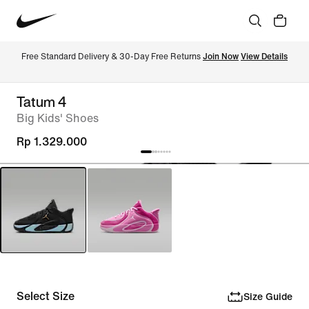
Free Standard Delivery & 30-Day Free Returns 
Join Now
View Details
Tatum 4
Big Kids' Shoes
Rp 1.329.000
Select Size
Size Guide