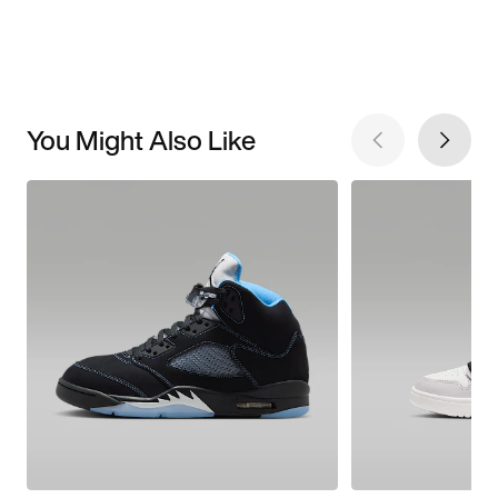
You Might Also Like