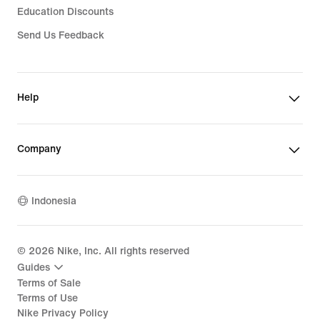
Education Discounts
Send Us Feedback
Help
Company
Indonesia
©
2026
Nike, Inc. All rights reserved
Guides
Terms of Sale
Terms of Use
Nike Privacy Policy