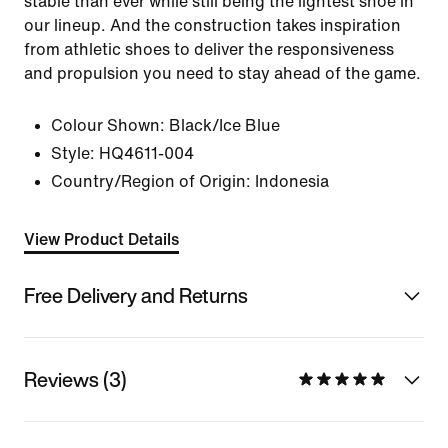
stable than ever while still being the lightest shoe in
our lineup. And the construction takes inspiration
from athletic shoes to deliver the responsiveness
and propulsion you need to stay ahead of the game.
Colour Shown:
Black/Ice Blue
Style:
HQ4611-004
Country/Region of Origin: Indonesia
View Product Details
Free Delivery and Returns
Reviews (3)