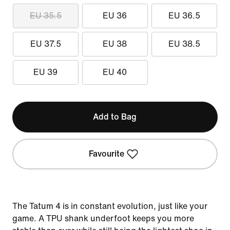
EU 35.5
EU 36
EU 36.5
EU 37.5
EU 38
EU 38.5
EU 39
EU 40
Add to Bag
Favourite
The Tatum 4 is in constant evolution, just like your
game. A TPU shank underfoot keeps you more