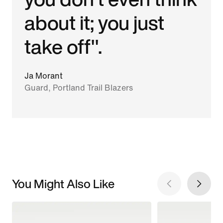
about it; you just
take off".
Ja Morant
Guard, Portland Trail Blazers
You Might Also Like