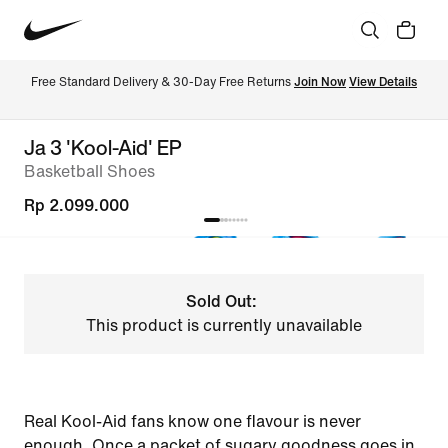
Free Standard Delivery & 30-Day Free Returns 
Join Now
View Details
Ja 3 'Kool-Aid' EP
Basketball Shoes
Rp 2.099.000
Sold Out:
This product is currently unavailable
Real Kool-Aid fans know one flavour is never
enough. Once a packet of sugary goodness goes in