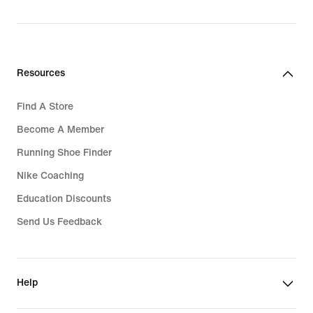
Resources
Find A Store
Become A Member
Running Shoe Finder
Nike Coaching
Education Discounts
Send Us Feedback
Help