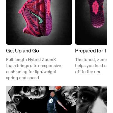
Get Up and Go
Prepared for Tak
Full-length Hybrid ZoomX
The tuned, zoned t
foam brings ultra-responsive
helps you load up a
cushioning for lightweight
off to the rim.
spring and speed.