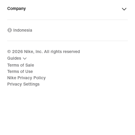
Company
Indonesia
©
2026
Nike, Inc. All rights reserved
Guides
Terms of Sale
Terms of Use
Nike Privacy Policy
Privacy Settings