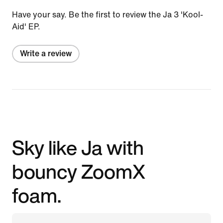
Have your say. Be the first to review the Ja 3 'Kool-
Aid' EP.
Write a review
Sky like Ja with
bouncy ZoomX
foam.