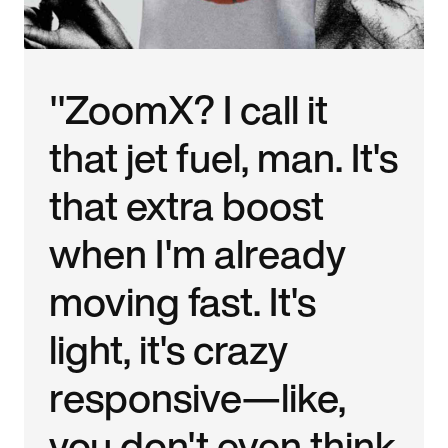
"ZoomX? I call it
that jet fuel, man. It's
that extra boost
when I'm already
moving fast. It's
light, it's crazy
responsive—like,
you don't even think