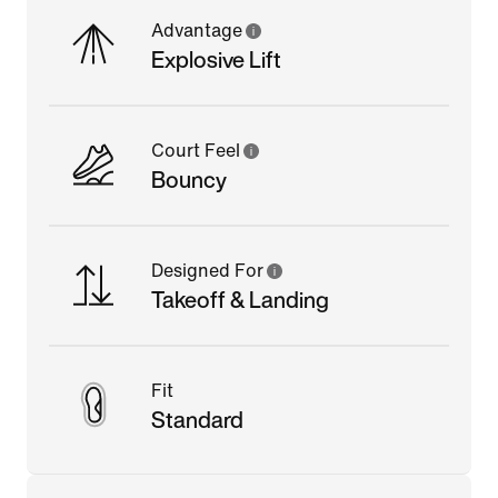
Advantage
Explosive Lift
Court Feel
Bouncy
Designed For
Takeoff & Landing
Fit
Standard