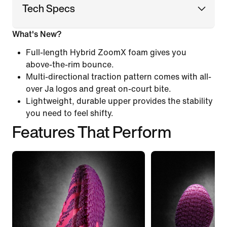
Tech Specs
What's New?
Full-length Hybrid ZoomX foam gives you
above-the-rim bounce.
Multi-directional traction pattern comes with all-
over Ja logos and great on-court bite.
Lightweight, durable upper provides the stability
you need to feel shifty.
Features That Perform