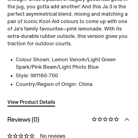
the jug, you gotta add another! And this Ja 3 is the
perfect asymmetrical blend, mixing and matching a
pair of iconic Kool-Aid colours to come up with one
of Ja's family favourites—pink lemonade. With its
extra-durable rubber outsole, this version gives you
traction for outdoor courts.
Colour Shown:
Lemon Venom/Light Green
Spark/Pink Beam/Light Photo Blue
Style:
IW1160-700
Country/Region of Origin: China
View Product Details
Reviews (0)
No reviews