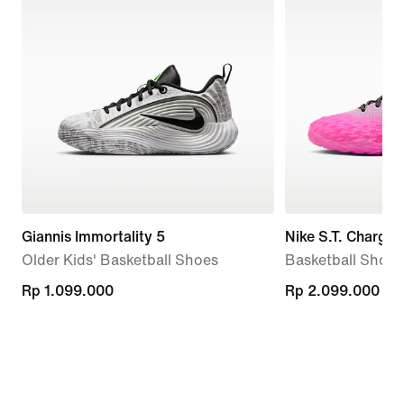
Giannis Immortality 5
Nike S.T. Charge 
Older Kids' Basketball Shoes
Basketball Shoes
Rp 1.099.000
Rp 1.099.000
Rp 2.099.000
Rp 2.099.000