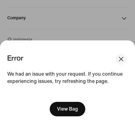
Company
Indonesia
Error
We think you are in United States.
©
2026
Nike, Inc. All rights reserved
Update your location?
Guides
We had an issue with your request. If you continue
Terms of Sale
Terms of Use
experiencing issues, try refreshing the page.
Indonesia
United States
Nike Privacy Policy
[ Code: D1B61E47 ]
Privacy Settings
View Bag