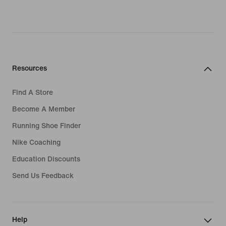
Resources
Find A Store
Become A Member
Running Shoe Finder
Nike Coaching
Education Discounts
Send Us Feedback
Help