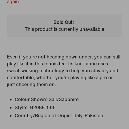
again.
Sold Out:
This product is currently unavailable
Even if you're not heading down under, you can still
play like it in this tennis tee. Its knit fabric uses
sweat-wicking technology to help you stay dry and
comfortable, whether you're playing like a pro or
just cheering them on.
Colour Shown:
Sail/Sapphire
Style:
IH2088-133
Country/Region of Origin: Italy, Pakistan