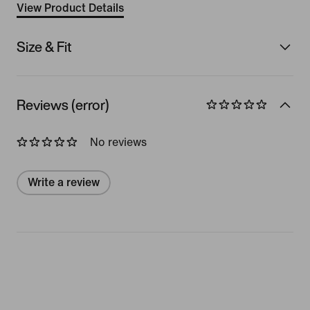
View Product Details
Size & Fit
Reviews (error)
No reviews
Write a review