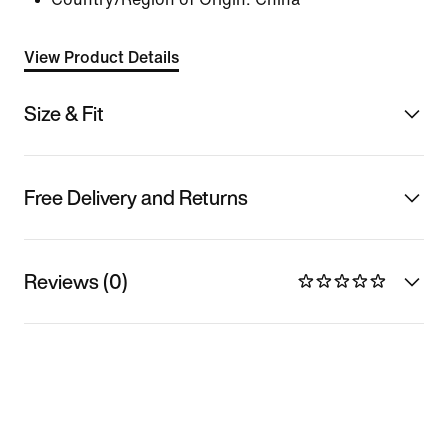
View Product Details
Size & Fit
Free Delivery and Returns
Reviews (0)