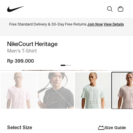
Free Standard Delivery & 30-Day Free Returns 
Join Now
View Details
NikeCourt Heritage
Men's T-Shirt
Rp 399.000
Select Size
Size Guide