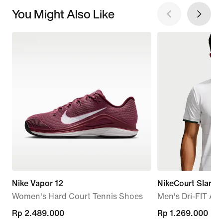
You Might Also Like
Nike Vapor 12
NikeCourt Slam
Women's Hard Court Tennis Shoes
Men's Dri-FIT AD
Rp 2.489.000
Rp 2.489.000
Rp 1.269.000
Rp 1.269.000