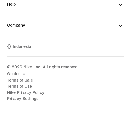
Help
Company
Indonesia
©
2026
Nike, Inc. All rights reserved
Guides
Terms of Sale
Terms of Use
Nike Privacy Policy
Privacy Settings