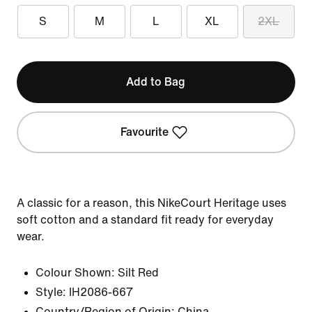
S
M
L
XL
2XL
Add to Bag
Favourite
A classic for a reason, this NikeCourt Heritage uses
soft cotton and a standard fit ready for everyday
wear.
Colour Shown:
Silt Red
Style:
IH2086-667
Country/Region of Origin: China