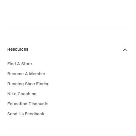
Resources
Find A Store
Become A Member
Running Shoe Finder
Nike Coaching
Education Discounts
Send Us Feedback