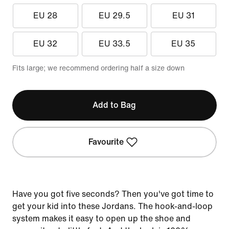
EU 28
EU 29.5
EU 31
EU 32
EU 33.5
EU 35
Fits large; we recommend ordering half a size down
Add to Bag
Favourite
Have you got five seconds? Then you've got time to
get your kid into these Jordans. The hook-and-loop
system makes it easy to open up the shoe and