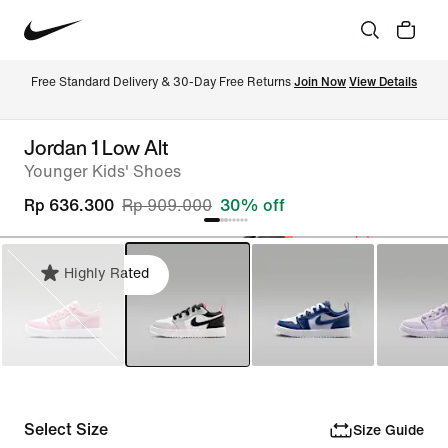
Free Standard Delivery & 30-Day Free Returns 
Join Now
View Details
Jordan 1 Low Alt
Younger Kids' Shoes
Rp 636.300
Rp 909.000
30% off
Highly Rated
Select Size
Size Guide