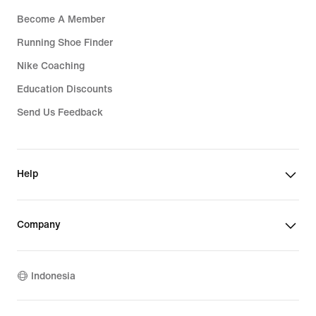
Become A Member
Running Shoe Finder
Nike Coaching
Education Discounts
Send Us Feedback
Help
Company
Indonesia