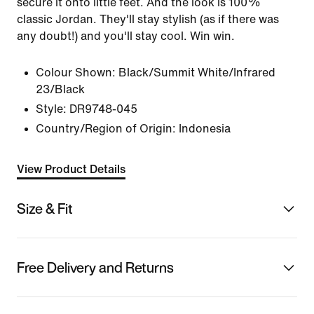
secure it onto little feet. And the look is 100%
classic Jordan. They'll stay stylish (as if there was
any doubt!) and you'll stay cool. Win win.
Colour Shown:
Black/Summit White/Infrared
23/Black
Style:
DR9748-045
Country/Region of Origin: Indonesia
View Product Details
Size & Fit
Free Delivery and Returns