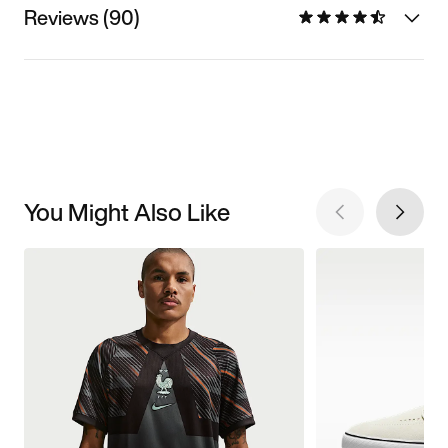
Reviews (90)
You Might Also Like