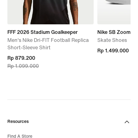
FFF 2026 Stadium Goalkeeper
Nike SB Zoom Ja
Men's Nike Dri-FIT Football Replica
Skate Shoes
Short-Sleeve Shirt
Rp 1.499.000
Rp 1.499.000
current
Rp 879.200
Rp 1.099.000
price
Rp 879.200,
original
price
Rp 1.099.000
Resources
Find A Store