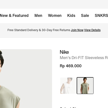
New & Featured
Men
Women
Kids
Sale
SNKR
Free Standard Delivery & 30-Day Free Returns 
Join Now
View Details
Nike
image
Men's Dri-FIT Sleeveless R
1
of
Rp 469.000
6