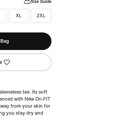
Size Guide
XL
2XL
 Bag
e
leeveless tee. Its soft
anced with Nike Dri-FIT
way from your skin for
ing you stay dry and