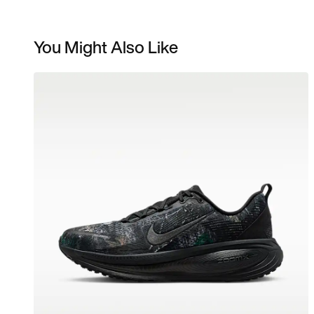
You Might Also Like