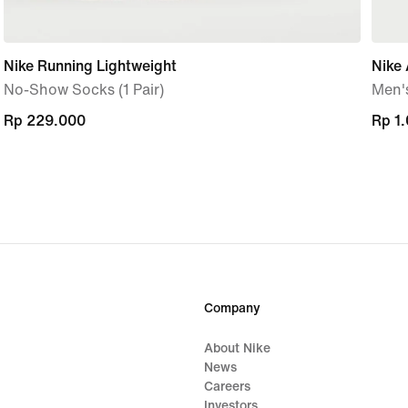
Nike Running Lightweight
Nike 
No-Show Socks (1 Pair)
Men'
Rp 229.000
Rp 229.000
Rp 1
Rp 1
Company
About Nike
News
Careers
Investors