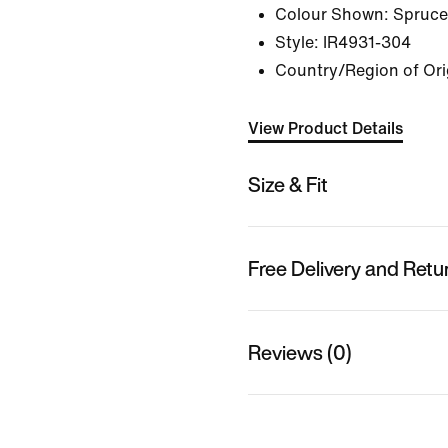
Colour Shown:
Spruce
Style:
IR4931-304
Country/Region of Ori
View Product Details
Size & Fit
Free Delivery and Retu
Reviews (0)