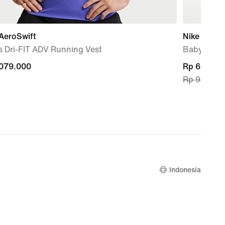
AeroSwift
Nike Air M
s Dri-FIT ADV Running Vest
Baby & To
.079.000
.079.000
current
Rp 699.30
Rp 999.00
price
Rp 699.30
original
price
Rp 999.00
Indonesia