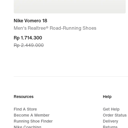
Nike Vomero 18
Men's Realtree® Road-Running Shoes
current
Rp 1.714.300
Rp 2.449.000
price
Rp 1.714.300,
original
price
Rp 2.449.000
Resources
Help
Find A Store
Get Help
Become A Member
Order Status
Running Shoe Finder
Delivery
Nike Coaching
Returns