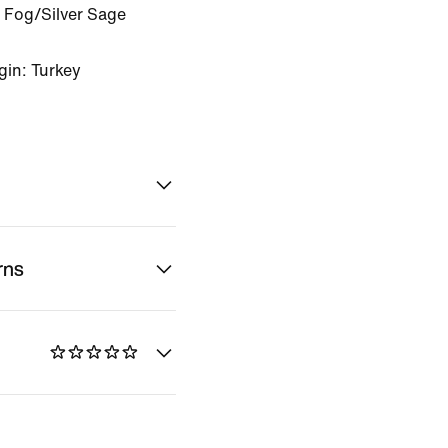
 Fog/Silver Sage
gin: Turkey
rns