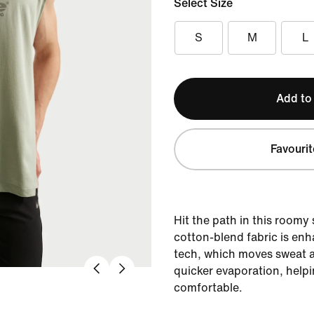
Select Size
S
M
L
Add to
Favourit
Hit the path in this roomy s
cotton-blend fabric is enh
tech, which moves sweat a
quicker evaporation, help
comfortable.