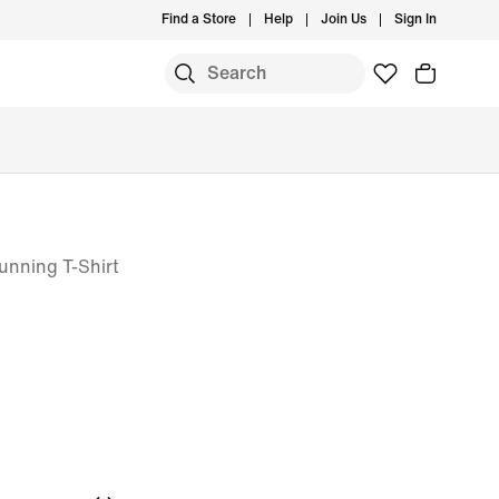
Find a Store
Help
Join Us
Sign In
S
unning T-Shirt