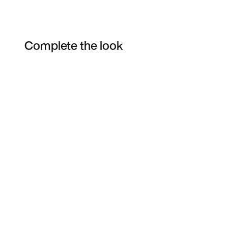
Complete the look
Item 3 of 4
Shop the Model