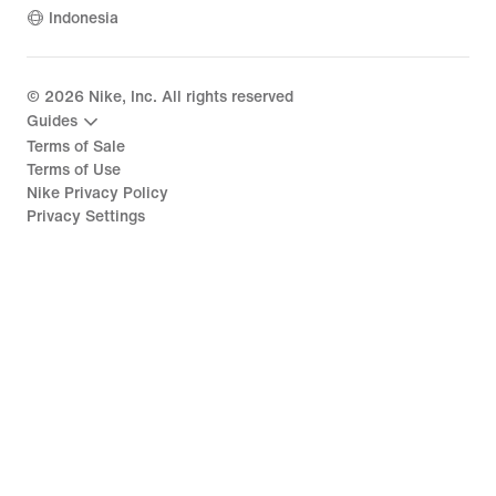
Indonesia
©
2026
Nike, Inc. All rights reserved
Guides
Terms of Sale
Terms of Use
Nike Privacy Policy
Privacy Settings