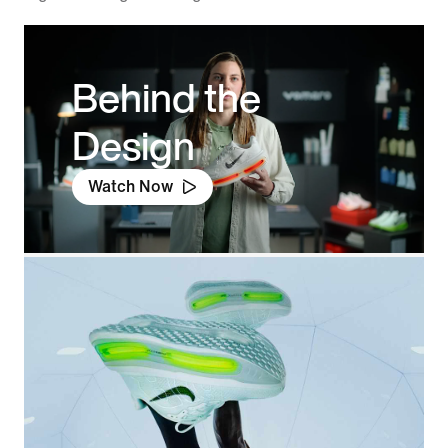
Behind the
Design
Watch Now