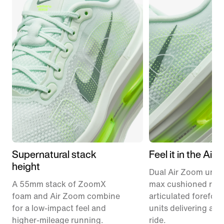
Supernatural stack
Feel it in the Air
height
Dual Air Zoom units
A 55mm stack of ZoomX
max cushioned runn
foam and Air Zoom combine
articulated forefoo
for a low-impact feel and
units delivering a r
higher-mileage running.
ride.