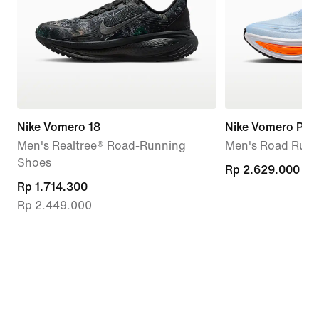
Nike Vomero 18
Nike Vomero Plus
Men's Realtree® Road-Running
Men's Road Runn
Shoes
Rp 2.629.000
Rp 2.629.000
current
Rp 1.714.300
Rp 2.449.000
price
Rp 1.714.300,
original
price
Rp 2.449.000