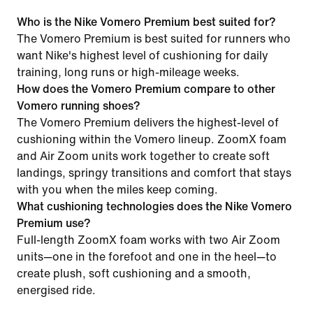
Who is the Nike Vomero Premium best suited for?
The Vomero Premium is best suited for runners who
want Nike's highest level of cushioning for daily
training, long runs or high-mileage weeks.
How does the Vomero Premium compare to other
Vomero running shoes?
The Vomero Premium delivers the highest-level of
cushioning within the Vomero lineup. ZoomX foam
and Air Zoom units work together to create soft
landings, springy transitions and comfort that stays
with you when the miles keep coming.
What cushioning technologies does the Nike Vomero
Premium use?
Full-length ZoomX foam works with two Air Zoom
units—one in the forefoot and one in the heel—to
create plush, soft cushioning and a smooth,
energised ride.