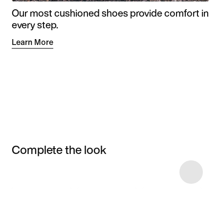
Our most cushioned shoes provide comfort in
every step.
Learn More
Complete the look
Item 3 of 13