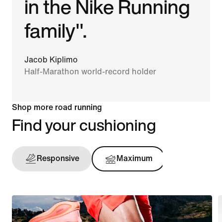
in the Nike Running
family".
Jacob Kiplimo
Half-Marathon world-record holder
Shop more road running
Find your cushioning
Responsive
Maximum
Support