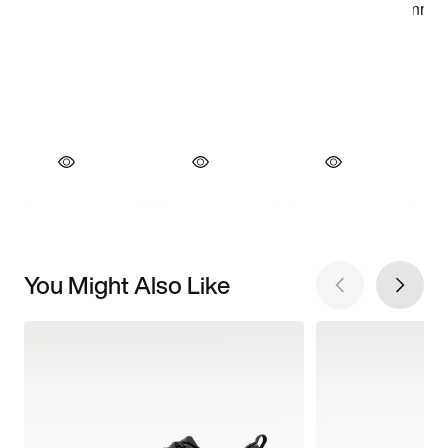
You Might Also Like