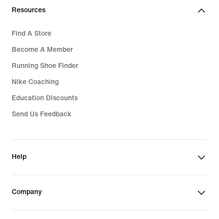
Resources
Find A Store
Become A Member
Running Shoe Finder
Nike Coaching
Education Discounts
Send Us Feedback
Help
Company