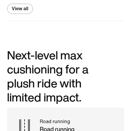
View all
Next-level max
cushioning for a
plush ride with
limited impact.
Road running
Road running