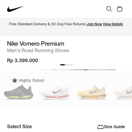
Free Standard Delivery & 30-Day Free Returns 
Join Now
View Details
Nike Vomero Premium
Men's Road Running Shoes
Rp 3.399.000
Highly Rated
Select Size
Size Guide