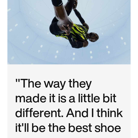
"The way they
made it is a little bit
different. And I think
it'll be the best shoe