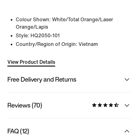
Colour Shown:
White/Total Orange/Laser
Orange/Lapis
Style:
HQ2050-101
Country/Region of Origin: Vietnam
View Product Details
Free Delivery and Returns
Reviews (70)
FAQ (12)