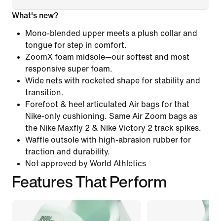
What's new?
Mono-blended upper meets a plush collar and
tongue for step in comfort.
ZoomX foam midsole—our softest and most
responsive super foam.
Wide nets with rocketed shape for stability and
transition.
Forefoot & heel articulated Air bags for that
Nike-only cushioning. Same Air Zoom bags as
the Nike Maxfly 2 & Nike Victory 2 track spikes.
Waffle outsole with high-abrasion rubber for
traction and durability.
Not approved by World Athletics
Features That Perform