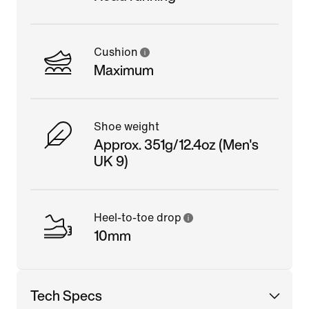
Cushion
Maximum
Shoe weight
Approx. 351g/12.4oz (Men's
UK 9)
Heel-to-toe drop
10mm
Tech Specs