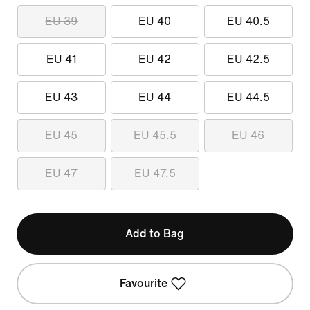
EU 39
EU 40
EU 40.5
EU 41
EU 42
EU 42.5
EU 43
EU 44
EU 44.5
EU 45
EU 45.5
EU 46
EU 47
EU 47.5
Add to Bag
Favourite