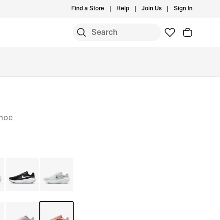
Find a Store
Help
Join Us
Sign In
S
hoe