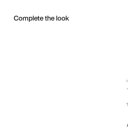
Complete the look
Item 3 of 5