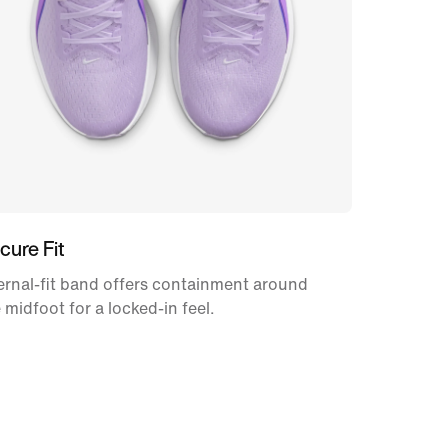
cure Fit
ernal-fit band offers containment around
 midfoot for a locked-in feel.