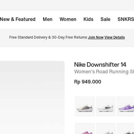
New & Featured
Men
Women
Kids
Sale
SNKR
Free Standard Delivery & 30-Day Free Returns 
Join Now
View Details
Nike Downshifter 14
image
Women's Road Running S
1
of
Rp 949.000
8