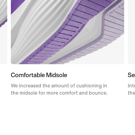
Comfortable Midsole
Se
We increased the amount of cushioning in
Int
the midsole for more comfort and bounce.
the