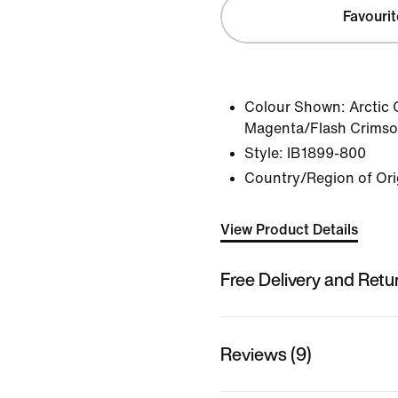
Favourit
Colour Shown:
Arctic
Magenta/Flash Crimso
Style:
IB1899-800
Country/Region of Ori
View Product Details
Free Delivery and Retu
Reviews (9)