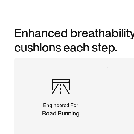
Enhanced breathability
cushions each step.
Engineered For
Road Running