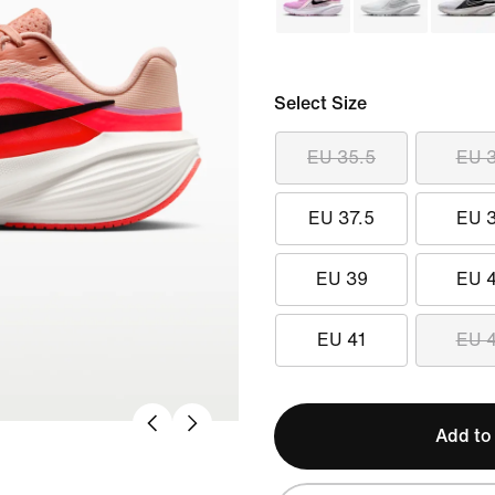
Select Size
EU 35.5
EU 
EU 37.5
EU 
EU 39
EU 
EU 41
EU 
Add to