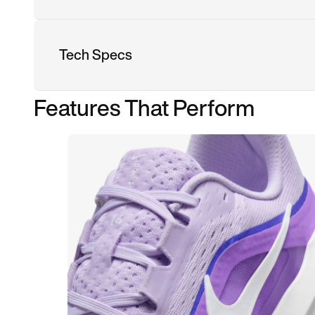
Tech Specs
Features That Perform