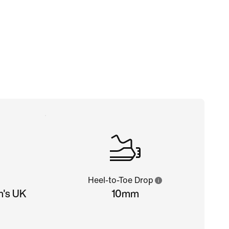
Heel-to-Toe Drop
n's UK
10mm