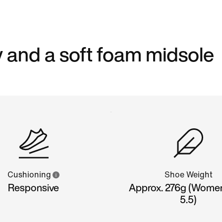
 and a soft foam midsole
Cushioning
Shoe Weight
Responsive
Approx. 276g (Wome
5.5)