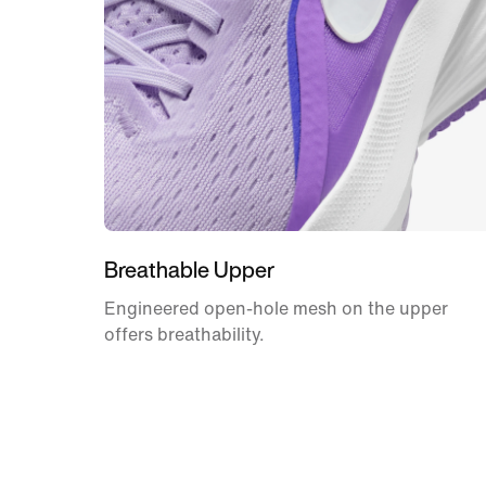
Breathable Upper
Engineered open-hole mesh on the upper
offers breathability.