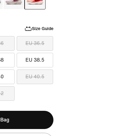
Size Guide
36
EU 36.5
38
EU 38.5
40
EU 40.5
42
 Bag