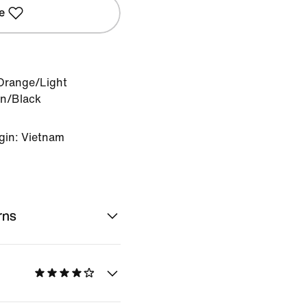
e
 Orange/Light
n/Black
gin: Vietnam
rns