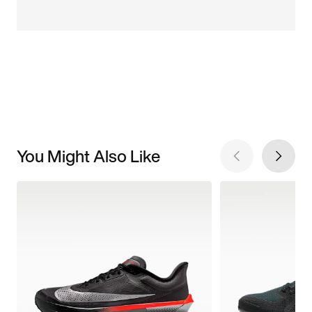
You Might Also Like