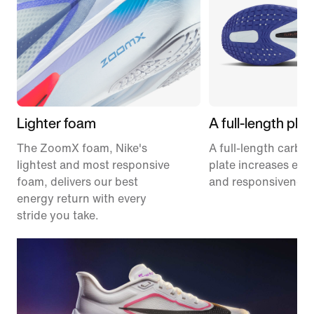
Lighter foam
A full-length plat
The ZoomX foam, Nike's
A full-length carbon
lightest and most responsive
plate increases effi
foam, delivers our best
and responsiveness
energy return with every
stride you take.