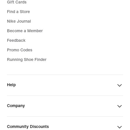
Gift Cards
Find a Store
Nike Journal
Become a Member
Feedback
Promo Codes
Running Shoe Finder
Help
Company
Community Discounts