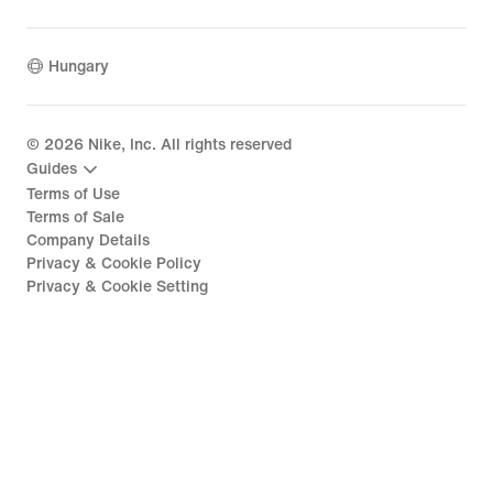
Hungary
©
2026
Nike, Inc. All rights reserved
Guides
Terms of Use
Terms of Sale
Company Details
Privacy & Cookie Policy
Privacy & Cookie Setting