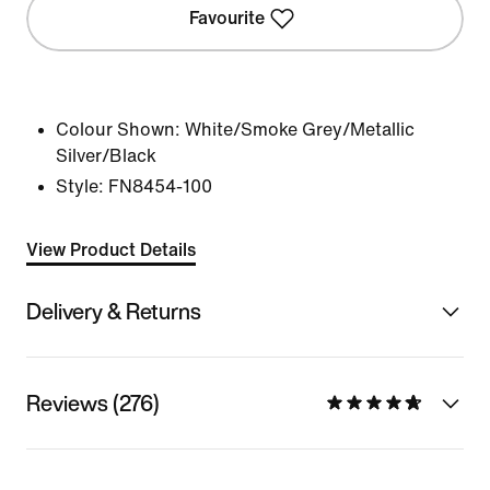
Favourite
Colour Shown:
White/Smoke Grey/Metallic
Silver/Black
Style:
FN8454-100
View Product Details
Delivery & Returns
Reviews (276)