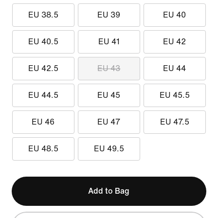
EU 38.5
EU 39
EU 40
EU 40.5
EU 41
EU 42
EU 42.5
EU 43
EU 44
EU 44.5
EU 45
EU 45.5
EU 46
EU 47
EU 47.5
EU 48.5
EU 49.5
Add to Bag