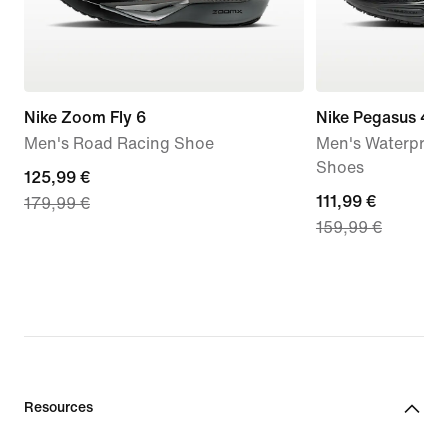
Nike Zoom Fly 6
Nike Pegasus 41
Men's Road Racing Shoe
Men's Waterproo
Shoes
current
125,99 €
current
111,99 €
179,99 €
price
159,99 €
price
125,99
111,99
€,
€,
original
original
price
price
179,99
159,99
€
€
Resources