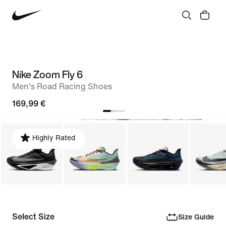
Nike Zoom Fly 6
Men's Road Racing Shoes
169,99 €
Highly Rated
Select Size
Size Guide