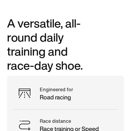
A versatile, all-
round daily
training and
race-day shoe.
Engineered for
Road racing
Race distance
Race training or Speed