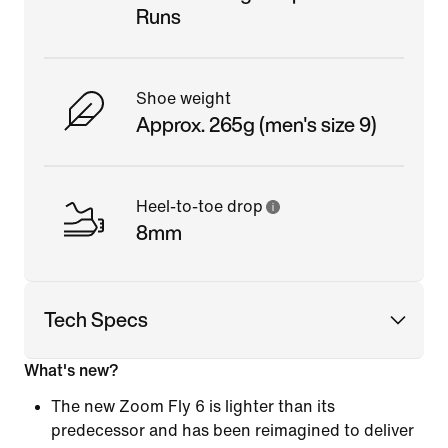
Runs
Shoe weight
Approx. 265g (men's size 9)
Heel-to-toe drop
8mm
Tech Specs
What's new?
The new Zoom Fly 6 is lighter than its
predecessor and has been reimagined to deliver