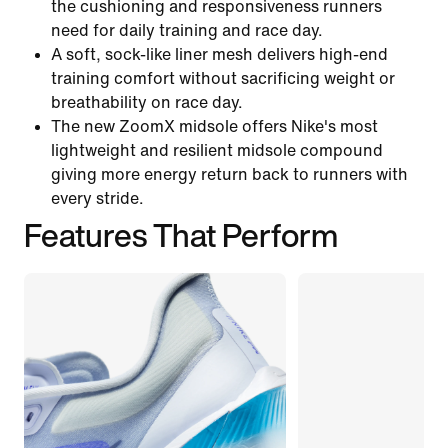
the cushioning and responsiveness runners
need for daily training and race day.
A soft, sock-like liner mesh delivers high-end
training comfort without sacrificing weight or
breathability on race day.
The new ZoomX midsole offers Nike's most
lightweight and resilient midsole compound
giving more energy return back to runners with
every stride.
Features That Perform