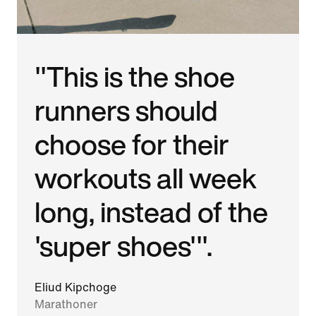
"This is the shoe
runners should
choose for their
workouts all week
long, instead of the
'super shoes'".
Eliud Kipchoge
Marathoner