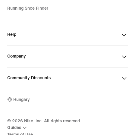
Running Shoe Finder
Help
Company
Community Discounts
Hungary
©
2026
Nike, Inc. All rights reserved
Guides
Terms of Use