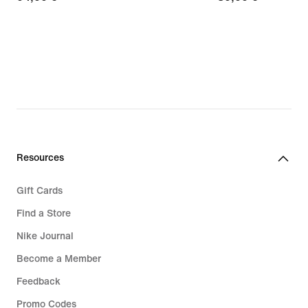
€
€
Resources
Gift Cards
Find a Store
Nike Journal
Become a Member
Feedback
Promo Codes