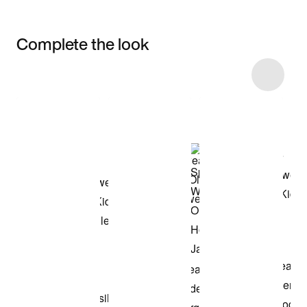
Complete the look
Item 3 of 6