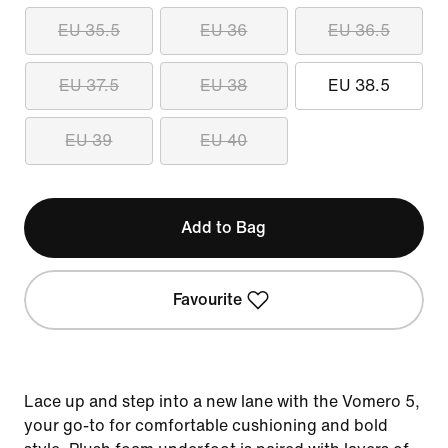
EU 35.5
EU 36
EU 36.5
EU 37.5
EU 38
EU 38.5
EU 39
EU 40
Add to Bag
Favourite
Lace up and step into a new lane with the Vomero 5,
your go-to for comfortable cushioning and bold