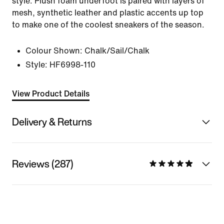
style. Plush foam underfoot is paired with layers of
mesh, synthetic leather and plastic accents up top
to make one of the coolest sneakers of the season.
Colour Shown:
Chalk/Sail/Chalk
Style:
HF6998-110
View Product Details
Delivery & Returns
Reviews (287)