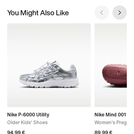
You Might Also Like
Nike P-6000 Utility
Nike Mind 001
Older Kids' Shoes
Women's Pregam
94,99
94,99 €
89,99
89,99 €