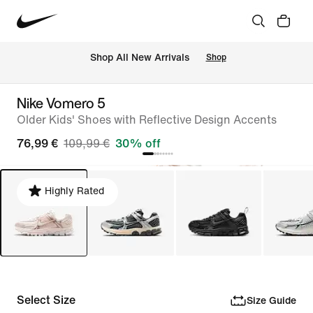
 Shop All New Arrivals
Shop
Nike Vomero 5
Older Kids' Shoes with Reflective Design Accents
76,99 €
109,99 €
30% off
Highly Rated
Select Size
Size Guide