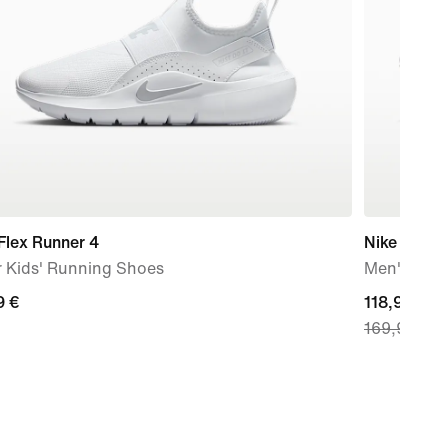
Flex Runner 4
Nike Zoom 
r Kids' Running Shoes
Men's Roa
9
9 €
current
118,99 €
169,99 €
price
118,99
€,
original
price