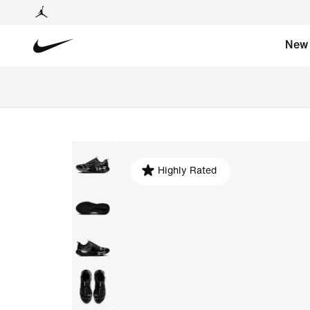
New
Highly Rated