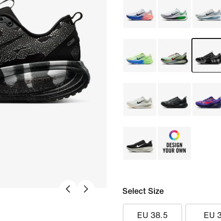
Select Size
EU 38.5
EU 