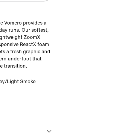
e Vomero provides a
day runs. Our softest,
lightweight ZoomX
esponsive ReactX foam
ets a fresh graphic and
tern underfoot that
e transition.
rey/Light Smoke