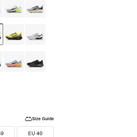
Size Guide
39
EU 40