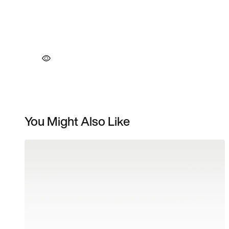
You Might Also Like