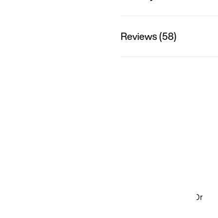
Reviews (58)