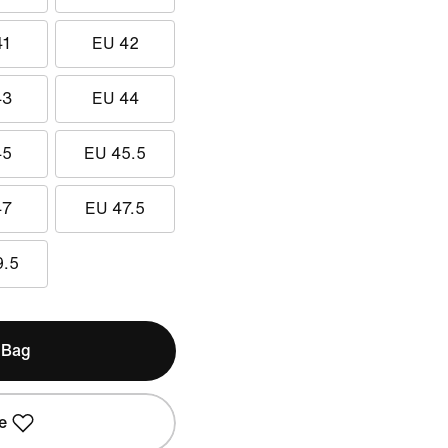
41
EU 42
43
EU 44
45
EU 45.5
47
EU 47.5
9.5
 Bag
e