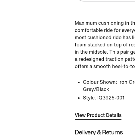
Maximum cushioning in th
comfortable ride for every
most cushioned ride has 
foam stacked on top of r
in the midsole. This pair g
a redesigned traction pat
offers a smooth heel-to-to
Colour Shown:
Iron G
Grey/Black
Style:
IQ3925-001
View Product Details
Delivery & Returns