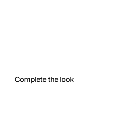
Complete the look
Item 3 of 4