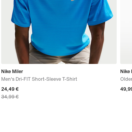
Nike Miler
Nike 
Men's Dri-FIT Short-Sleeve T-Shirt
Olde
current
24,49 €
49,9
49,9
34,99 €
price
€
24,49
€,
original
price