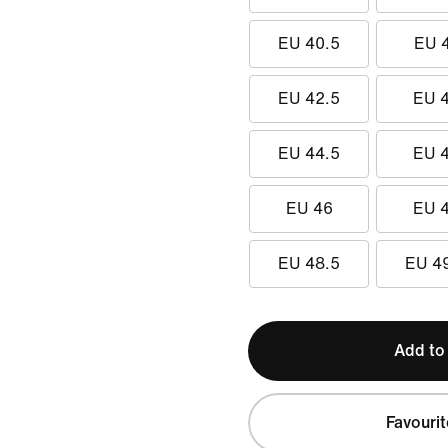
EU 40.5
EU 
EU 42.5
EU 
EU 44.5
EU 
EU 46
EU 
EU 48.5
EU 4
Add to
Favourit