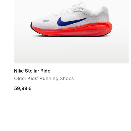
Nike Stellar Ride
Older Kids' Running Shoes
59,99
59,99 €
€