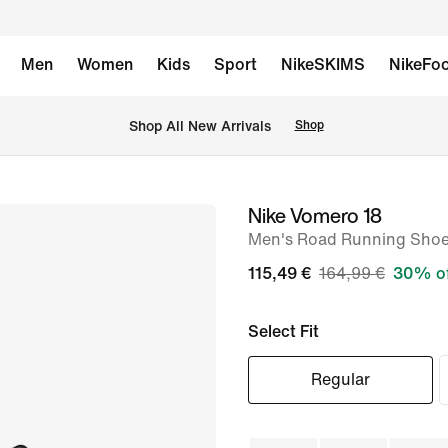
Men
Women
Kids
Sport
NikeSKIMS
NikeFoo
 Shop All New Arrivals
Shop
Nike Vomero 18
image
Men's Road Running Sho
1
of
115,49 €
164,99 €
30% o
8
Select Fit
Regular