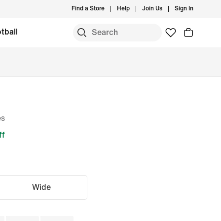
Find a Store
Help
Join Us
Sign In
tball
es
ff
Wide