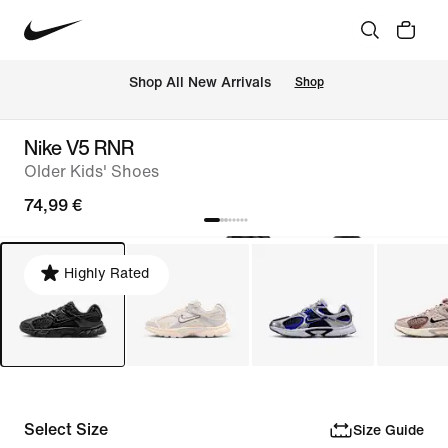
 Shop All New Arrivals
Shop
Nike V5 RNR
Older Kids' Shoes
74,99 €
Highly Rated
Select Size
Size Guide