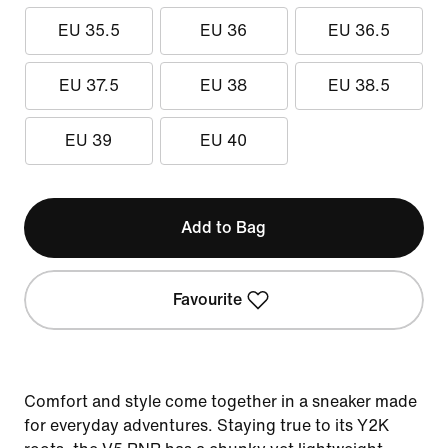
EU 35.5
EU 36
EU 36.5
EU 37.5
EU 38
EU 38.5
EU 39
EU 40
Add to Bag
Favourite
Comfort and style come together in a sneaker made
for everyday adventures. Staying true to its Y2K