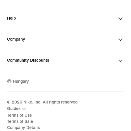
Help
Company
Community Discounts
Hungary
©
2026
Nike, Inc. All rights reserved
Guides
Terms of Use
Terms of Sale
Company Details