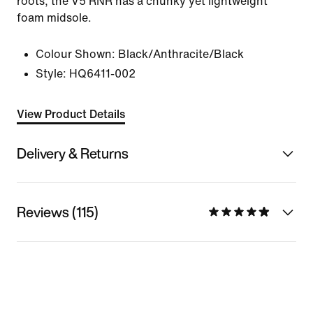
roots, the V5 RNR has a chunky yet lightweight
foam midsole.
Colour Shown:
Black/Anthracite/Black
Style:
HQ6411-002
View Product Details
Delivery & Returns
Reviews (115)