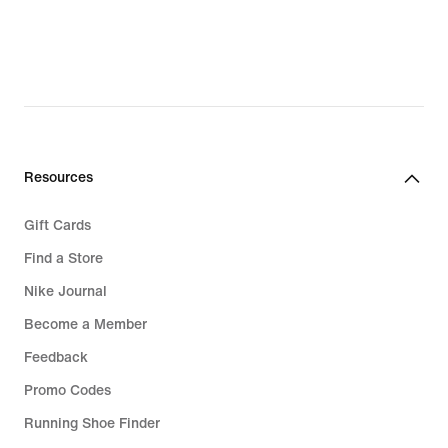
Resources
Gift Cards
Find a Store
Nike Journal
Become a Member
Feedback
Promo Codes
Running Shoe Finder