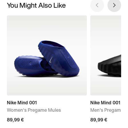
You Might Also Like
Nike Mind 001
Nike Mind 001
Women's Pregame Mules
Men's Pregame M
89,99
89,99 €
89,99
89,99 €
€
€