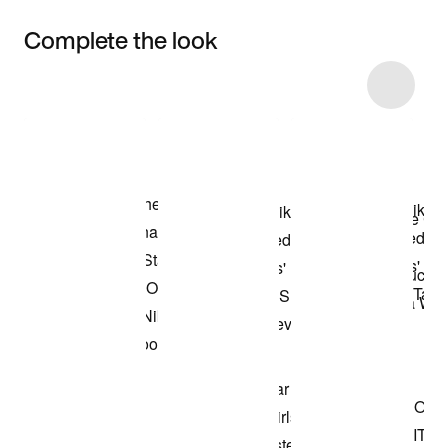
Complete the look
Item 3 of 8