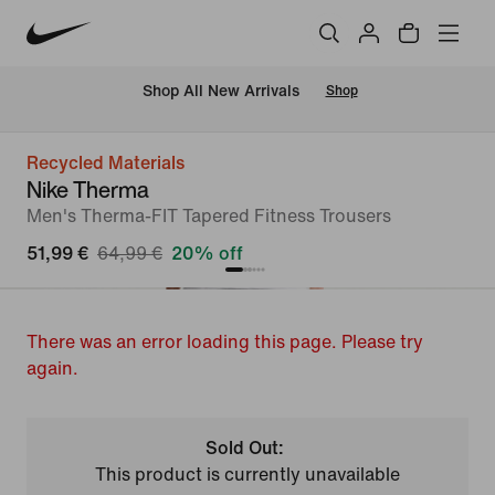
 Shop All New Arrivals
Shop
Recycled Materials
Nike Therma
Men's Therma-FIT Tapered Fitness Trousers
51,99 €
64,99 €
20% off
There was an error loading this page. Please try
again.
Sold Out:
This product is currently unavailable