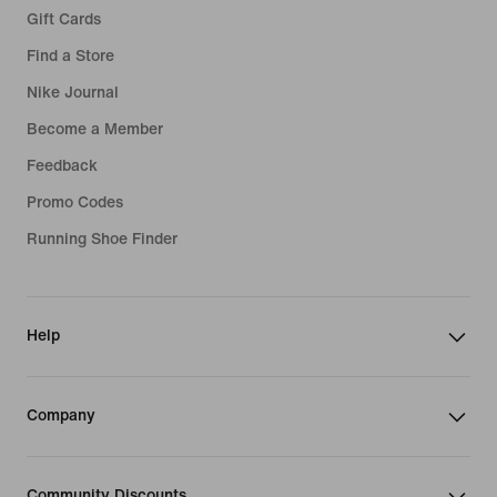
Gift Cards
Find a Store
Nike Journal
Become a Member
Feedback
Promo Codes
Running Shoe Finder
Help
Company
Community Discounts