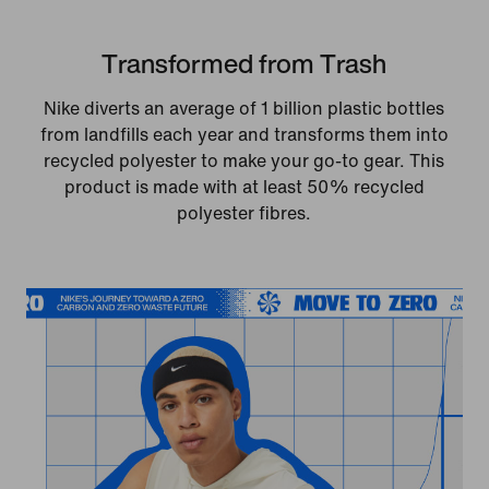
Transformed from Trash
Nike diverts an average of 1 billion plastic bottles
from landfills each year and transforms them into
recycled polyester to make your go-to gear. This
product is made with at least 50% recycled
polyester fibres.