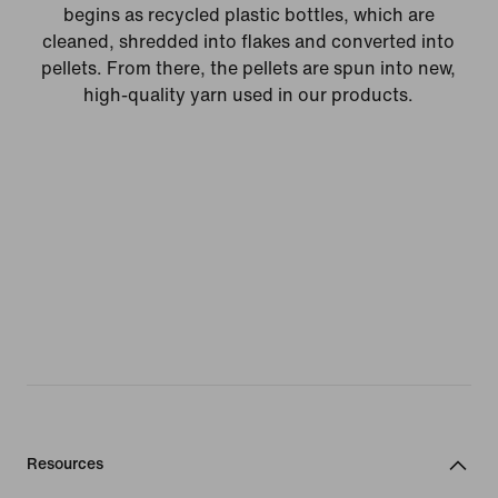
begins as recycled plastic bottles, which are
cleaned, shredded into flakes and converted into
pellets. From there, the pellets are spun into new,
high-quality yarn used in our products.
Resources