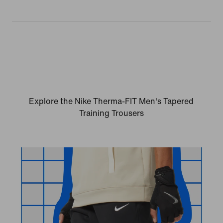
Explore the Nike Therma-FIT Men's Tapered
Training Trousers