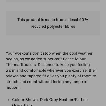
This product is made from at least 50%
recycled polyester fibres
Your workouts don't stop when the cool weather
begins, so we added super-soft fleece to our
Therma Trousers. Designed to keep you feeling
warm and comfortable wherever you exercise, their
relaxed and tapered fit gives you plenty of room to
stretch and squat without losing any range of
motion.
Colour Shown:
Dark Grey Heather/Particle
Grey/Black