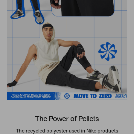
The Power of Pellets
The recycled polyester used in Nike products