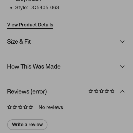
Style:
DQ5405-063
View Product Details
Size & Fit
How This Was Made
Reviews (error)
No reviews
Write a review