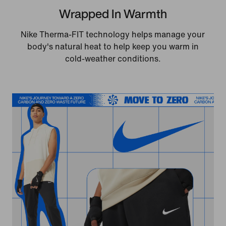
Wrapped In Warmth
Nike Therma-FIT technology helps manage your
body's natural heat to help keep you warm in
cold-weather conditions.