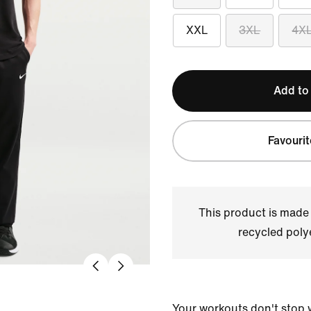
XXL
3XL
4X
Add to
Favourit
This product is made
recycled polye
Your workouts don't stop 