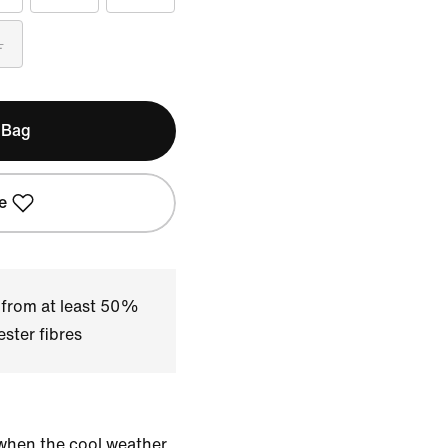
L
 Bag
e
 from at least 50%
ster fibres
when the cool weather