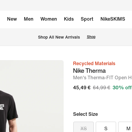
New
Men
Women
Kids
Sport
NikeSKIMS
 Shop All New Arrivals
Shop
Recycled Materials
image
Nike Therma
1
Men's Therma-FIT Open He
of
45,49 €
64,99 €
30% off
6
Select Size
XS
S
M