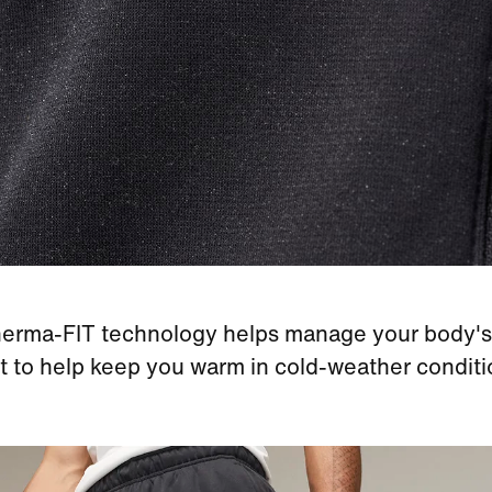
erma-FIT technology helps manage your body's
t to help keep you warm in cold-weather conditi