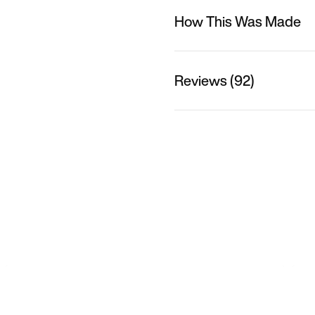
How This Was Made
Reviews (92)