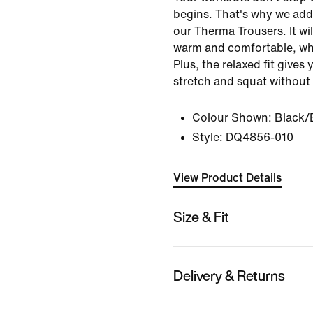
begins. That's why we add
our Therma Trousers. It wil
warm and comfortable, whe
Plus, the relaxed fit gives
stretch and squat without
Colour Shown:
Black/
Style:
DQ4856-010
View Product Details
Size & Fit
Delivery & Returns