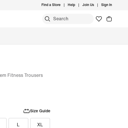
Find a Store
Help
Join Us
Sign In
m Fitness Trousers
Size Guide
L
XL