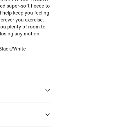
ed super-soft fleece to
l help keep you feeling
rever you exercise.
 you plenty of room to
 losing any motion.
Black/White