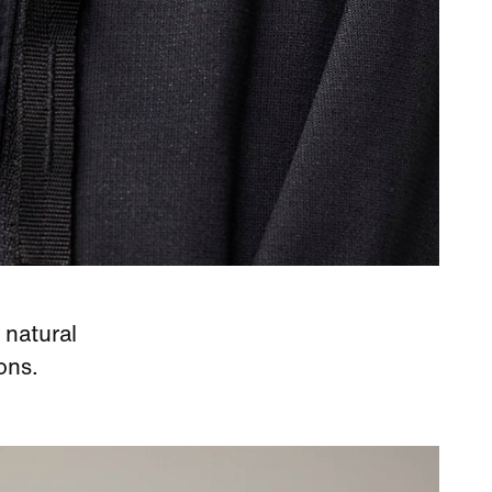
 natural
ons.