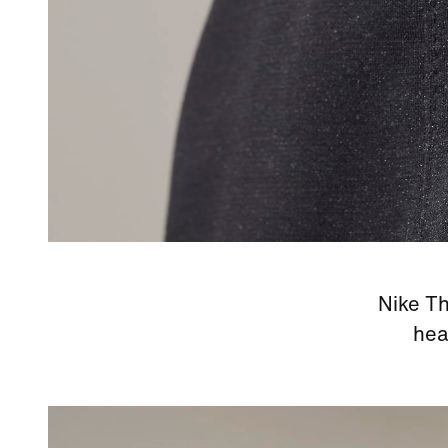
Nike Th
hea