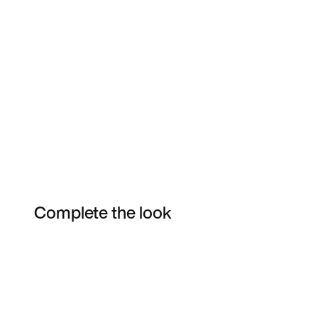
Complete the look
Item 3 of 38
Shop the Model