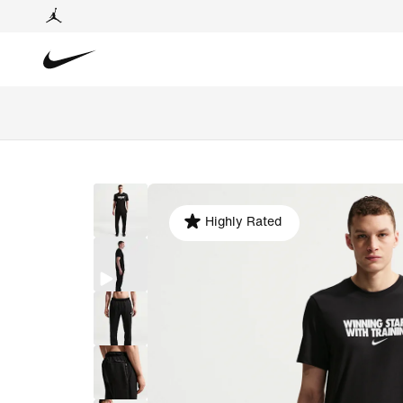
Highly Rated