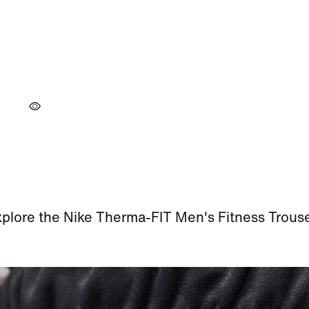
plore the Nike Therma-FIT Men's Fitness Trous