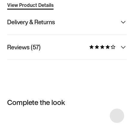
View Product Details
Delivery & Returns
Reviews (57)
Complete the look
Item 3 of 5