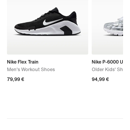
Nike Flex Train
Nike P-6000 Utili
Men's Workout Shoes
Older Kids' Shoe
79,99
79,99 €
94,99
94,99 €
€
€