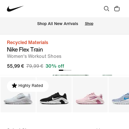
 Shop All New Arrivals
Shop
Recycled Materials
Nike Flex Train
Women's Workout Shoes
55,99 €
79,99 €
30% off
Highly Rated