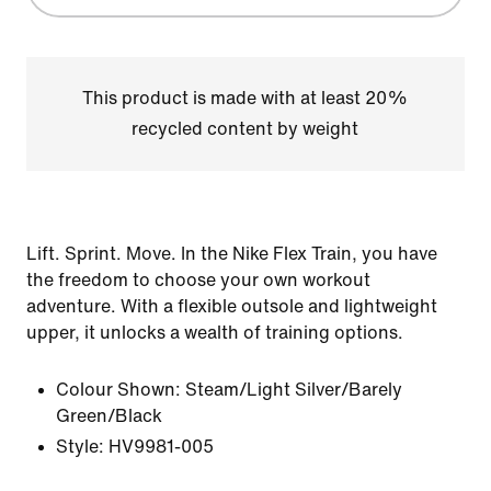
This product is made with at least 20%
recycled content by weight
Lift. Sprint. Move. In the Nike Flex Train, you have
the freedom to choose your own workout
adventure. With a flexible outsole and lightweight
upper, it unlocks a wealth of training options.
Colour Shown:
Steam/Light Silver/Barely
Green/Black
Style:
HV9981-005