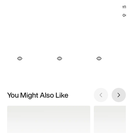
You Might Also Like