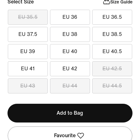
Select Size
Size Guide
EU 35.5
EU 36
EU 36.5
EU 37.5
EU 38
EU 38.5
EU 39
EU 40
EU 40.5
EU 41
EU 42
EU 42.5
EU 43
EU 44
EU 44.5
Add to Bag
Favourite