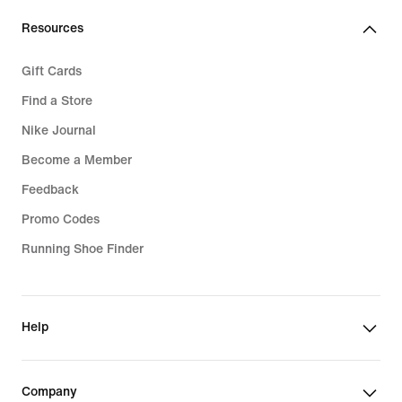
Resources
Gift Cards
Find a Store
Nike Journal
Become a Member
Feedback
Promo Codes
Running Shoe Finder
Help
Company