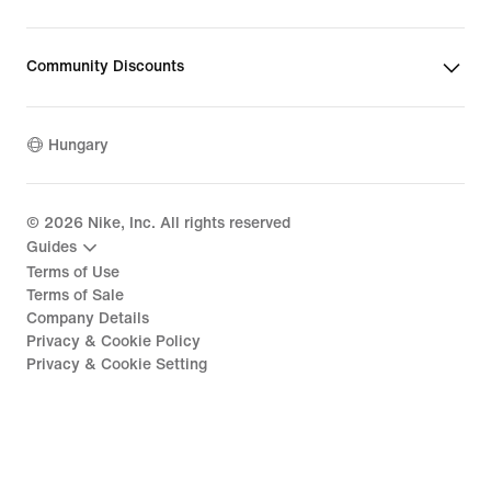
Community Discounts
Hungary
©
2026
Nike, Inc. All rights reserved
Guides
Terms of Use
Terms of Sale
Company Details
Privacy & Cookie Policy
Privacy & Cookie Setting