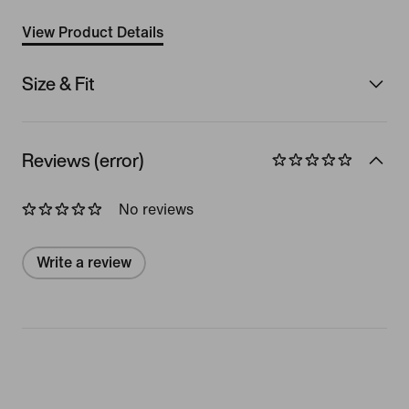
View Product Details
Size & Fit
Reviews (error)
No reviews
Write a review