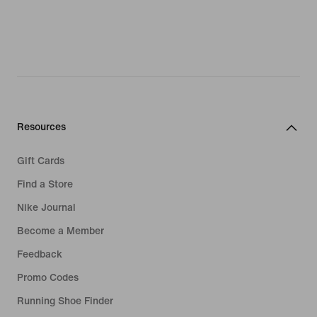
Resources
Gift Cards
Find a Store
Nike Journal
Become a Member
Feedback
Promo Codes
Running Shoe Finder