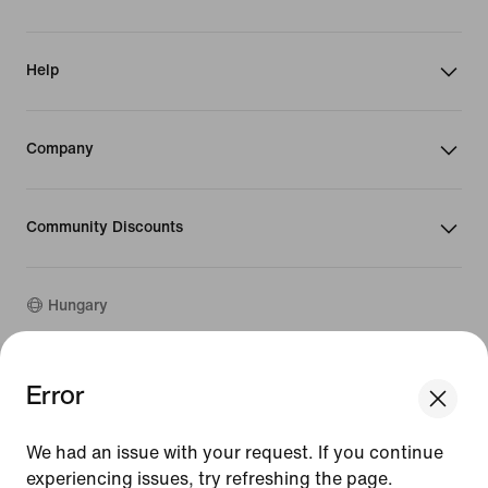
Help
Company
Community Discounts
Hungary
©
2026
Nike, Inc. All rights reserved
Error
We think you are in United States.
Guides
Update your location?
Terms of Use
We had an issue with your request. If you continue
Terms of Sale
Company Details
experiencing issues, try refreshing the page.
Hungary
United States