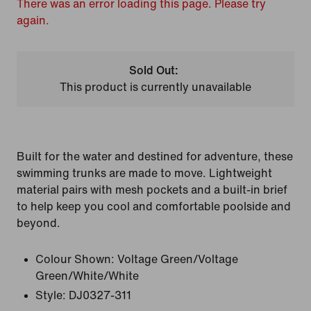
There was an error loading this page. Please try
again.
Sold Out:
This product is currently unavailable
Built for the water and destined for adventure, these
swimming trunks are made to move. Lightweight
material pairs with mesh pockets and a built-in brief
to help keep you cool and comfortable poolside and
beyond.
Colour Shown:
Voltage Green/Voltage
Green/White/White
Style:
DJ0327-311