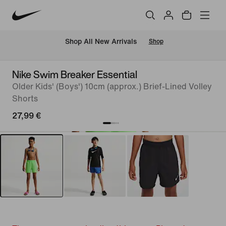
 Shop All New Arrivals
Shop
Nike Swim Breaker Essential
Older Kids' (Boys') 10cm (approx.) Brief-Lined Volley
Shorts
27,99 €