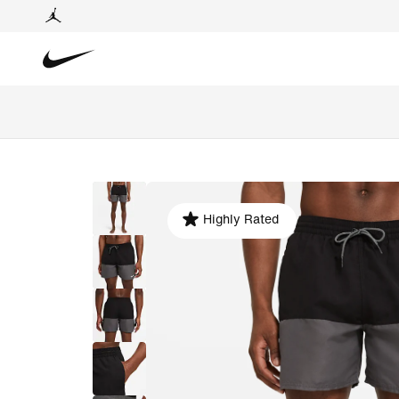
Highly Rated