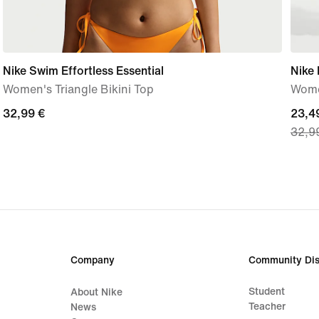
Nike Swim Effortless Essential
Nike 
Women's Triangle Bikini Top
Women
32,99
32,99 €
curre
23,4
32,9
€
price
23,4
€,
origi
price
32,9
€
Company
Community Dis
Student
About Nike
Teacher
News