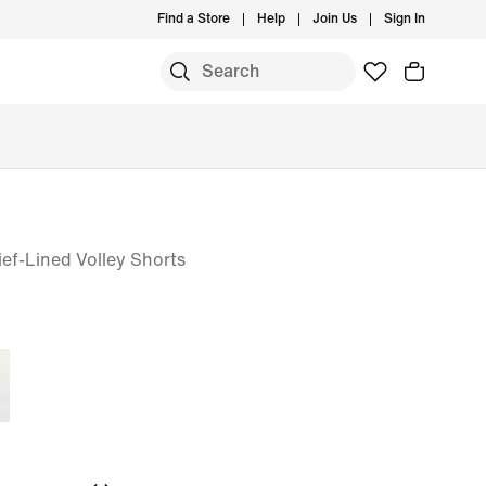
Find a Store
Help
Join Us
Sign In
ief-Lined Volley Shorts