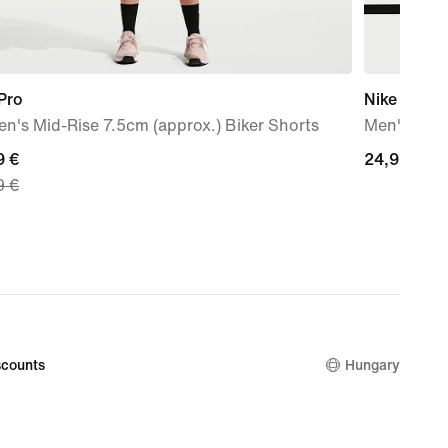
Pro
Nike
's Mid-Rise 7.5cm (approx.) Biker Shorts
Men's Dri-F
nt
9 €
24,99
24,99 €
9 €
€
9
nal
9
counts
Hungary