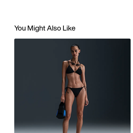
You Might Also Like