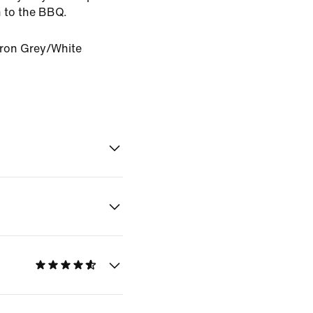
 to the BBQ.
Iron Grey/White