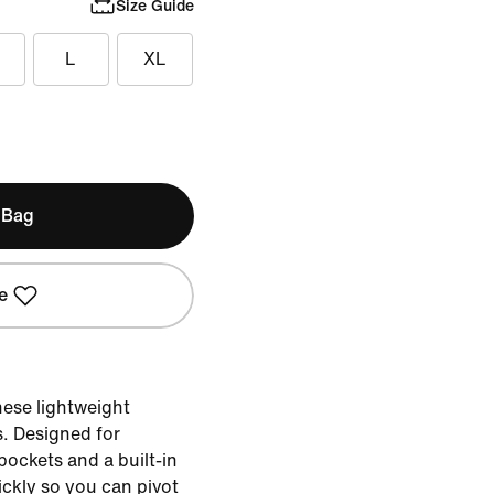
Size Guide
L
XL
 Bag
e
hese lightweight
. Designed for
 pockets and a built-in
ickly so you can pivot