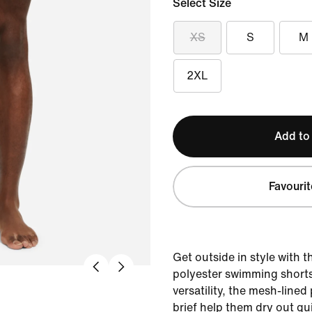
Select Size
XS
S
M
2XL
Add to
Favourit
Get outside in style with t
polyester swimming shorts
versatility, the mesh-lined
brief help them dry out qu