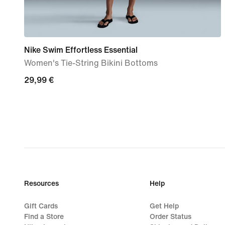
Nike Swim Effortless Essential
Women's Tie-String Bikini Bottoms
29,99
29,99 €
€
Resources
Help
Gift Cards
Get Help
Find a Store
Order Status