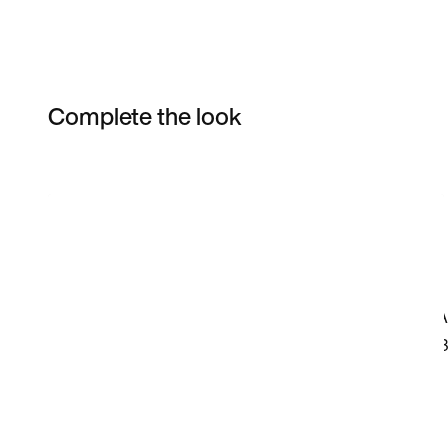
Complete the look
Item 3 of 13