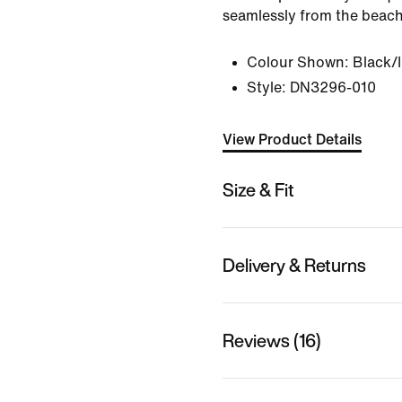
seamlessly from the beach
Colour Shown:
Black/
Style:
DN3296-010
View Product Details
Size & Fit
Delivery & Returns
Reviews (16)