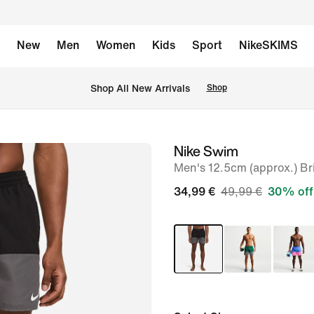
New
Men
Women
Kids
Sport
NikeSKIMS
 Shop All New Arrivals
Shop
Nike Swim
image
Men's 12.5cm (approx.) Br
1
of
34,99 €
49,99 €
30% off
8