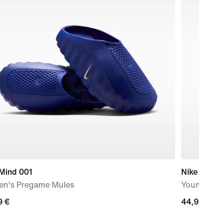
 Mind 001
Nike Jr Ti
n's Pregame Mules
Younger Ki
9
9 €
44,99
44,99 €
€