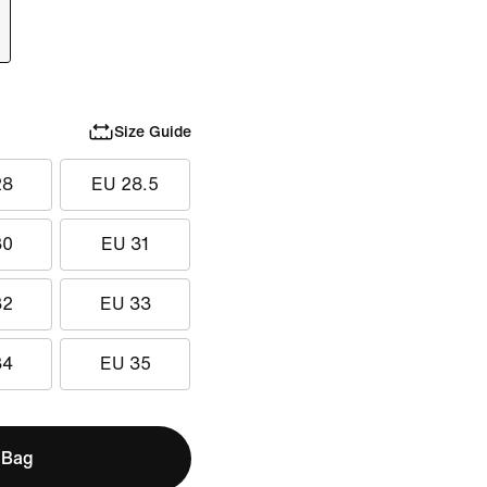
Size Guide
28
EU 28.5
30
EU 31
32
EU 33
34
EU 35
 Bag