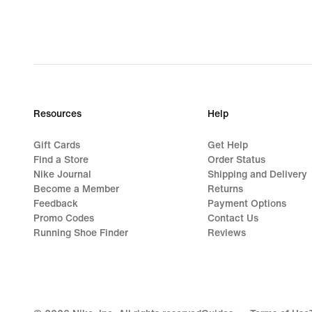
Resources
Help
Gift Cards
Get Help
Find a Store
Order Status
Nike Journal
Shipping and Delivery
Become a Member
Returns
Feedback
Payment Options
Promo Codes
Contact Us
Running Shoe Finder
Reviews