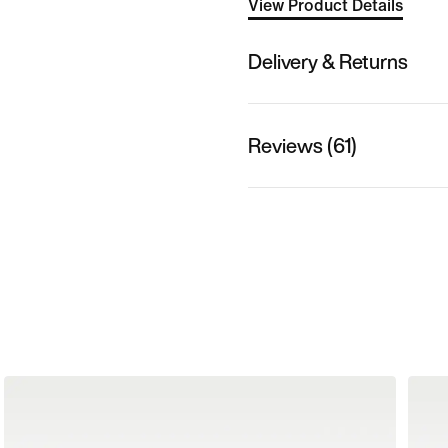
View Product Details
Delivery & Returns
Reviews (61)