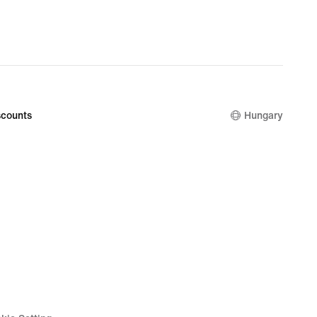
counts
Hungary