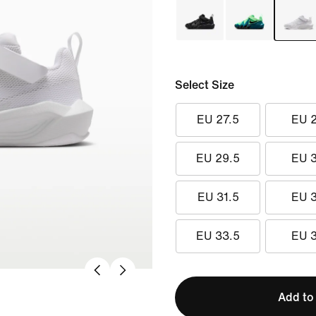
Select Size
EU 27.5
EU 
EU 29.5
EU 
EU 31.5
EU 
EU 33.5
EU 
Add to