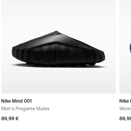
Nike Mind 001
Nike
Men's Pregame Mules
Wome
89,99
89,99 €
89,9
89,9
€
€