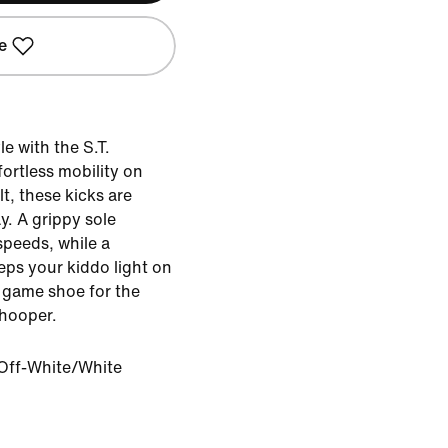
e
le with the S.T.
ortless mobility on
, these kicks are
ay. A grippy sole
speeds, while a
ps your kiddo light on
te game shoe for the
 hooper.
Off-White/White