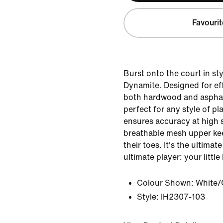
Favourit
Burst onto the court in sty
Dynamite. Designed for eff
both hardwood and asphalt
perfect for any style of pl
ensures accuracy at high 
breathable mesh upper kee
their toes. It's the ultima
ultimate player: your little
Colour Shown:
White/
Style:
IH2307-103