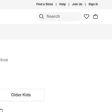
Find a Store
Help
Join Us
Sign In
Shoe
Older Kids