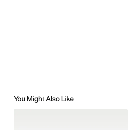
You Might Also Like