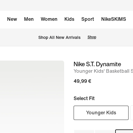
New
Men
Women
Kids
Sport
NikeSKIMS
 Shop All New Arrivals
Shop
Nike S.T. Dynamite
image
Younger Kids' Basketball 
1
of
49,99 €
8
Select Fit
Younger Kids