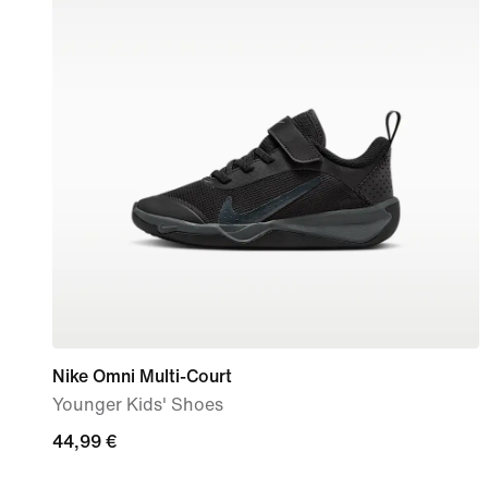
Nike Omni Multi-Court
Younger Kids' Shoes
44,99
44,99 €
€