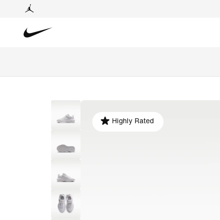
Highly Rated