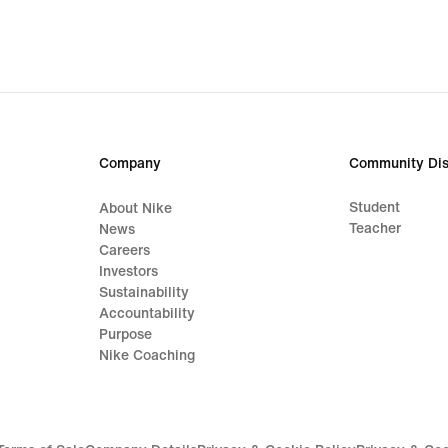
Company
Community Dis
Student
About Nike
Teacher
News
Careers
Investors
Sustainability
Accountability
Purpose
Nike Coaching