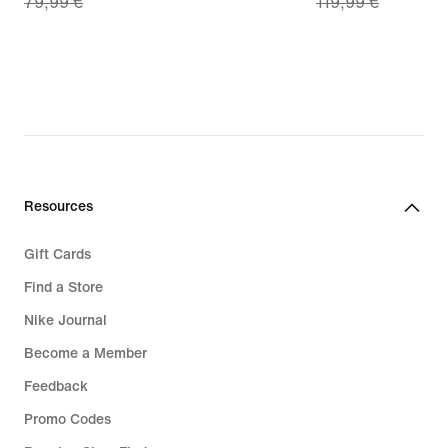
79,99 €
119,99 €
price
price
55,99
83,99
€,
€,
original
original
price
price
79,99
119,99
€
€
Resources
Gift Cards
Find a Store
Nike Journal
Become a Member
Feedback
Promo Codes