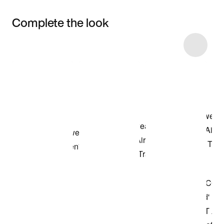
Complete the look
Item 3 of 4
Shop the Model