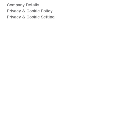
Company Details
Privacy & Cookie Policy
Privacy & Cookie Setting