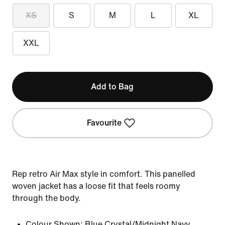
XS
S
M
L
XL
XXL
Add to Bag
Favourite
Rep retro Air Max style in comfort. This panelled
woven jacket has a loose fit that feels roomy
through the body.
Colour Shown:
Blue Crystal/Midnight Navy