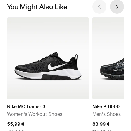
You Might Also Like
Nike MC Trainer 3
Nike P-6000
Women's Workout Shoes
Men's Shoes
current
55,99 €
current
83,99 €