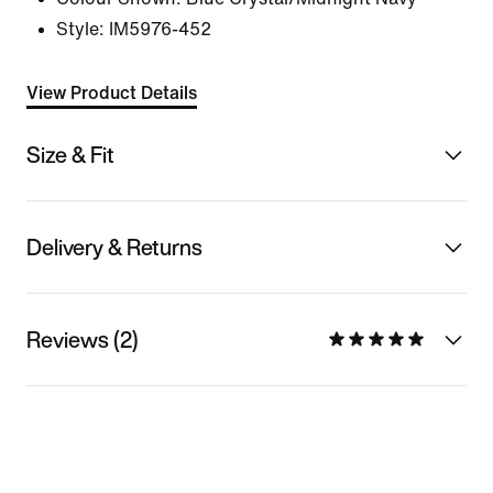
Style:
IM5976-452
View Product Details
Size & Fit
Delivery & Returns
Reviews (2)