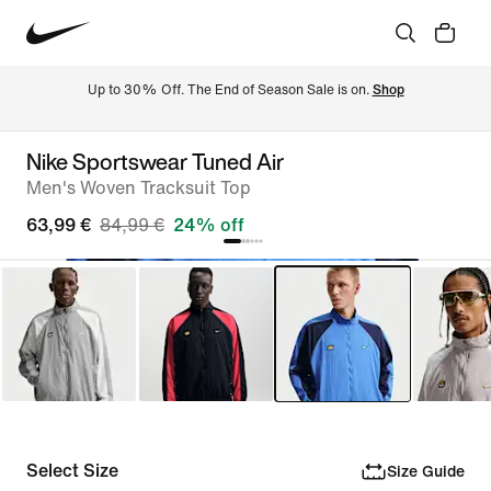
Up to 30% Off. The End of Season Sale is on. 
Shop
Nike Sportswear Tuned Air
Men's Woven Tracksuit Top
63,99 €
84,99 €
24% off
Select Size
Size Guide