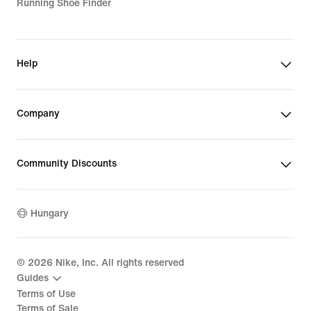
Running Shoe Finder
Help
Company
Community Discounts
Hungary
©
2026
Nike, Inc. All rights reserved
Guides
Terms of Use
Terms of Sale