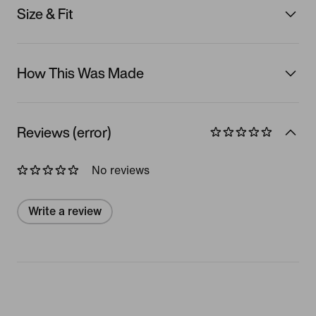
Size & Fit
How This Was Made
Reviews (error)
No reviews
Write a review