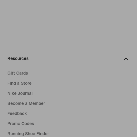
Resources
Gift Cards
Find a Store
Nike Journal
Become a Member
Feedback
Promo Codes
Running Shoe Finder