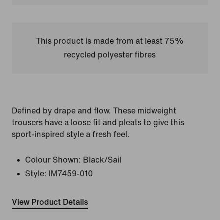
This product is made from at least 75%
recycled polyester fibres
Defined by drape and flow. These midweight
trousers have a loose fit and pleats to give this
sport-inspired style a fresh feel.
Colour Shown:
Black/Sail
Style:
IM7459-010
View Product Details