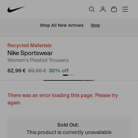
 Shop All New Arrivals
Shop
Recycled Materials
Nike Sportswear
Women's Pleated Trousers
62,99 €
89,99 €
30% off
There was an error loading this page. Please try
again.
Sold Out:
This product is currently unavailable