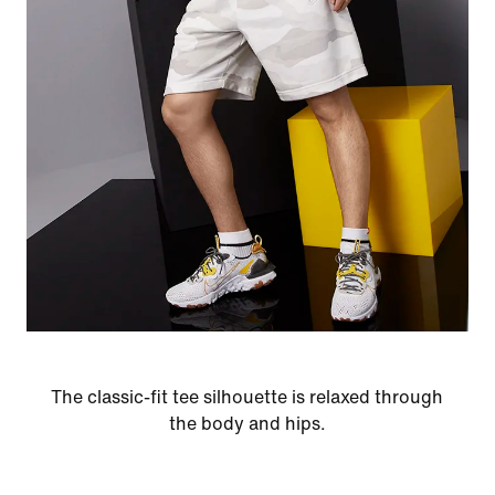
The classic-fit tee silhouette is relaxed through
the body and hips.