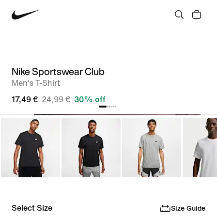
Nike Sportswear Club
Men's T-Shirt
17,49 €
24,99 €
30% off
Select Size
Size Guide