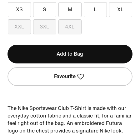
XS
S
M
L
XL
XXL
3XL
4XL
Add to Bag
Favourite
The Nike Sportswear Club T-Shirt is made with our
everyday cotton fabric and a classic fit, for a familiar
feel right out of the bag. An embroidered Futura
logo on the chest provides a signature Nike look.