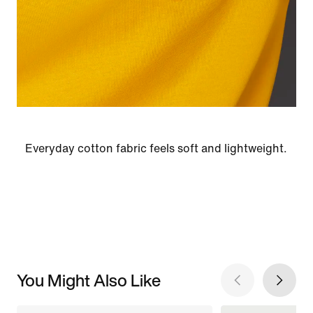
Everyday cotton fabric feels soft and lightweight.
You Might Also Like