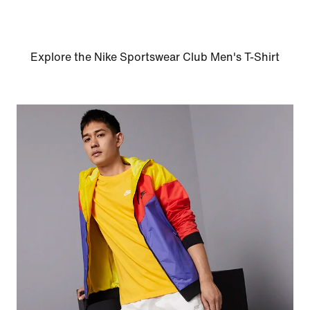
Explore the Nike Sportswear Club Men's T-Shirt