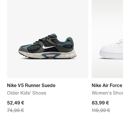
Nike V5 Runner Suede
Nike Air Force 1 '
Older Kids' Shoes
Women's Shoes
current
52,49 €
current
83,99 €
74,99 €
119,99 €
price
price
52,49
83,99
€,
€,