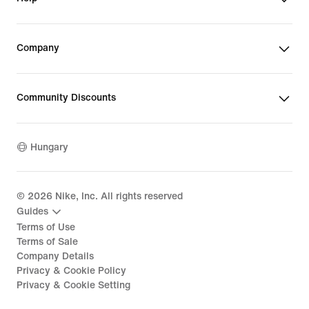
Company
Community Discounts
Hungary
©
2026
Nike, Inc. All rights reserved
Guides
Terms of Use
Terms of Sale
Company Details
Privacy & Cookie Policy
Privacy & Cookie Setting