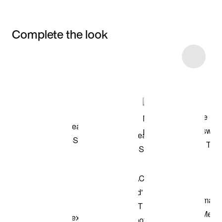
Complete the look
Item 3 of 4