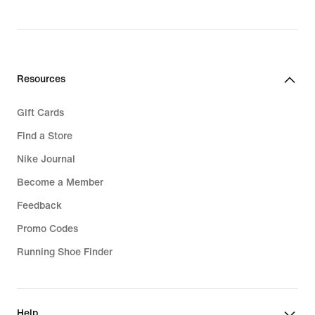
original
original
price
price
74,99
119,99
€
€
Resources
Gift Cards
Find a Store
Nike Journal
Become a Member
Feedback
Promo Codes
Running Shoe Finder
Help