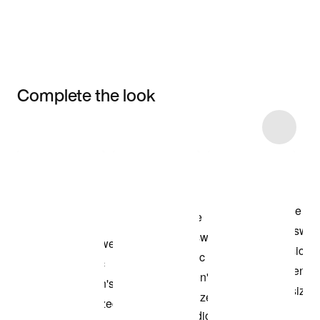
Complete the look
Item 3 of 6