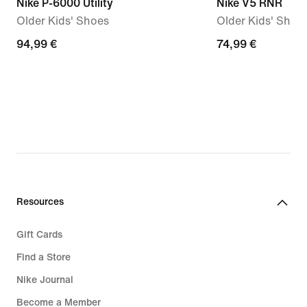
Nike P-6000 Utility
Nike V5 RNR
Older Kids' Shoes
Older Kids' Shoe
94,99
94,99 €
74,99
74,99 €
€
€
Resources
Gift Cards
Find a Store
Nike Journal
Become a Member