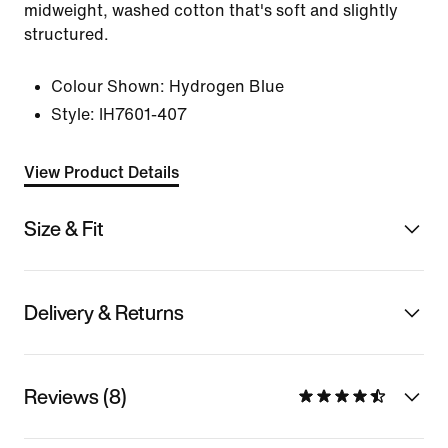
midweight, washed cotton that's soft and slightly
structured.
Colour Shown:
Hydrogen Blue
Style:
IH7601-407
View Product Details
Size & Fit
Delivery & Returns
Reviews (8)