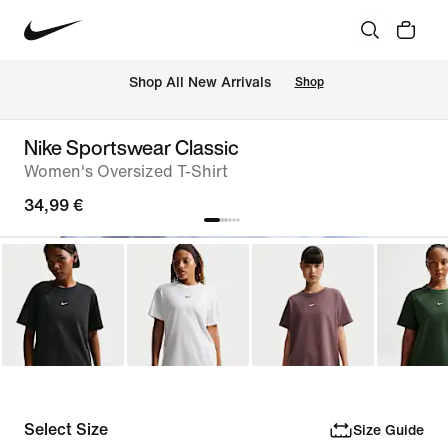
 Shop All New Arrivals
Shop
Nike Sportswear Classic
Women's Oversized T-Shirt
34,99 €
Select Size
Size Guide