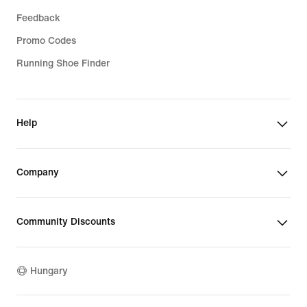
Feedback
Promo Codes
Running Shoe Finder
Help
Company
Community Discounts
Hungary