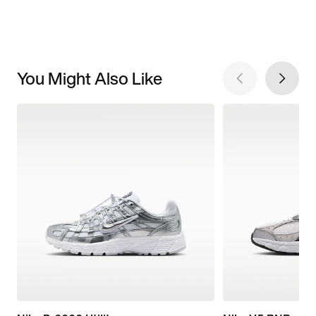
You Might Also Like