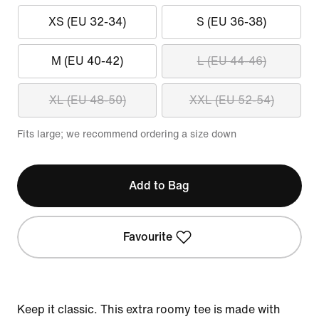
XS (EU 32-34)
S (EU 36-38)
M (EU 40-42)
L (EU 44-46)
XL (EU 48-50)
XXL (EU 52-54)
Fits large; we recommend ordering a size down
Add to Bag
Favourite
Keep it classic. This extra roomy tee is made with