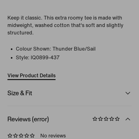
Keep it classic. This extra roomy tee is made with
midweight, washed cotton that's soft and slightly
structured.
Colour Shown:
Thunder Blue/Sail
Style:
IQ0899-437
View Product Details
Size & Fit
Reviews (error)
No reviews