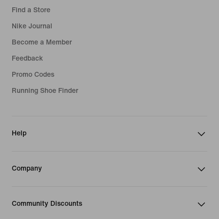
Find a Store
Nike Journal
Become a Member
Feedback
Promo Codes
Running Shoe Finder
Help
Company
Community Discounts