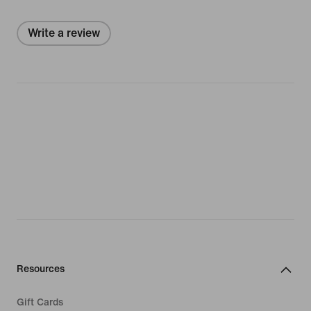
Write a review
Resources
Gift Cards