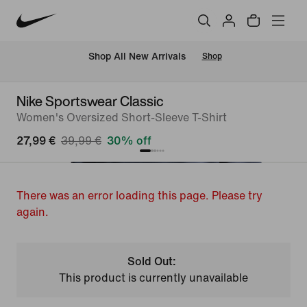
 Shop All New Arrivals
Shop
Nike Sportswear Classic
Women's Oversized Short-Sleeve T-Shirt
27,99 €
39,99 €
30% off
There was an error loading this page. Please try
again.
Sold Out:
This product is currently unavailable