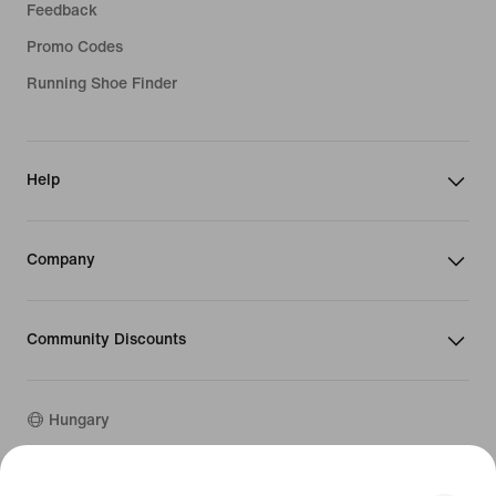
Feedback
Promo Codes
Running Shoe Finder
Help
Company
Community Discounts
Hungary