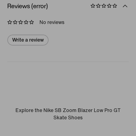
Reviews (error)
No reviews
Write a review
Explore the Nike SB Zoom Blazer Low Pro GT
Skate Shoes