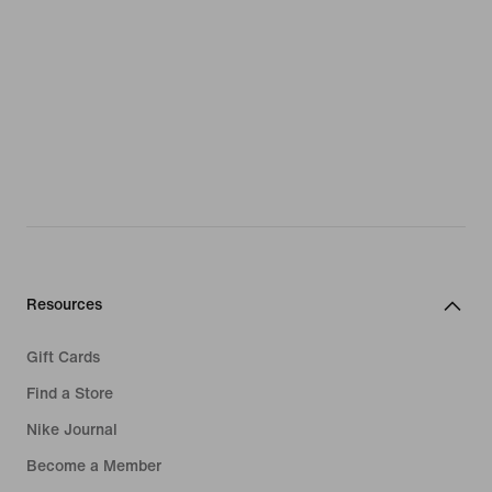
Resources
Gift Cards
Find a Store
Nike Journal
Become a Member