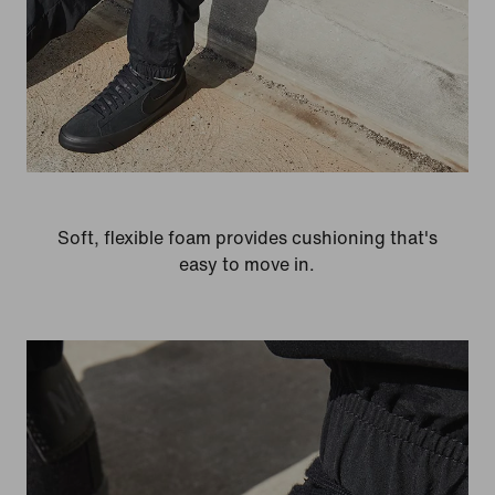
Soft, flexible foam provides cushioning that's
easy to move in.