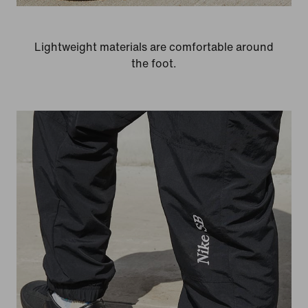
Lightweight materials are comfortable around
the foot.