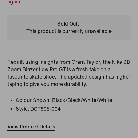
again.
Sold Out:
This product is currently unavailable
Rebuilt using insights from Grant Taylor, the Nike SB
Zoom Blazer Low Pro GT is a fresh take on a
favourite skate shoe. The updated design has higher
taping to give you more durability.
Colour Shown:
Black/Black/White/White
Style:
DC7695-004
View Product Details