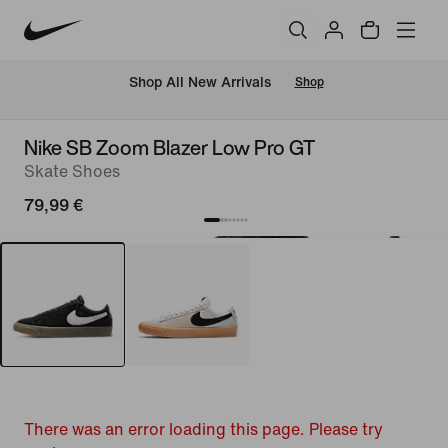
 Shop All New Arrivals
Shop
Nike SB Zoom Blazer Low Pro GT
Skate Shoes
79,99 €
There was an error loading this page. Please try