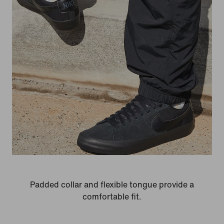
Padded collar and flexible tongue provide a
comfortable fit.