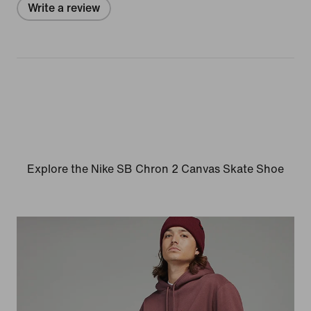
Write a review
Explore the Nike SB Chron 2 Canvas Skate Shoe