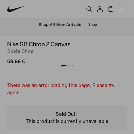
 Shop All New Arrivals
Shop
Nike SB Chron 2 Canvas
Skate Shoe
69,99 €
There was an error loading this page. Please try
again.
Sold Out:
This product is currently unavailable