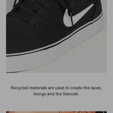
Recycled materials are used to create the laces,
linings and the Swoosh.