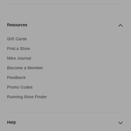
Resources
Gift Cards
Find a Store
Nike Journal
Become a Member
Feedback
Promo Codes
Running Shoe Finder
Help