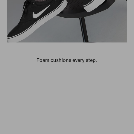
Foam cushions every step.