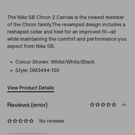
The Nike SB Chron 2 Canvas is the newest member
of the Chron family.The revamped design includes a
reshaped collar and heel for an improved fit—all
while maintaining the comfort and performance you
expect from Nike SB.
Colour Shown:
White/White/Black
Style:
DM3494-100
View Product Details
Reviews (error)
No reviews