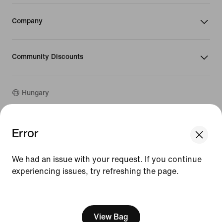
Company
Community Discounts
Hungary
Error
©
2026
Nike, Inc. All rights reserved
We think you are in United States.
Guides
Update your location?
Terms of Use
We had an issue with your request. If you continue
Terms of Sale
experiencing issues, try refreshing the page.
Hungary
United States
Company Details
Privacy & Cookie Policy
[ Code: D1B61E47 ]
Privacy & Cookie Setting
View Bag