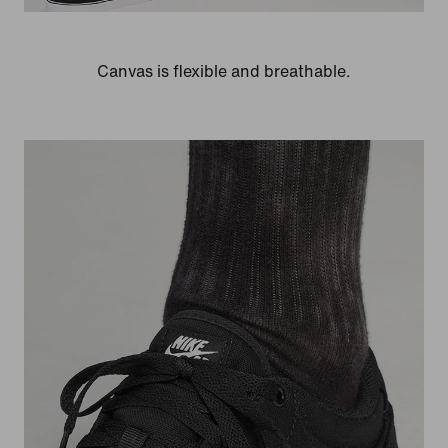
Canvas is flexible and breathable.