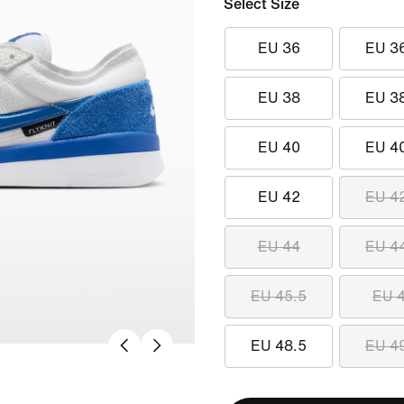
Select Size
EU 36
EU 3
EU 38
EU 3
EU 40
EU 4
EU 42
EU 4
EU 44
EU 4
EU 45.5
EU 
EU 48.5
EU 4