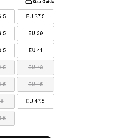
Size Guide
6.5
EU 37.5
8.5
EU 39
0.5
EU 41
2.5
EU 43
4.5
EU 45
46
EU 47.5
9.5