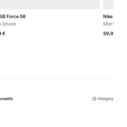
 SB Force 58
Nike SB De
e Shoes
Men's Ska
9
9 €
59,99
59,99 €
€
counts
Hungary