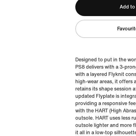
Add to
Favourit
Designed to put in the wor
PS8 delivers with a 3-pro
with a layered Flyknit cons
high-wear areas, it offers 
retains its shape session a
updated Flyplate is integra
providing a responsive fee
with the HART (High Abra
outsole. HART uses less r
outsole lighter and more f
it all in a low-top silhoue