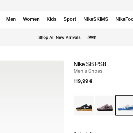
Men
Women
Kids
Sport
NikeSKIMS
NikeFoo
 Shop All New Arrivals
Shop
Nike SB PS8
image
Men's Shoes
1
of
119,99 €
8