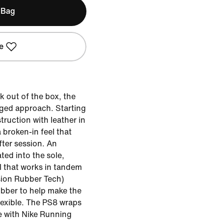
 Bag
e
k out of the box, the
nged approach. Starting
truction with leather in
a broken-in feel that
fter session. An
ted into the sole,
l that works in tandem
sion Rubber Tech)
ubber to help make the
lexible. The PS8 wraps
tte with Nike Running