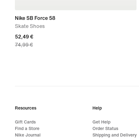
Nike SB Force 58
Skate Shoes
current
52,49 €
74,99 €
price
52,49
€,
original
price
74,99
€
Resources
Help
Gift Cards
Get Help
Find a Store
Order Status
Nike Journal
Shipping and Delivery