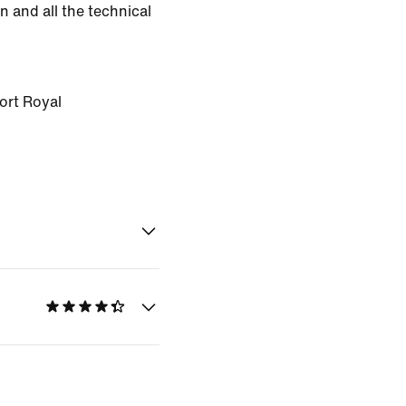
n and all the technical
ort Royal