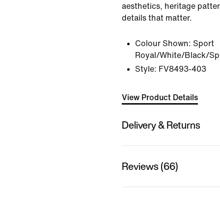
aesthetics, heritage patter
details that matter.
Colour Shown:
Sport
Royal/White/Black/Sp
Style:
FV8493-403
View Product Details
Delivery & Returns
Reviews (66)