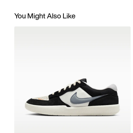
You Might Also Like