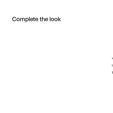
Complete the look
Item 3 of 3