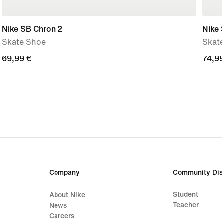
Nike SB Chron 2
Nike
Skate Shoe
Skat
69,99
69,99 €
74,9
74,9
€
€
Company
Community Dis
Student
About Nike
Teacher
News
Careers