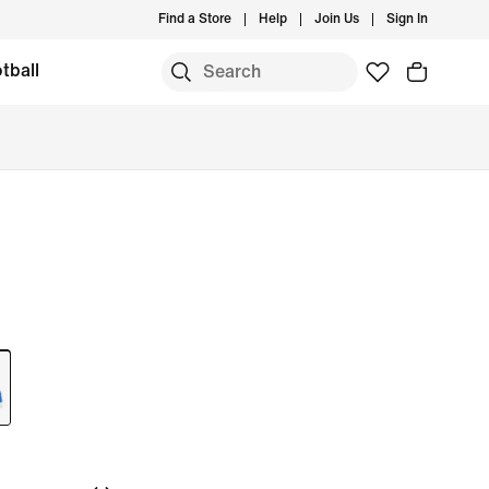
Find a Store
Help
Join Us
Sign In
tball