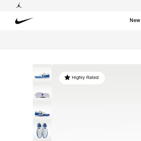
New
Highly Rated