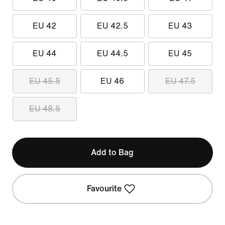
EU 42
EU 42.5
EU 43
EU 44
EU 44.5
EU 45
EU 45.5
EU 46
EU 47.5
EU 48.5
Add to Bag
Favourite