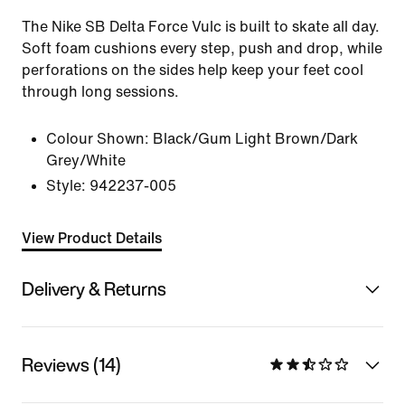
The Nike SB Delta Force Vulc is built to skate all day.
Soft foam cushions every step, push and drop, while
perforations on the sides help keep your feet cool
through long sessions.
Colour Shown:
Black/Gum Light Brown/Dark
Grey/White
Style:
942237-005
View Product Details
Delivery & Returns
Reviews (14)