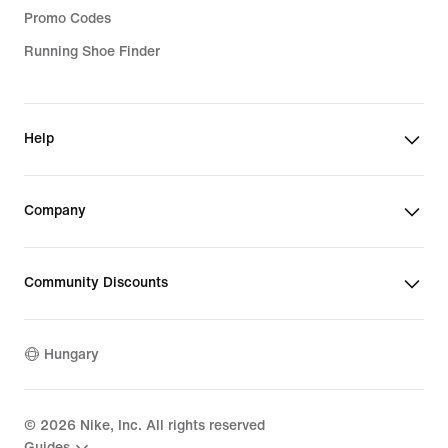
Promo Codes
Running Shoe Finder
Help
Company
Community Discounts
Hungary
©
2026
Nike, Inc. All rights reserved
Guides