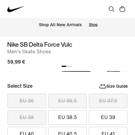
 Shop All New Arrivals
Shop
Nike SB Delta Force Vulc
Men's Skate Shoes
59,99 €
Select Size
Size Guide
EU 36
EU 36.5
EU 37.5
EU 38
EU 38.5
EU 39
EU 40
EU 40.5
EU 41