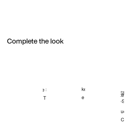
Complete the look
Item 3 of 3