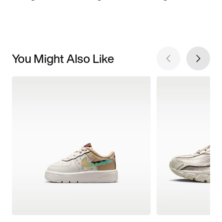
You Might Also Like