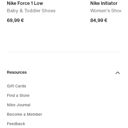
Nike Force 1 Low
Nike Initiator
Baby & Toddler Shoes
Women's Shoes
69,99
69,99 €
84,99
84,99 €
€
€
Resources
Gift Cards
Find a Store
Nike Journal
Become a Member
Feedback