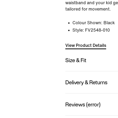
waistband and your kid get
tailored for movement.
Colour Shown:
Black
Style:
FV2548-010
View Product Details
Size & Fit
Delivery & Returns
Reviews (error)