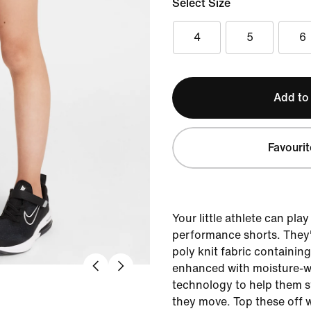
Select Size
4
5
6
Add to
Favourit
Your little athlete can play
performance shorts. They'
poly knit fabric containin
enhanced with moisture-wi
technology to help them s
they move. Top these off w