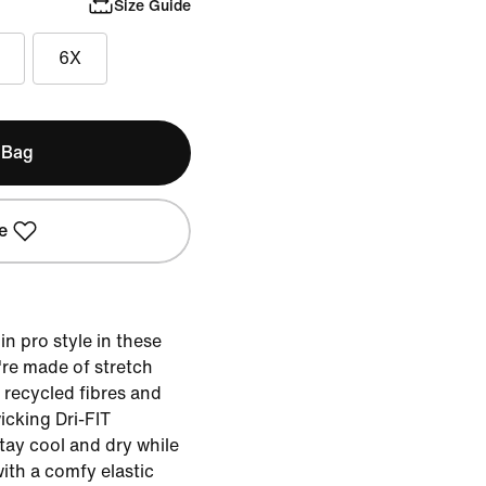
Size Guide
6X
 Bag
e
 in pro style in these
re made of stretch
g recycled fibres and
cking Dri-FIT
tay cool and dry while
ith a comfy elastic