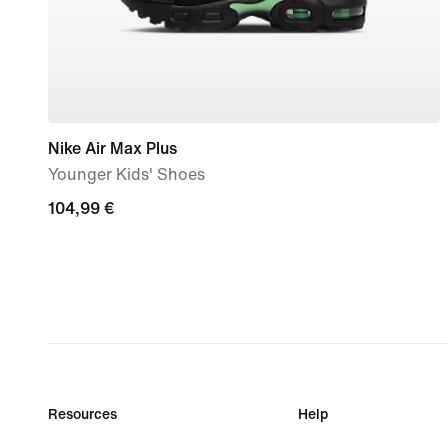
Nike Air Max Plus
Younger Kids' Shoes
104,99
104,99 €
€
Resources
Help