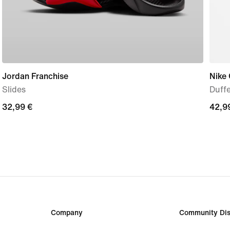
Jordan Franchise
Nike
Slides
Duffe
32,99
32,99 €
42,9
42,9
€
€
Company
Community Dis