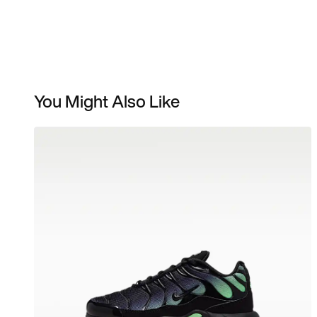
You Might Also Like