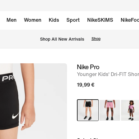
Men
Women
Kids
Sport
NikeSKIMS
NikeFoo
 Shop All New Arrivals
Shop
Nike Pro
image
Younger Kids' Dri-FIT Shor
1
of
19,99 €
6