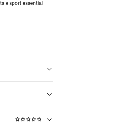
s a sport essential