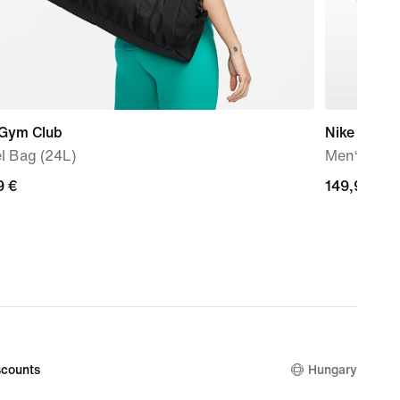
 Gym Club
Nike Air M
l Bag (24L)
Men‘s sho
9
9 €
149,99
149,99 €
€
counts
Hungary