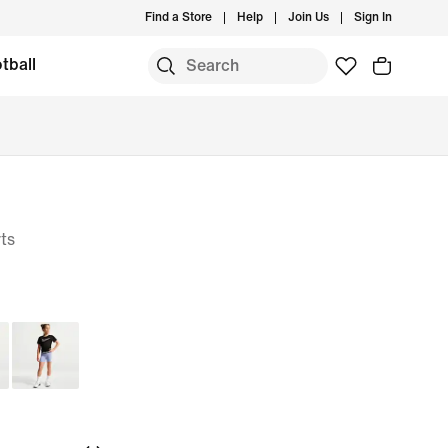
Find a Store
Help
Join Us
Sign In
tball
ts