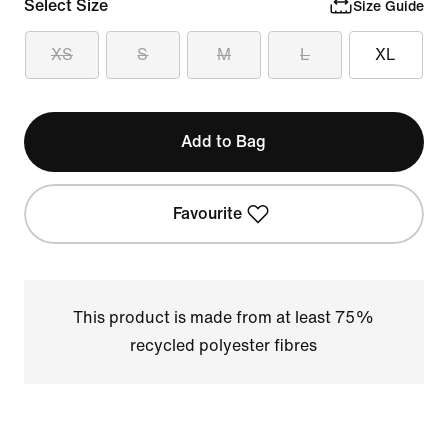
Select Size
Size Guide
XS
S
M
L
XL
Add to Bag
Favourite
This product is made from at least 75%
recycled polyester fibres