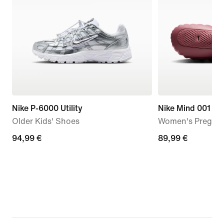
Nike P-6000 Utility
Nike Mind 001
Older Kids' Shoes
Women's Pregam
94,99
94,99 €
89,99
89,99 €
€
€