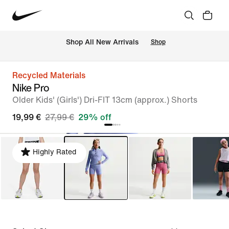
 Shop All New Arrivals
Shop
Recycled Materials
Nike Pro
Older Kids' (Girls') Dri-FIT 13cm (approx.) Shorts
19,99 €
27,99 €
29% off
Highly Rated