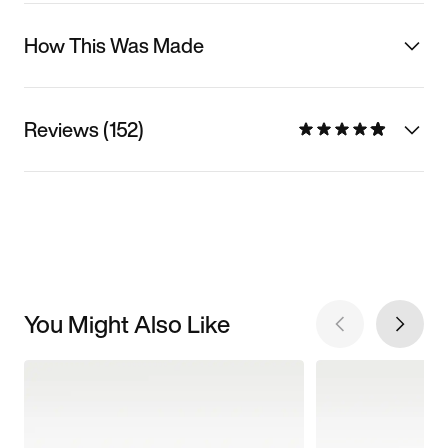
How This Was Made
Reviews (152)
You Might Also Like