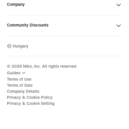
Company
Community Discounts
Hungary
©
2026
Nike, Inc. All rights reserved
Guides
Terms of Use
Terms of Sale
Company Details
Privacy & Cookie Policy
Privacy & Cookie Setting