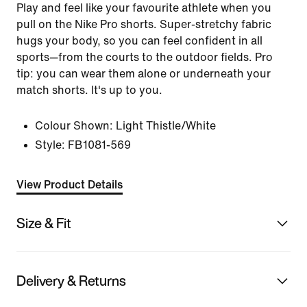
Play and feel like your favourite athlete when you
pull on the Nike Pro shorts. Super-stretchy fabric
hugs your body, so you can feel confident in all
sports—from the courts to the outdoor fields. Pro
tip: you can wear them alone or underneath your
match shorts. It's up to you.
Colour Shown:
Light Thistle/White
Style:
FB1081-569
View Product Details
Size & Fit
Delivery & Returns