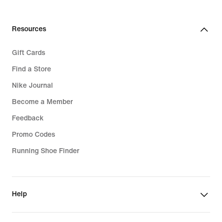
Resources
Gift Cards
Find a Store
Nike Journal
Become a Member
Feedback
Promo Codes
Running Shoe Finder
Help