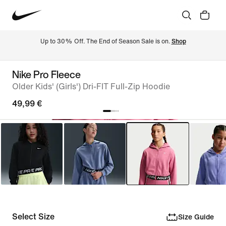
Up to 30% Off. The End of Season Sale is on. 
Shop
Nike Pro Fleece
Older Kids' (Girls') Dri-FIT Full-Zip Hoodie
49,99 €
Select Size
Size Guide