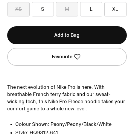
XS
S
M
L
XL
Add to Bag
Favourite
The next evolution of Nike Pro is here. With
breathable French terry fabric and our sweat-
wicking tech, this Nike Pro Fleece hoodie takes your
comfort game to a whole new level.
Colour Shown:
Peony/Peony/Black/White
Style:
HQ9312-641