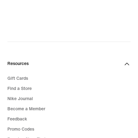
€
€
Resources
Gift Cards
Find a Store
Nike Journal
Become a Member
Feedback
Promo Codes