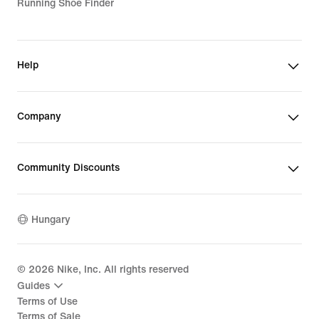
Running Shoe Finder
Help
Company
Community Discounts
Hungary
©
2026
Nike, Inc. All rights reserved
Guides
Terms of Use
Terms of Sale