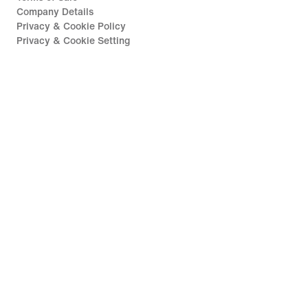
Company Details
Privacy & Cookie Policy
Privacy & Cookie Setting