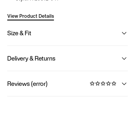
View Product Details
Size & Fit
Delivery & Returns
Reviews (error)