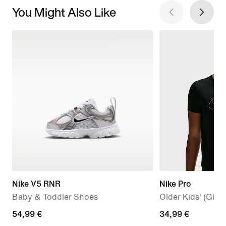
You Might Also Like
Nike V5 RNR
Nike Pro
Baby & Toddler Shoes
Older Kids' (Girls
54,99
54,99 €
34,99
34,99 €