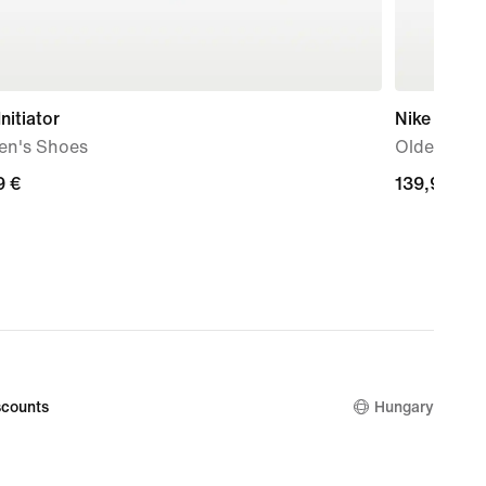
Initiator
Nike Shox 
n's Shoes
Older Kids
9
9 €
139,99
139,99 €
€
counts
Hungary