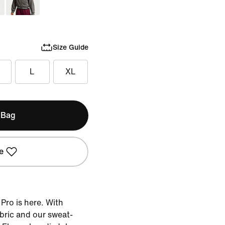
Size Guide
L
XL
 Bag
e
 Pro is here. With
bric and our sweat-