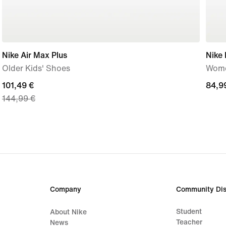
Nike Air Max Plus
Nike 
Older Kids' Shoes
Wome
current
101,49 €
84,9
84,9
144,99 €
price
€
101,49
€,
original
price
144,99
€
Company
Community Dis
Student
About Nike
Teacher
News