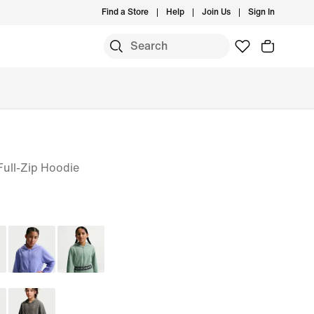
Find a Store
Help
Join Us
Sign In
 Full-Zip Hoodie