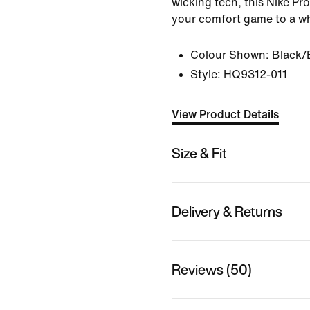
wicking tech, this Nike Pr
your comfort game to a wh
Colour Shown:
Black/
Style:
HQ9312-011
View Product Details
Size & Fit
Delivery & Returns
Reviews (50)