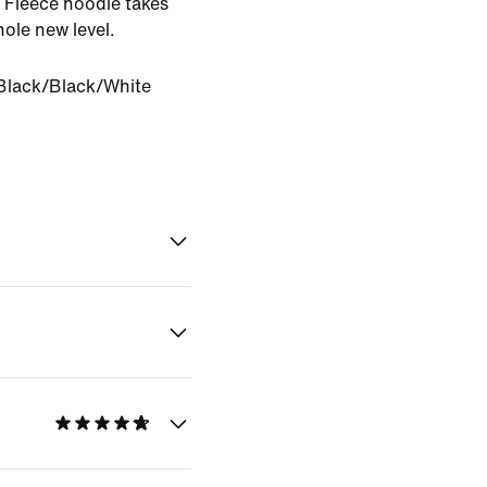
o Fleece hoodie takes
ole new level.
Black/Black/White