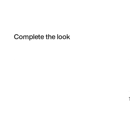
Complete the look
Item 3 of 46