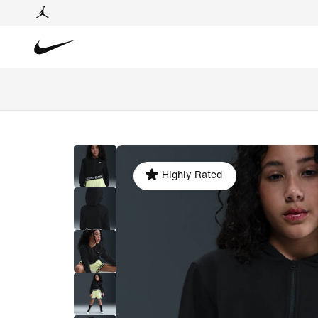
Highly Rated