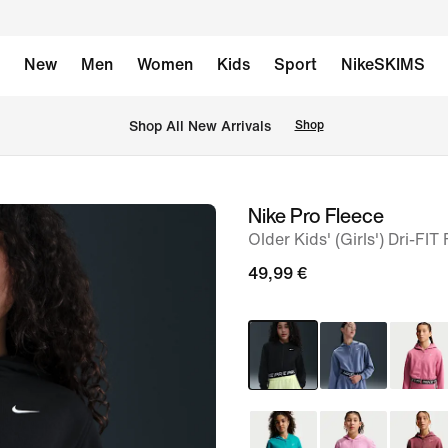
New
Men
Women
Kids
Sport
NikeSKIMS
 Shop All New Arrivals
Shop
Nike Pro Fleece
image
Older Kids' (Girls') Dri-FIT
1
of
49,99 €
5