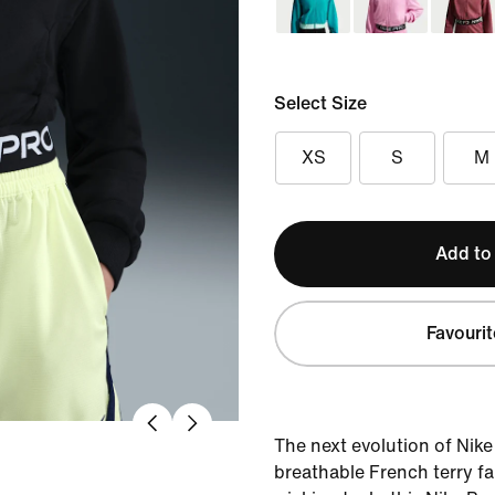
Select Size
XS
S
M
Add to
Favourit
The next evolution of Nike
breathable French terry fa