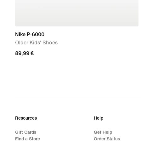
Nike P-6000
Older Kids' Shoes
89,99
89,99 €
€
Resources
Help
Gift Cards
Get Help
Find a Store
Order Status