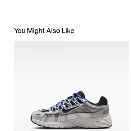
You Might Also Like